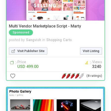
Multi Vendor Marketplace Script - Marty
Sponsored
posted by
Sangvish
in
Shopping Carts
Visit Publisher Site
Visit Listing
Price
Views
USD 499.00
3240
(8 ratings)