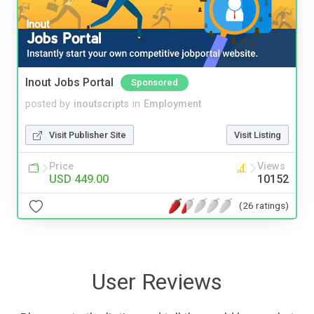
Inout Jobs Portal
Sponsored
posted by
inoutscripts
in
Employment
Visit Publisher Site
Visit Listing
Price
Views
USD 449.00
10152
(26 ratings)
User Reviews