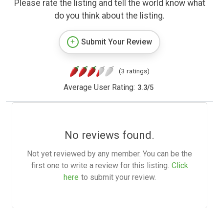
Please rate the listing and tell the world know what
do you think about the listing.
Submit Your Review
(3 ratings)
Average User Rating:
3.3
/
5
No reviews found.
Not yet reviewed by any member. You can be the
first one to write a review for this listing.
Click
here
to submit your review.