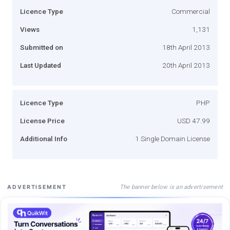
Licence Type
Commercial
Views
1,131
Submitted on
18th April 2013
Last Updated
20th April 2013
Licence Type
PHP
License Price
USD 47.99
Additional Info
1 Single Domain License
The banner below is an advertisement
ADVERTISEMENT