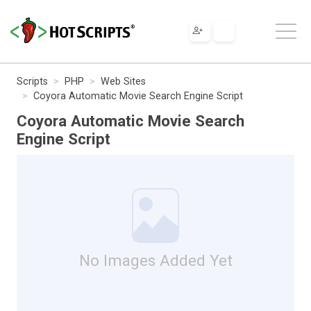
Scripts
PHP
Web Sites
Coyora Automatic Movie Search Engine Script
Coyora Automatic Movie Search
Engine Script
No Images Added Yet