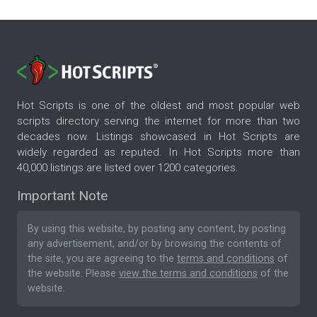
Hot Scripts is one of the oldest and most popular web
scripts directory serving the internet for more than two
decades now. Listings showcased in Hot Scripts are
widely regarded as reputed. In Hot Scripts more than
40,000 listings are listed over 1200 categories.
Important Note
By using this website, by posting any content, by posting
any advertisement, and/or by browsing the contents of
the site, you are agreeing to the
terms and conditions
of
the website. Please
view the terms and conditions
of the
website.