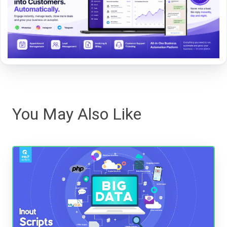
You May Also Like