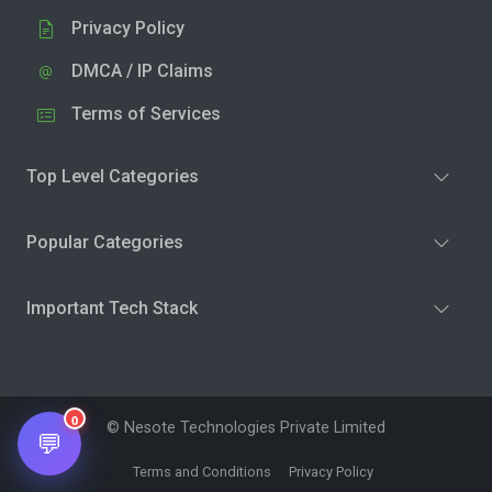
Privacy Policy
DMCA / IP Claims
Terms of Services
Top Level Categories
Popular Categories
Important Tech Stack
0
© Nesote Technologies Private Limited
💬
Terms and Conditions
Privacy Policy