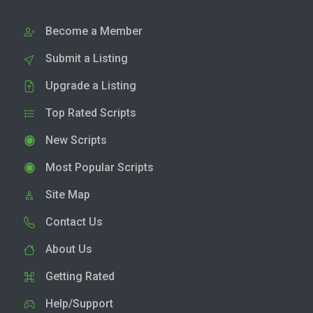
Become a Member
Submit a Listing
Upgrade a Listing
Top Rated Scripts
New Scripts
Most Popular Scripts
Site Map
Contact Us
About Us
Getting Rated
Help/Support