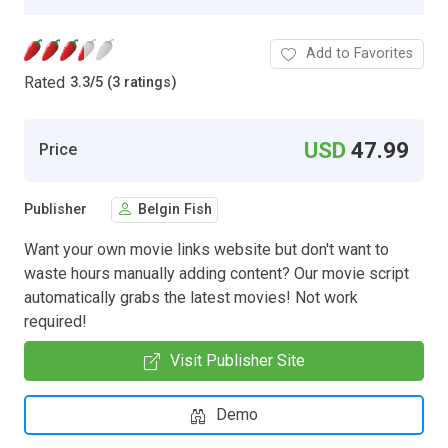
Add to Favorites
Rated
3.3
/
5 (3 ratings)
USD
47.99
Price
Publisher
Belgin Fish
Want your own movie links website but don't want to
waste hours manually adding content? Our movie script
automatically grabs the latest movies! Not work
required!
Visit Publisher Site
Demo