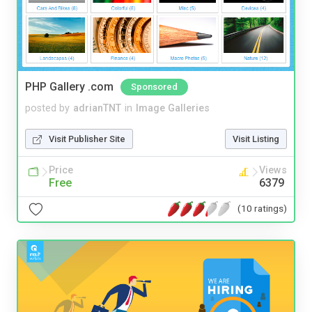
PHP Gallery .com
Sponsored
posted by
adrianTNT
in
Image Galleries
Visit Publisher Site
Visit Listing
Price
Views
Free
6379
(10 ratings)