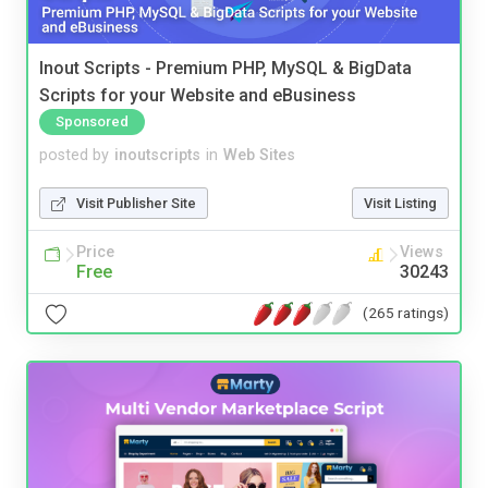
Inout Scripts - Premium PHP, MySQL & BigData
Scripts for your Website and eBusiness
Sponsored
posted by
inoutscripts
in
Web Sites
Visit Publisher Site
Visit Listing
Price
Views
Free
30243
(265 ratings)