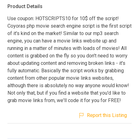
Product Details
Use coupon: HOTSCRIPTS10 for 10$ off the script!
Coyoras php movie search engine script is the first script
of it's kind on the market! Similar to our mp3 search
engine, you can have a movie links website up and
running in a matter of minutes with loads of movies! All
content is grabbed on the fly so you don't need to worry
about updating content and removing broken links - it's
fully automatic. Basically the script works by grabbing
content from other popular movie links websites,
although there is absolutely no way anyone would know!
Not only that, but if you find a website that you'd like to
grab movie links from, we'll code it for you for FREE!
Report this Listing