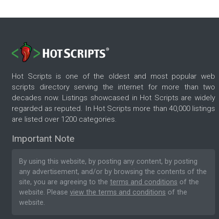
Hot Scripts is one of the oldest and most popular web
scripts directory serving the internet for more than two
decades now. Listings showcased in Hot Scripts are widely
regarded as reputed. In Hot Scripts more than 40,000 listings
are listed over 1200 categories.
Important Note
By using this website, by posting any content, by posting
any advertisement, and/or by browsing the contents of the
site, you are agreeing to the
terms and conditions
of the
website. Please
view the terms and conditions
of the
website.