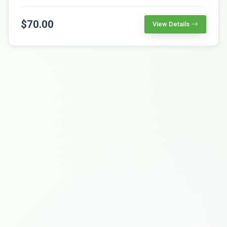
$70.00
View Details