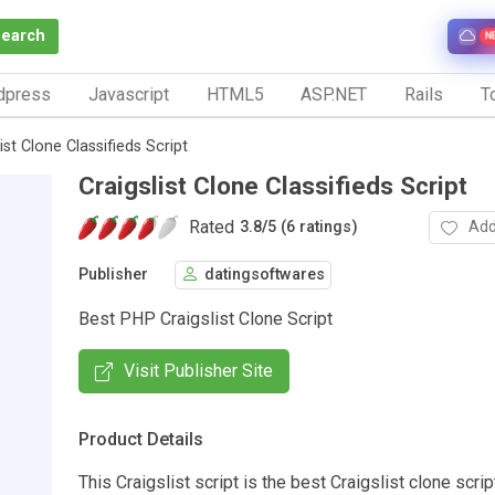
Search
N
dpress
Javascript
HTML5
ASP.NET
Rails
To
ist Clone Classifieds Script
Craigslist Clone Classifieds Script
Rated
Add
3.8
/
5 (6 ratings)
Publisher
datingsoftwares
Best PHP Craigslist Clone Script
Visit Publisher Site
Product Details
This Craigslist script is the best Craigslist clone scrip