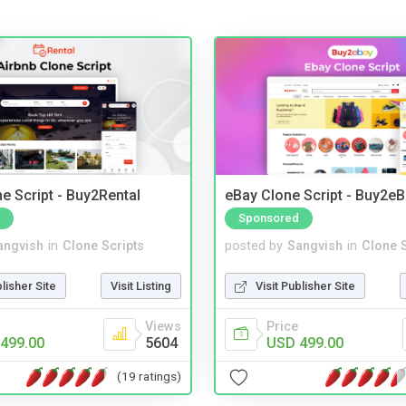
e Script - Buy2Rental
eBay Clone Script - Buy2e
Sponsored
angvish
in
Clone Scripts
posted by
Sangvish
in
Clone S
blisher Site
Visit Listing
Visit Publisher Site
Views
Price
499.00
5604
USD 499.00
(19 ratings)