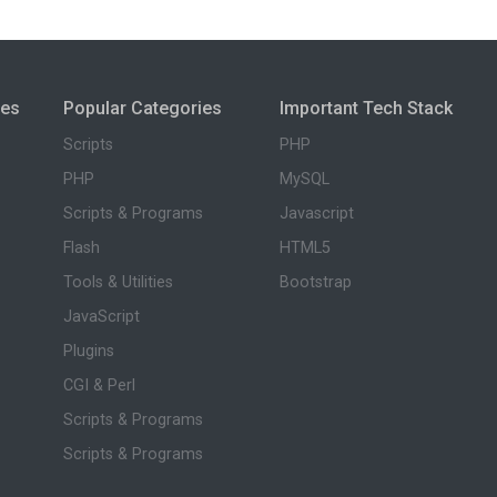
ies
Popular Categories
Important Tech Stack
Scripts
PHP
PHP
MySQL
Scripts & Programs
Javascript
Flash
HTML5
Tools & Utilities
Bootstrap
JavaScript
Plugins
CGI & Perl
Scripts & Programs
Scripts & Programs