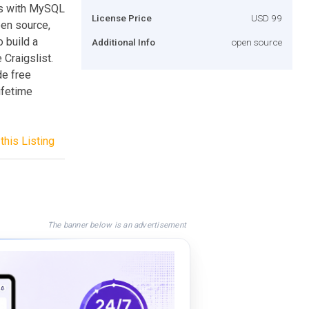
pts with MySQL
License Price
USD 99
pen source,
o build a
Additional Info
open source
 Craigslist.
de free
lifetime
this Listing
The banner below is an advertisement