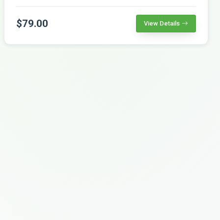
$79.00
View Details