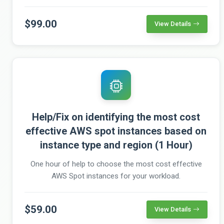
$99.00
View Details
Help/Fix on identifying the most cost
effective AWS spot instances based on
instance type and region (1 Hour)
One hour of help to choose the most cost effective
AWS Spot instances for your workload.
$59.00
View Details