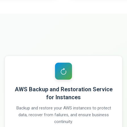
AWS Backup and Restoration Service
for Instances
Backup and restore your AWS instances to protect
data, recover from failures, and ensure business
continuity.