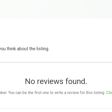
ou think about the listing.
No reviews found.
. You can be the first one to write a review for this listing.
Cli