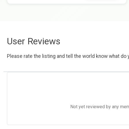
User Reviews
Please rate the listing and tell the world know what do y
Not yet reviewed by any member