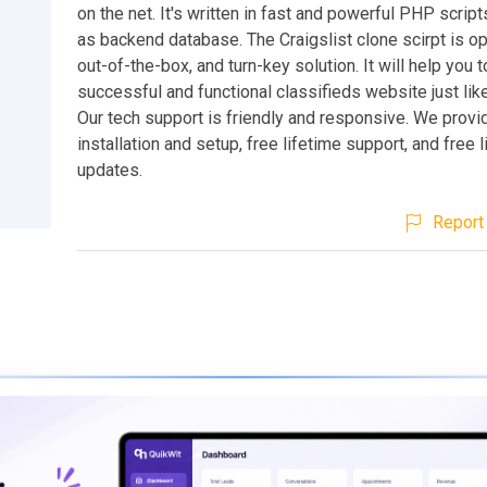
on the net. It's written in fast and powerful PHP scri
as backend database. The Craigslist clone scirpt is o
out-of-the-box, and turn-key solution. It will help you t
successful and functional classifieds website just like
Our tech support is friendly and responsive. We provi
installation and setup, free lifetime support, and free 
updates.
Report 