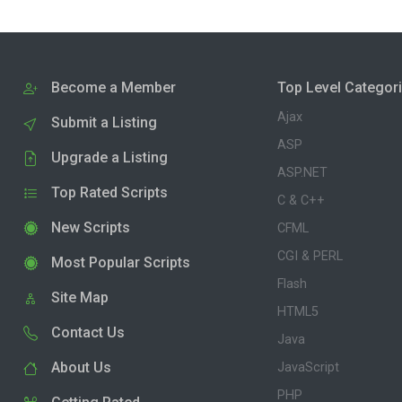
Become a Member
Top Level Categor
Ajax
Submit a Listing
ASP
Upgrade a Listing
ASP.NET
Top Rated Scripts
C & C++
New Scripts
CFML
CGI & PERL
Most Popular Scripts
Flash
Site Map
HTML5
Contact Us
Java
About Us
JavaScript
PHP