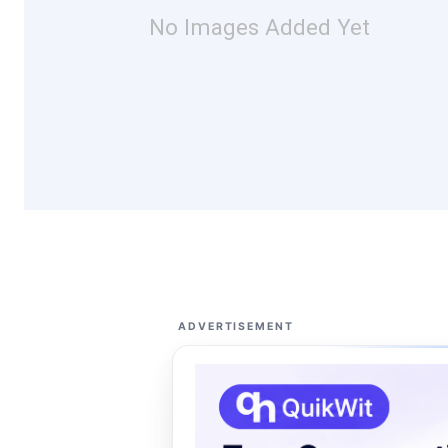
No Images Added Yet
ADVERTISEMENT