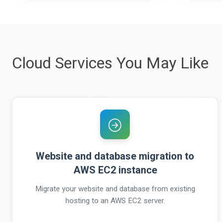
Cloud Services You May Like
Website and database migration to
AWS EC2 instance
Migrate your website and database from existing
hosting to an AWS EC2 server.