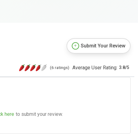
Submit Your Review
Average User Rating:
(6 ratings)
3.8
/
5
ck here
to submit your review.