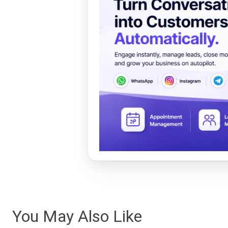
You May Also Like