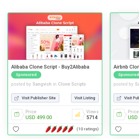
Alibaba Clone Script - Buy2Alibaba
Airbnb Clon
Sponsored
Sponsored
posted by
Sangvish
in
Clone Scripts
posted by
S
Visit Publisher Site
Visit Listing
Visit Pu
Price
Views
Price
USD 499.00
5714
USD 
(10 ratings)