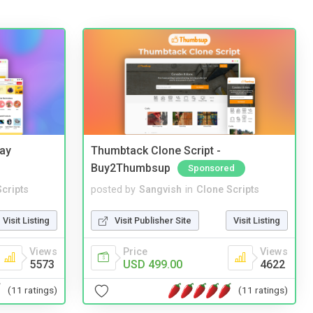
Bay
Thumbtack Clone Script -
Buy2Thumbsup
Sponsored
cripts
posted by
Sangvish
in
Clone Scripts
Visit Listing
Visit Publisher Site
Visit Listing
Views
Price
Views
5573
USD 499.00
4622
(11 ratings)
(11 ratings)