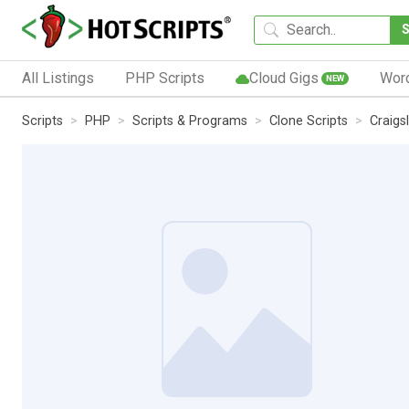
All Listings
PHP Scripts
Cloud Gigs
Wor
NEW
Scripts
PHP
Scripts & Programs
Clone Scripts
Craigsl