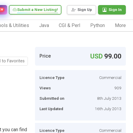
Submit a New Listing!
Sign Up
Sign In
EW
ols & Utilities
Java
CGI & Perl
Python
More
USD
99.00
Price
 to Favorites
Licence Type
Commercial
Views
909
Submitted on
8th July 2013
Last Updated
16th July 2013
t you can find
Licence Type
Commercial