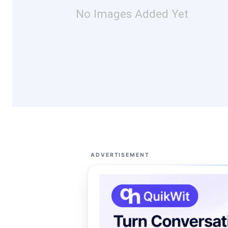
No Images Added Yet
ADVERTISEMENT