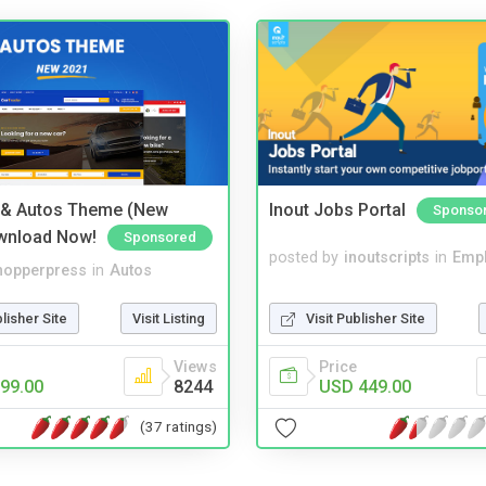
 & Autos Theme (New
Inout Jobs Portal
Sponso
wnload Now!
Sponsored
posted by
inoutscripts
in
Emp
hopperpress
in
Autos
Visit Publisher Site
blisher Site
Visit Listing
Price
Views
USD 449.00
99.00
8244
(37 ratings)