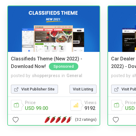
Classifieds Theme (New 2022) -
Car Dealer
Download Now!
2022) - Do
Sponsored
posted by
shopperpress
in
General
posted by
s
Visit Publisher Site
Visit Listing
Visit Pu
Price
Views
Price
USD 99.00
9192
USD 
(32 ratings)