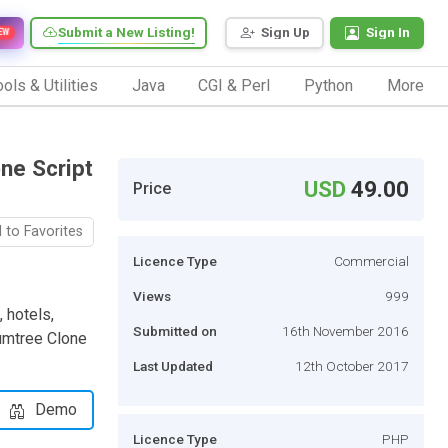
Submit a New Listing!
Sign Up
Sign In
EW
ols & Utilities
Java
CGI & Perl
Python
More
one Script
USD
49.00
Price
 to Favorites
Licence Type
Commercial
Views
999
, hotels,
Submitted on
16th November 2016
Gumtree Clone
Last Updated
12th October 2017
Demo
Licence Type
PHP