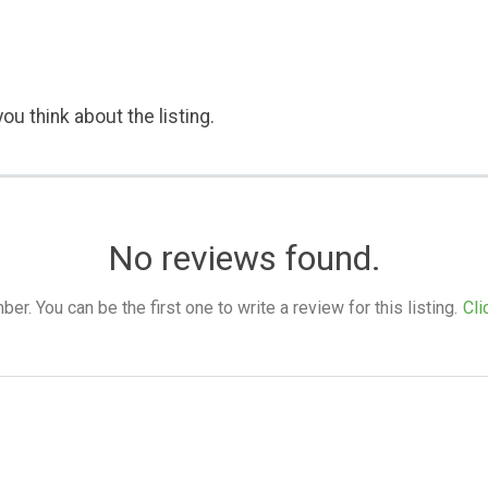
ou think about the listing.
No reviews found.
. You can be the first one to write a review for this listing.
Cli