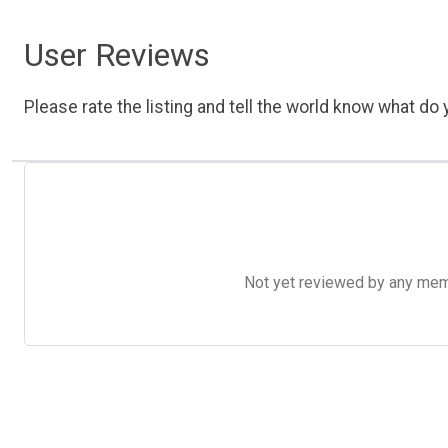
User Reviews
Please rate the listing and tell the world know what do y
Not yet reviewed by any member