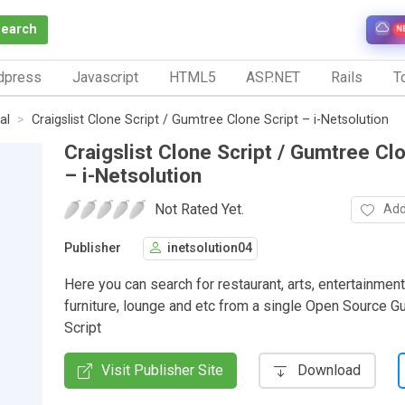
Search
N
dpress
Javascript
HTML5
ASP.NET
Rails
To
al
Craigslist Clone Script / Gumtree Clone Script – i-Netsolution
Craigslist Clone Script / Gumtree Cl
– i-Netsolution
Not Rated Yet.
Add
Publisher
inetsolution04
Here you can search for restaurant, arts, entertainment
furniture, lounge and etc from a single Open Source 
Script
Visit Publisher Site
Download