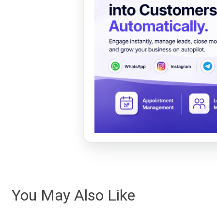
You May Also Like