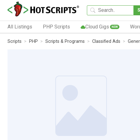
All Listings
PHP Scripts
Cloud Gigs
Wor
NEW
Scripts
PHP
Scripts & Programs
Classified Ads
Gener