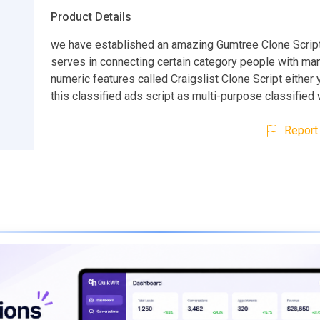
Product Details
we have established an amazing Gumtree Clone Scrip
serves in connecting certain category people with ma
numeric features called Craigslist Clone Script either
this classified ads script as multi-purpose classified
Report 