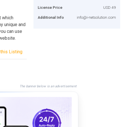
License Price
USD 49
t which
Additional Info
info@i-netsolution.com
ny unique and
 you can use
 website.
this Listing
The banner below is an advertisement