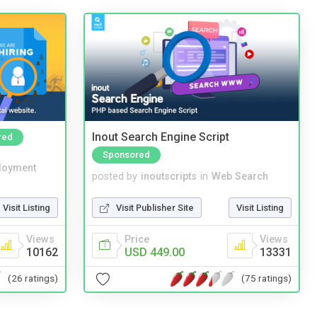
Inout Search Engine Script
red
Sponsored
loyment
posted by
inoutscripts
in
Web Search
Visit Listing
Visit Publisher Site
Visit Listing
Views
Price
Views
10162
USD 449.00
13331
(26 ratings)
(75 ratings)