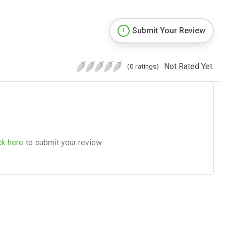
Submit Your Review
Not Rated Yet.
(0 ratings)
ck here
to submit your review.