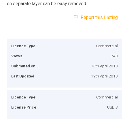
on separate layer can be easy removed.
Report this Listing
Licence Type
Commercial
Views
748
Submitted on
16th April 2010
Last Updated
19th April 2010
Licence Type
Commercial
License Price
USD 3