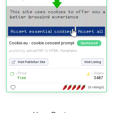
Cookie.eu - cookie consent prompt
Sponsored
posted by
adrianTNT
in
HTML Templates
Visit Publisher Site
Visit Listing
Price
Views
Free
3487
(6 ratings)