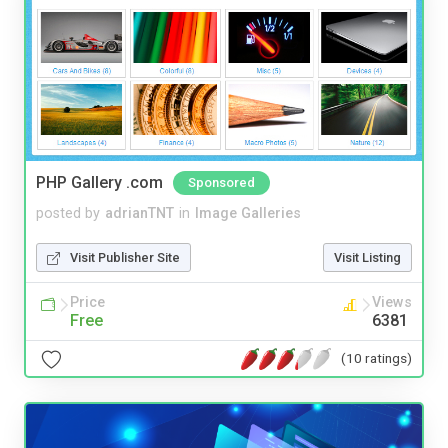
PHP Gallery .com
Sponsored
posted by
adrianTNT
in
Image Galleries
Visit Publisher Site
Visit Listing
Price
Views
Free
6381
(10 ratings)