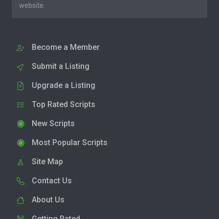
website.
Become a Member
Submit a Listing
Upgrade a Listing
Top Rated Scripts
New Scripts
Most Popular Scripts
Site Map
Contact Us
About Us
Getting Rated