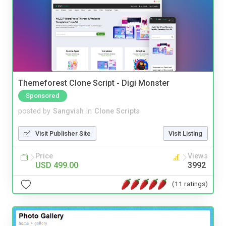
Themeforest Clone Script - Digi Monster
Sponsored
posted by
Sangvish
in
Clone Scripts
Visit Publisher Site
Visit Listing
Price
Views
USD 499.00
3992
(11 ratings)