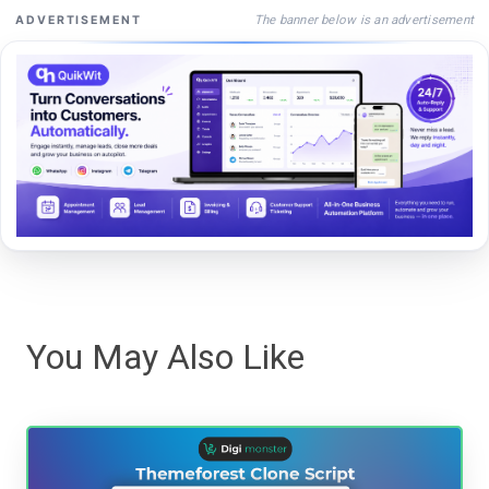
The banner below is an advertisement
ADVERTISEMENT
You May Also Like