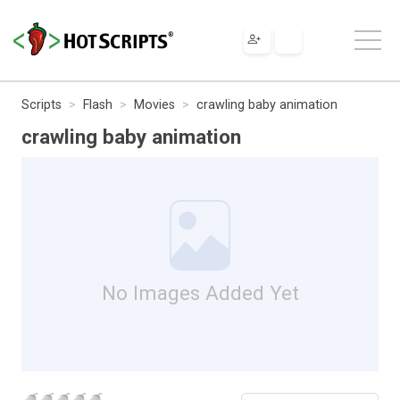
Scripts
Flash
Movies
crawling baby animation
crawling baby animation
No Images Added Yet