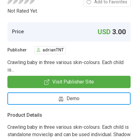
Add to Favorites
Not Rated Yet.
USD
3.00
Price
Publisher
adrianTNT
Crawling baby in three various skin-colours. Each child
is...
Visit Publisher Site
Demo
Product Details
Crawling baby in three various skin-colours. Each child is
standalone movieclip and can be used individual. Shadow