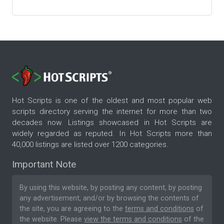
Hot Scripts is one of the oldest and most popular web
scripts directory serving the internet for more than two
decades now. Listings showcased in Hot Scripts are
widely regarded as reputed. In Hot Scripts more than
40,000 listings are listed over 1200 categories.
Important Note
By using this website, by posting any content, by posting
any advertisement, and/or by browsing the contents of
the site, you are agreeing to the
terms and conditions
of
the website. Please
view the terms and conditions
of the