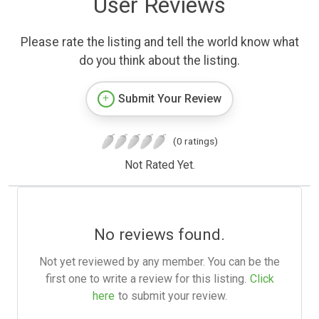
User Reviews
Please rate the listing and tell the world know what
do you think about the listing.
Submit Your Review
(0 ratings)
Not Rated Yet.
No reviews found.
Not yet reviewed by any member. You can be the
first one to write a review for this listing.
Click
here
to submit your review.