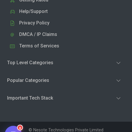
Help/Support
Privacy Policy
DMCA / IP Claims
Terms of Services
Top Level Categories
Popular Categories
Important Tech Stack
0
© Nesote Technologies Private Limited