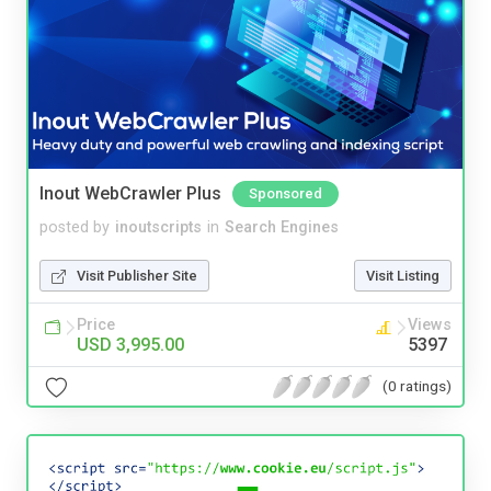
Inout WebCrawler Plus
Sponsored
posted by
inoutscripts
in
Search Engines
Visit Publisher Site
Visit Listing
Price
Views
USD 3,995.00
5397
(0 ratings)