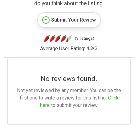
do you think about the listing.
Submit Your Review
(3 ratings)
Average User Rating:
4.3
/
5
No reviews found.
Not yet reviewed by any member. You can be the
first one to write a review for this listing.
Click
here
to submit your review.