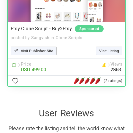
Etsy Clone Script - Buy2Etsy
Sponsored
posted by
Sangvish
in
Clone Scripts
Visit Publisher Site
Visit Listing
Price
Views
USD 499.00
2863
(2 ratings)
User Reviews
Please rate the listing and tell the world know what