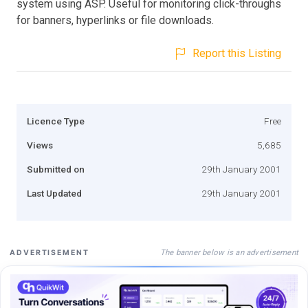
system using ASP. Useful for monitoring click-throughs
for banners, hyperlinks or file downloads.
Report this Listing
Licence Type
Free
Views
5,685
Submitted on
29th January 2001
Last Updated
29th January 2001
The banner below is an advertisement
ADVERTISEMENT