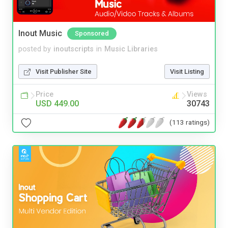
Inout Music
Sponsored
posted by
inoutscripts
in
Music Libraries
Visit Publisher Site
Visit Listing
Price
Views
USD 449.00
30743
(113 ratings)