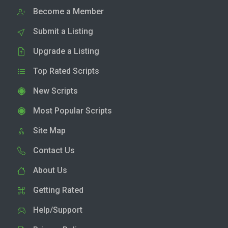
Become a Member
Submit a Listing
Upgrade a Listing
Top Rated Scripts
New Scripts
Most Popular Scripts
Site Map
Contact Us
About Us
Getting Rated
Help/Support