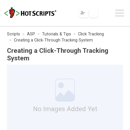
Scripts
ASP
Tutorials & Tips
Click Tracking
Creating a Click-Through Tracking System
Creating a Click-Through Tracking
System
No Images Added Yet