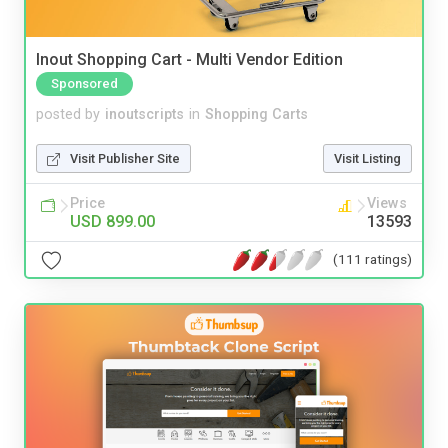
Inout Shopping Cart - Multi Vendor Edition
Sponsored
posted by
inoutscripts
in
Shopping Carts
Visit Publisher Site
Visit Listing
Price
Views
USD 899.00
13593
(111 ratings)