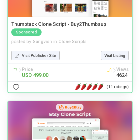
Thumbtack Clone Script - Buy2Thumbsup
Sponsored
posted by
Sangvish
in
Clone Scripts
Visit Publisher Site
Visit Listing
Price
Views
USD 499.00
4624
(11 ratings)