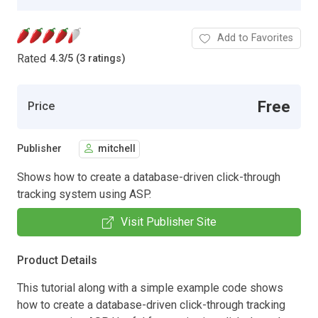
Add to Favorites
Rated
4.3
/
5 (3 ratings)
Free
Price
Publisher
mitchell
Shows how to create a database-driven click-through
tracking system using ASP.
Visit Publisher Site
Product Details
This tutorial along with a simple example code shows
how to create a database-driven click-through tracking