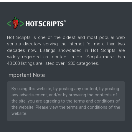
Hot Scripts is one of the oldest and most popular web
scripts directory serving the internet for more than two
decades now. Listings showcased in Hot Scripts are
widely regarded as reputed. In Hot Scripts more than
40,000 listings are listed over 1200 categories.
Important Note
By using this website, by posting any content, by posting
any advertisement, and/or by browsing the contents of
the site, you are agreeing to the
terms and conditions
of
the website. Please
view the terms and conditions
of the
website.