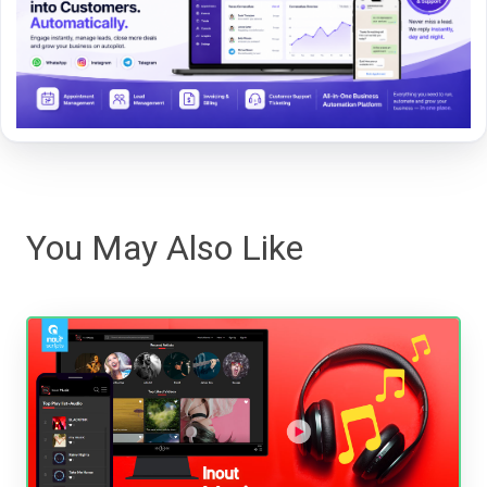
You May Also Like