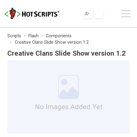
Scripts
Flash
Components
Creative Clans Slide Show version 1.2
Creative Clans Slide Show version 1.2
No Images Added Yet