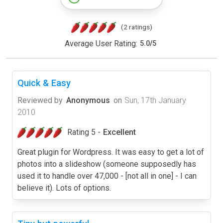
(2 ratings)
Average User Rating:
5.0
/
5
Quick & Easy
Reviewed by
Anonymous
on
Sun, 17th January
2010
Rating 5 -
Excellent
Great plugin for Wordpress. It was easy to get a lot of
photos into a slideshow (someone supposedly has
used it to handle over 47,000 - [not all in one] - I can
believe it). Lots of options.