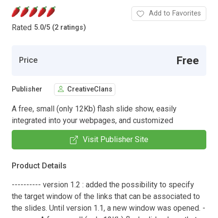
Add to Favorites
Rated
5.0
/
5 (2 ratings)
Free
Price
Publisher
CreativeClans
A free, small (only 12Kb) flash slide show, easily
integrated into your webpages, and customized
Visit Publisher Site
Product Details
---------- version 1.2 : added the possibility to specify
the target window of the links that can be associated to
the slides. Until version 1.1, a new window was opened. -