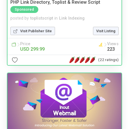
PHP Link Directory, Toplist & Review Script
Sponsored
posted by
toplistscript
in
Link Indexing
Visit Publisher Site
Visit Listing
Price
Views
USD 299.99
223
(22 ratings)