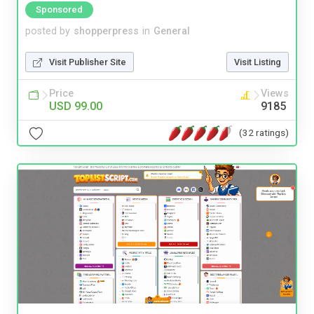
Sponsored
posted by
shopperpress
in
General
Visit Publisher Site
Visit Listing
Price
Views
USD 99.00
9185
(32 ratings)