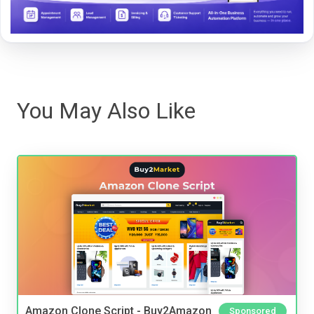
You May Also Like
Amazon Clone Script - Buy2Amazon
Sponsored