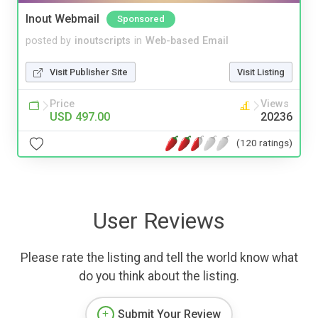
Inout Webmail
Sponsored
posted by
inoutscripts
in
Web-based Email
Visit Publisher Site
Visit Listing
Price
Views
USD 497.00
20236
(120 ratings)
User Reviews
Please rate the listing and tell the world know what
do you think about the listing.
Submit Your Review