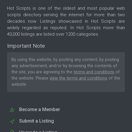
Hot Scripts is one of the oldest and most popular web
scripts directory serving the internet for more than two
decades now. Listings showcased in Hot Scripts are
widely regarded as reputed. In Hot Scripts more than
40,000 listings are listed over 1200 categories.
Important Note
By using this website, by posting any content, by posting
any advertisement, and/or by browsing the contents of
the site, you are agreeing to the
terms and conditions
of
the website. Please
view the terms and conditions
of the
website.
Become a Member
Submit a Listing