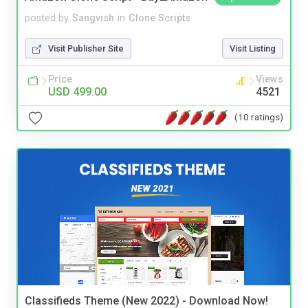
posted by
Sangvish
in
Clone Scripts
Visit Publisher Site
Visit Listing
Price
Views
USD 499.00
4521
(10 ratings)
Classifieds Theme (New 2022) - Download Now!