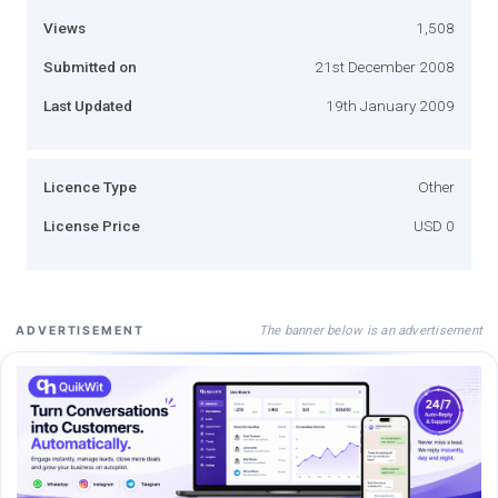
Views
1,508
Submitted on
21st December 2008
Last Updated
19th January 2009
Licence Type
Other
License Price
USD 0
The banner below is an advertisement
ADVERTISEMENT