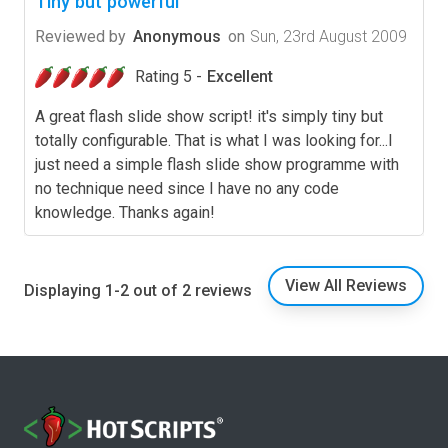
Tiny but powerful
Reviewed by
Anonymous
on
Sun, 23rd August 2009
Rating 5 -
Excellent
A great flash slide show script! it's simply tiny but
totally configurable. That is what I was looking for...I
just need a simple flash slide show programme with
no technique need since I have no any code
knowledge. Thanks again!
View All Reviews
Displaying 1-2 out of 2 reviews