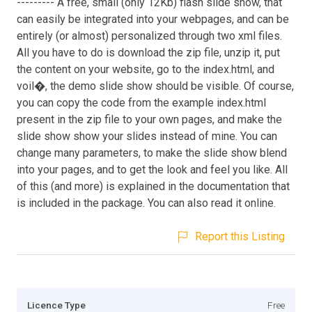
--------- A free, small (only 12Kb) flash slide show, that
can easily be integrated into your webpages, and can be
entirely (or almost) personalized through two xml files.
All you have to do is download the zip file, unzip it, put
the content on your website, go to the index.html, and
voil�, the demo slide show should be visible. Of course,
you can copy the code from the example index.html
present in the zip file to your own pages, and make the
slide show show your slides instead of mine. You can
change many parameters, to make the slide show blend
into your pages, and to get the look and feel you like. All
of this (and more) is explained in the documentation that
is included in the package. You can also read it online.
Report this Listing
Licence Type
Free