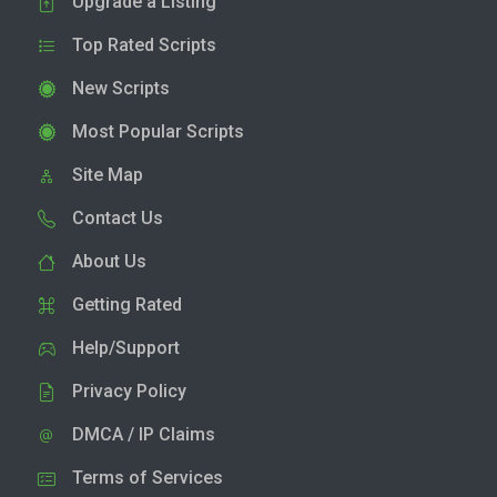
Upgrade a Listing
Top Rated Scripts
New Scripts
Most Popular Scripts
Site Map
Contact Us
About Us
Getting Rated
Help/Support
Privacy Policy
DMCA / IP Claims
Terms of Services