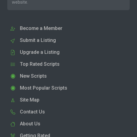
website.
Become a Member
Submit a Listing
Upgrade a Listing
Top Rated Scripts
New Scripts
Most Popular Scripts
Site Map
Contact Us
About Us
Getting Rated