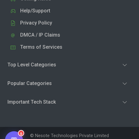
Help/Support
Privacy Policy
DMCA / IP Claims
Terms of Services
Top Level Categories
Popular Categories
Important Tech Stack
0
© Nesote Technologies Private Limited