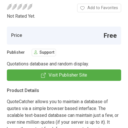
Add to Favorites
Not Rated Yet.
Free
Price
Publisher
Support
Quotations database and random display.
Visit Publisher Site
Product Details
QuoteCatcher allows you to maintain a database of
quotes via a simple browser based interface. The
scalable text-based database can maintain just a few, or
over nine million quotes (if your server is up to it). It