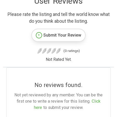
User Reviews
Please rate the listing and tell the world know what
do you think about the listing.
Submit Your Review
(0 ratings)
Not Rated Yet.
No reviews found.
Not yet reviewed by any member. You can be the
first one to write a review for this listing.
Click
here
to submit your review.