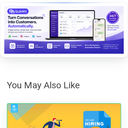
You May Also Like