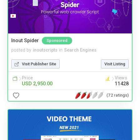
Inout Spider
Sponsored
posted by
inoutscripts
in
Search Engines
Visit Publisher Site
Visit Listing
Price
Views
USD 2,950.00
11428
(72 ratings)