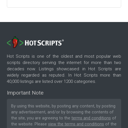
Hot Scripts is one of the oldest and most popular web
scripts directory serving the internet for more than two
decades now. Listings showcased in Hot Scripts are
widely regarded as reputed. In Hot Scripts more than
40,000 listings are listed over 1200 categories.
Important Note
By using this website, by posting any content, by posting
any advertisement, and/or by browsing the contents of
the site, you are agreeing to the
terms and conditions
of
the website. Please
view the terms and conditions
of the