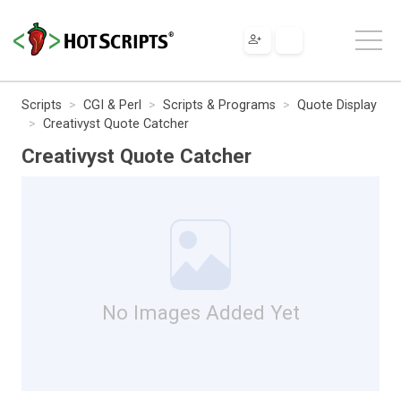
Scripts
CGI & Perl
Scripts & Programs
Quote Display
Creativyst Quote Catcher
Creativyst Quote Catcher
No Images Added Yet