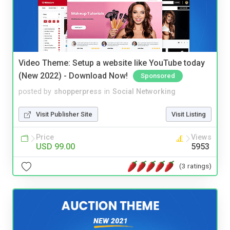
Video Theme: Setup a website like YouTube today
(New 2022) - Download Now!
Sponsored
posted by
shopperpress
in
Social Networking
Visit Publisher Site
Visit Listing
Price
Views
USD 99.00
5953
(3 ratings)