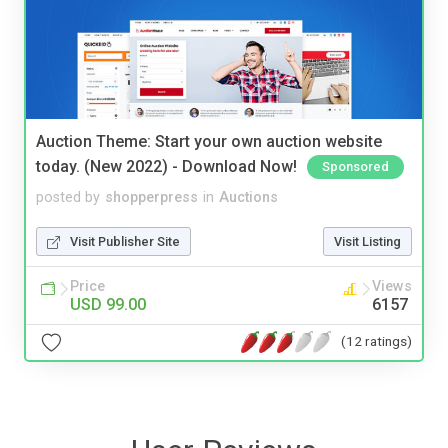
Auction Theme: Start your own auction website
today. (New 2022) - Download Now!
Sponsored
posted by
shopperpress
in
Auctions
Visit Publisher Site
Visit Listing
Price
Views
USD 99.00
6157
(12 ratings)