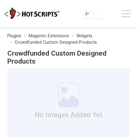
Plugins
Magento Extensions
Widgets
Crowdfunded Custom Designed Products
Crowdfunded Custom Designed
Products
No Images Added Yet