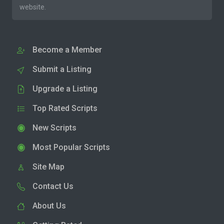
website.
Become a Member
Submit a Listing
Upgrade a Listing
Top Rated Scripts
New Scripts
Most Popular Scripts
Site Map
Contact Us
About Us