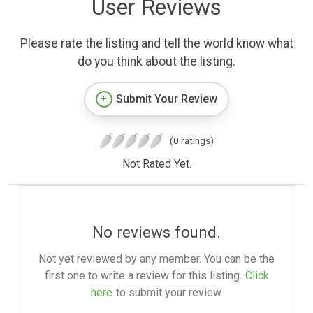
User Reviews
Please rate the listing and tell the world know what
do you think about the listing.
Submit Your Review
(0 ratings)
Not Rated Yet.
No reviews found.
Not yet reviewed by any member. You can be the
first one to write a review for this listing.
Click
here
to submit your review.