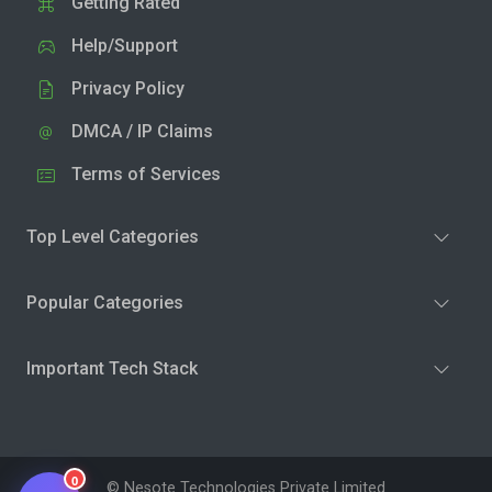
Getting Rated
Help/Support
Privacy Policy
DMCA / IP Claims
Terms of Services
Top Level Categories
Popular Categories
Important Tech Stack
0
© Nesote Technologies Private Limited