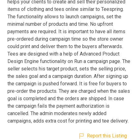
helps your clients to create and sell their personalized
items of clothing and tees online similar to Teespring.
The functionality allows to launch campaigns, set the
minimal number of products and time. No upfront
payments are required. It is important to have all items
pre-ordered during campaign time so the store owner
could print and deliver them to the buyers afterwards.
Tees are designed with a help of Advanced Product
Design Engine functionality on Run a campaign page. The
seller selects his target product, sets the selling price,
the sales goal and a campaign duration. After signing up
the campaign is pushed forward. It is free for buyers to
pre-order the products. They are charged when the sales
goal is completed and the orders are shipped. In case
the campaign fails the payment authorization is
cancelled. The admin moderates newly added
campaigns, adds extra cost for printing and tee delivery.
Report this Listing