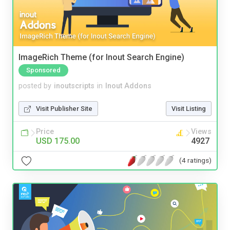
ImageRich Theme (for Inout Search Engine)
Sponsored
posted by
inoutscripts
in
Inout Addons
Visit Publisher Site
Visit Listing
Price
Views
USD 175.00
4927
(4 ratings)