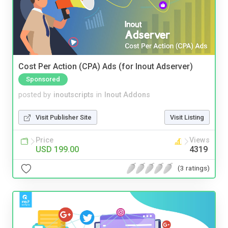
Cost Per Action (CPA) Ads (for Inout Adserver)
Sponsored
posted by
inoutscripts
in
Inout Addons
Visit Publisher Site
Visit Listing
Price
Views
USD 199.00
4319
(3 ratings)