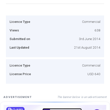
Licence Type
Commercial
Views
638
Submitted on
3rd June 2014
Last Updated
21st August 2014
Licence Type
Commercial
License Price
USD 640
The banner below is an advertisement
ADVERTISEMENT