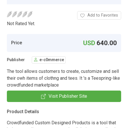
Add to Favorites
Not Rated Yet.
USD
640.00
Price
Publisher
e-c0mmerce
The tool allows customers to create, customize and sell
their owh items of clothng and tees. It 's a Teespring-like
crowdfunded marketplace
Visit Publisher Site
Product Details
Crowdfunded Custom Designed Products is a tool that