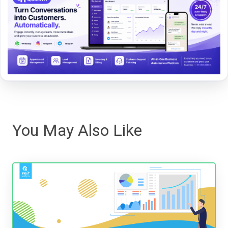
You May Also Like