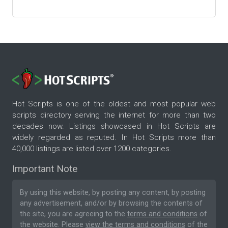
Hot Scripts is one of the oldest and most popular web
scripts directory serving the internet for more than two
decades now. Listings showcased in Hot Scripts are
widely regarded as reputed. In Hot Scripts more than
40,000 listings are listed over 1200 categories.
Important Note
By using this website, by posting any content, by posting
any advertisement, and/or by browsing the contents of
the site, you are agreeing to the
terms and conditions
of
the website. Please
view the terms and conditions
of the