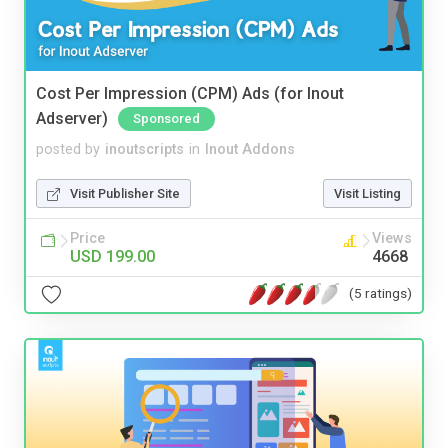
Cost Per Impression (CPM) Ads (for Inout
Adserver)
Sponsored
posted by
inoutscripts
in
Inout Addons
Visit Publisher Site
Visit Listing
Price
Views
USD 199.00
4668
(5 ratings)