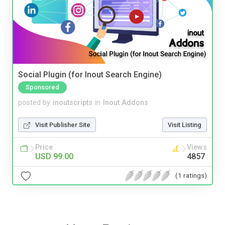
Social Plugin (for Inout Search Engine)
Sponsored
posted by
inoutscripts
in
Inout Addons
Visit Publisher Site
Visit Listing
Price
Views
USD 99.00
4857
(1 ratings)