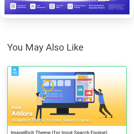
You May Also Like
ImageRich Theme (for Inout Search Engine)