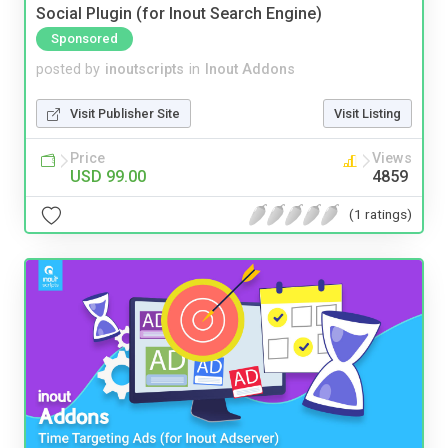
Social Plugin (for Inout Search Engine)
Sponsored
posted by
inoutscripts
in
Inout Addons
Visit Publisher Site
Visit Listing
Price
Views
USD 99.00
4859
(1 ratings)