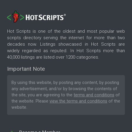
Hot Scripts is one of the oldest and most popular web
scripts directory serving the internet for more than two
decades now. Listings showcased in Hot Scripts are
widely regarded as reputed. In Hot Scripts more than
40,000 listings are listed over 1200 categories.
Important Note
By using this website, by posting any content, by posting
any advertisement, and/or by browsing the contents of
the site, you are agreeing to the
terms and conditions
of
the website. Please
view the terms and conditions
of the
website.