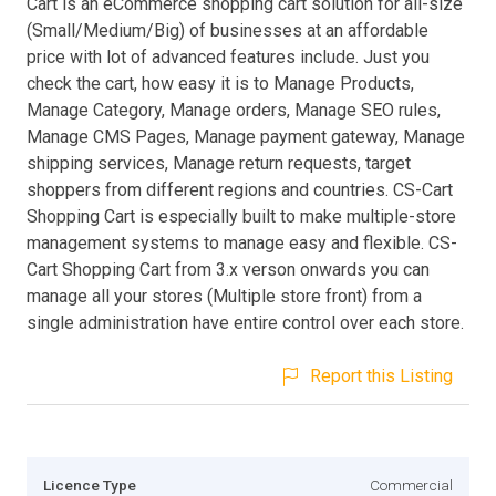
Cart is an eCommerce shopping cart solution for all-size
(Small/Medium/Big) of businesses at an affordable
price with lot of advanced features include. Just you
check the cart, how easy it is to Manage Products,
Manage Category, Manage orders, Manage SEO rules,
Manage CMS Pages, Manage payment gateway, Manage
shipping services, Manage return requests, target
shoppers from different regions and countries. CS-Cart
Shopping Cart is especially built to make multiple-store
management systems to manage easy and flexible. CS-
Cart Shopping Cart from 3.x verson onwards you can
manage all your stores (Multiple store front) from a
single administration have entire control over each store.
Report this Listing
Licence Type
Commercial