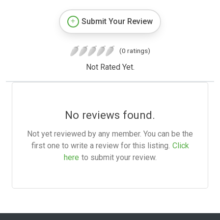
Submit Your Review
(0 ratings)
Not Rated Yet.
No reviews found.
Not yet reviewed by any member. You can be the
first one to write a review for this listing.
Click
here
to submit your review.