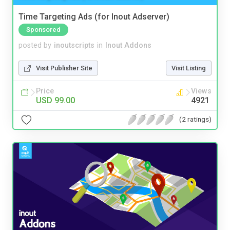
Time Targeting Ads (for Inout Adserver)
Sponsored
posted by
inoutscripts
in
Inout Addons
Visit Publisher Site
Visit Listing
Price
Views
USD 99.00
4921
(2 ratings)