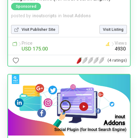
Sponsored
posted by
inoutscripts
in
Inout Addons
Visit Publisher Site
Visit Listing
Price
Views
USD 175.00
4930
(4 ratings)