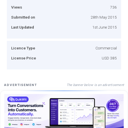
Views
736
Submitted on
28th May 2015
Last Updated
1st June 2015
Licence Type
Commercial
License Price
USD 385
The banner below is an advertisement
ADVERTISEMENT