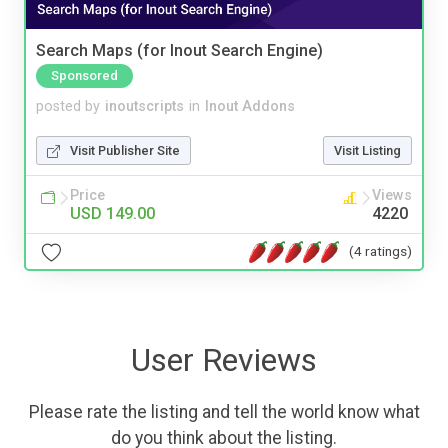
Search Maps (for Inout Search Engine)
Sponsored
posted by
inoutscripts
in
Inout Addons
Visit Publisher Site
Visit Listing
Price
Views
USD 149.00
4220
(4 ratings)
User Reviews
Please rate the listing and tell the world know what
do you think about the listing.