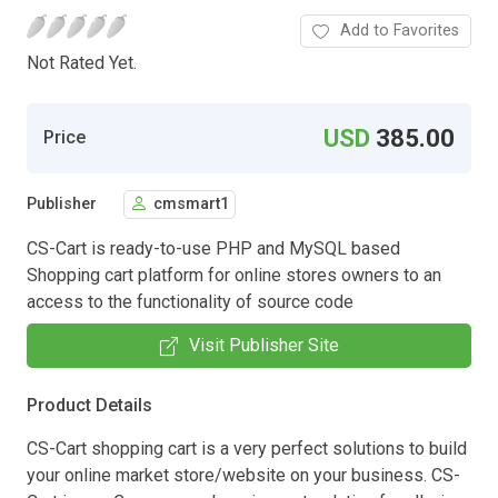
Add to Favorites
Not Rated Yet.
USD
385.00
Price
Publisher
cmsmart1
CS-Cart is ready-to-use PHP and MySQL based
Shopping cart platform for online stores owners to an
access to the functionality of source code
Visit Publisher Site
Product Details
CS-Cart shopping cart is a very perfect solutions to build
your online market store/website on your business. CS-