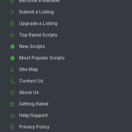
Become a Member
Submit a Listing
Upgrade a Listing
Top Rated Scripts
New Scripts
Most Popular Scripts
Site Map
Contact Us
About Us
Getting Rated
Help/Support
Privacy Policy