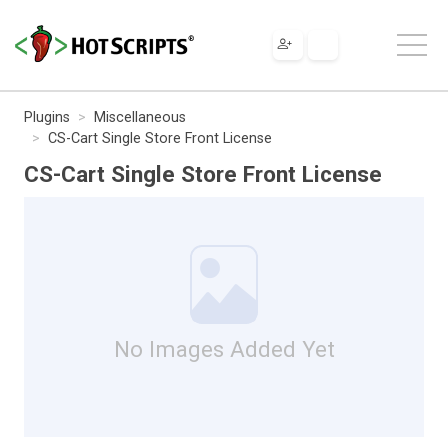
Plugins
Miscellaneous
CS-Cart Single Store Front License
CS-Cart Single Store Front License
No Images Added Yet