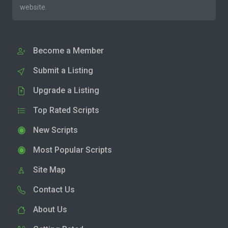
website.
Become a Member
Submit a Listing
Upgrade a Listing
Top Rated Scripts
New Scripts
Most Popular Scripts
Site Map
Contact Us
About Us