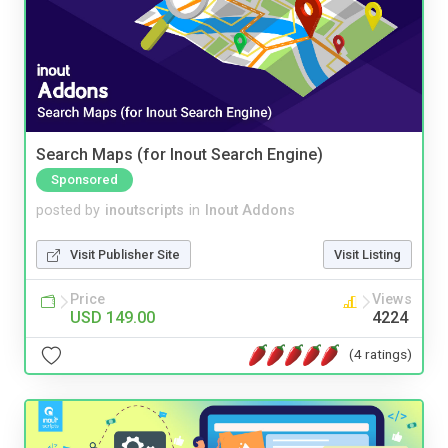
Search Maps (for Inout Search Engine)
Sponsored
posted by
inoutscripts
in
Inout Addons
Visit Publisher Site
Visit Listing
Price
Views
USD 149.00
4224
(4 ratings)