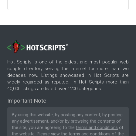
Hot Scripts is one of the oldest and most popular web
scripts directory serving the internet for more than two
decades now. Listings showcased in Hot Scripts are
widely regarded as reputed. In Hot Scripts more than
40,000 listings are listed over 1200 categories.
Important Note
By using this website, by posting any content, by posting
any advertisement, and/or by browsing the contents of
the site, you are agreeing to the
terms and conditions
of
the website. Please
view the terms and conditions
of the