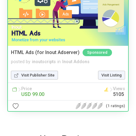
HTML Ads (for Inout Adserver)
Sponsored
posted by
inoutscripts
in
Inout Addons
Visit Publisher Site
Visit Listing
Price
Views
USD 99.00
5105
(1 ratings)