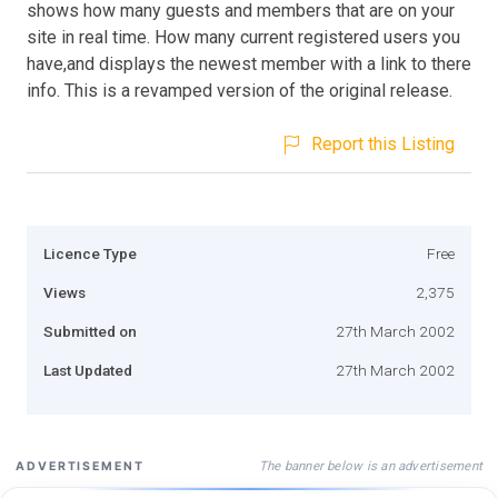
shows how many guests and members that are on your
site in real time. How many current registered users you
have,and displays the newest member with a link to there
info. This is a revamped version of the original release.
Report this Listing
Licence Type
Free
Views
2,375
Submitted on
27th March 2002
Last Updated
27th March 2002
The banner below is an advertisement
ADVERTISEMENT