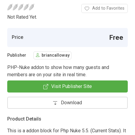
Add to Favorites
Not Rated Yet.
Free
Price
Publisher
briancalloway
PHP-Nuke addon to show how many guests and
members are on your site in real time.
Visit Publisher Site
Download
Product Details
This is a addon block for Php Nuke 5.5. (Current Stats). It