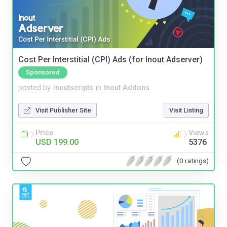
Cost Per Interstitial (CPI) Ads (for Inout Adserver)
Sponsored
posted by
inoutscripts
in
Inout Addons
Visit Publisher Site
Visit Listing
Price
Views
USD 199.00
5376
(0 ratings)