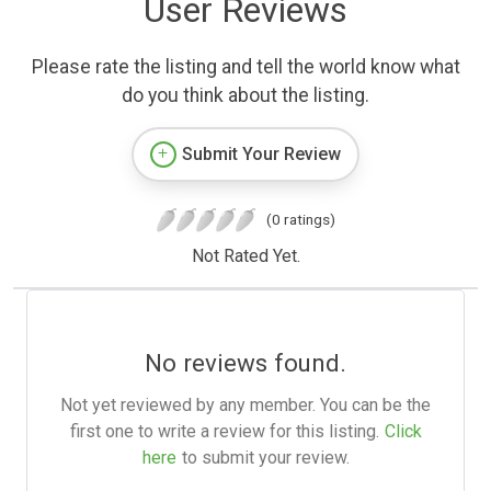
User Reviews
Please rate the listing and tell the world know what
do you think about the listing.
Submit Your Review
(0 ratings)
Not Rated Yet.
No reviews found.
Not yet reviewed by any member. You can be the
first one to write a review for this listing.
Click
here
to submit your review.