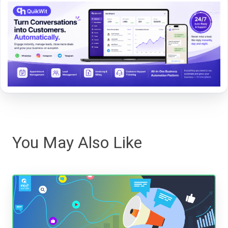
You May Also Like