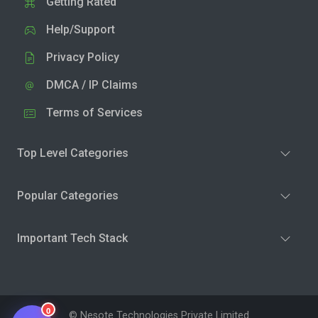
Getting Rated
Help/Support
Privacy Policy
DMCA / IP Claims
Terms of Services
Top Level Categories
Popular Categories
Important Tech Stack
0
© Nesote Technologies Private Limited