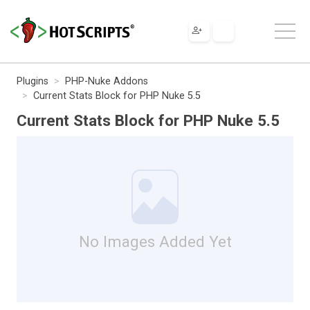
Plugins
PHP-Nuke Addons
Current Stats Block for PHP Nuke 5.5
Current Stats Block for PHP Nuke 5.5
No Images Added Yet