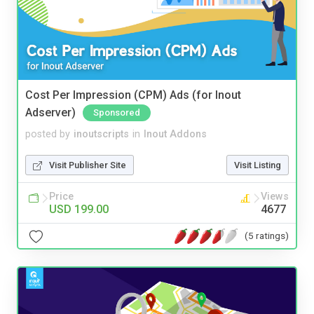
Cost Per Impression (CPM) Ads (for Inout
Adserver)
Sponsored
posted by
inoutscripts
in
Inout Addons
Visit Publisher Site
Visit Listing
Price
Views
USD 199.00
4677
(5 ratings)