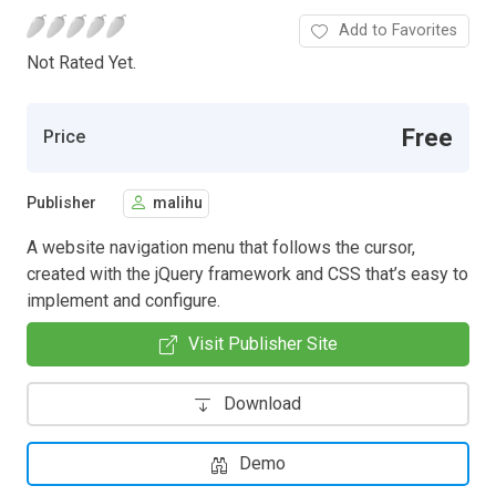
Add to Favorites
Not Rated Yet.
Free
Price
Publisher
malihu
A website navigation menu that follows the cursor,
created with the jQuery framework and CSS that’s easy to
implement and configure.
Visit Publisher Site
Download
Demo