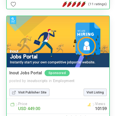
(11 ratings)
Inout Jobs Portal
Sponsored
posted by
inoutscripts
in
Employment
Visit Publisher Site
Visit Listing
Price
Views
USD 449.00
10159