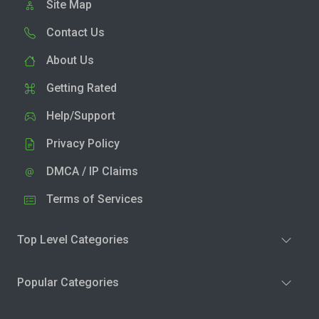
Site Map
Contact Us
About Us
Getting Rated
Help/Support
Privacy Policy
DMCA / IP Claims
Terms of Services
Top Level Categories
Popular Categories