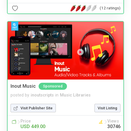
(12 ratings)
Inout Music
Sponsored
posted by
inoutscripts
in
Music Libraries
Visit Publisher Site
Visit Listing
Price
Views
USD 449.00
30746