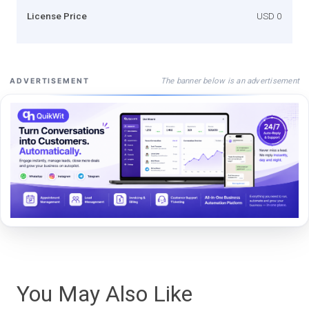
License Price
USD 0
The banner below is an advertisement
ADVERTISEMENT
You May Also Like