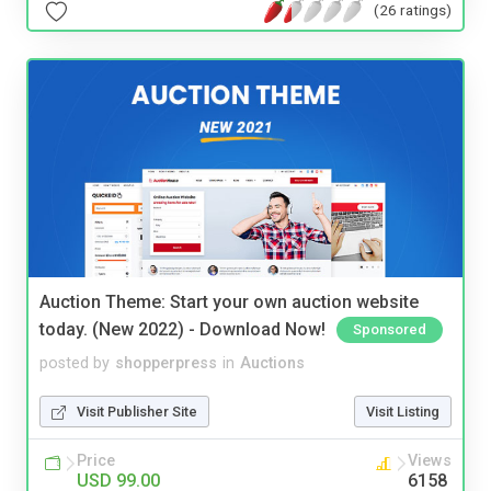
(26 ratings)
Auction Theme: Start your own auction website
today. (New 2022) - Download Now!
Sponsored
posted by
shopperpress
in
Auctions
Visit Publisher Site
Visit Listing
Price
Views
USD 99.00
6158