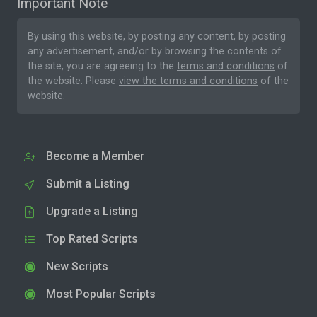
Important Note
By using this website, by posting any content, by posting
any advertisement, and/or by browsing the contents of
the site, you are agreeing to the
terms and conditions
of
the website. Please
view the terms and conditions
of the
website.
Become a Member
Submit a Listing
Upgrade a Listing
Top Rated Scripts
New Scripts
Most Popular Scripts