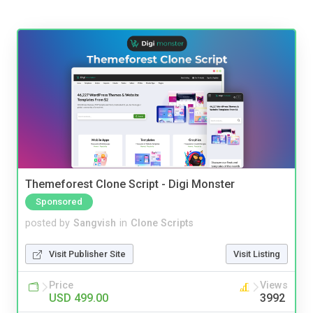
Themeforest Clone Script - Digi Monster
Sponsored
posted by
Sangvish
in
Clone Scripts
Visit Publisher Site
Visit Listing
Price
Views
USD 499.00
3992