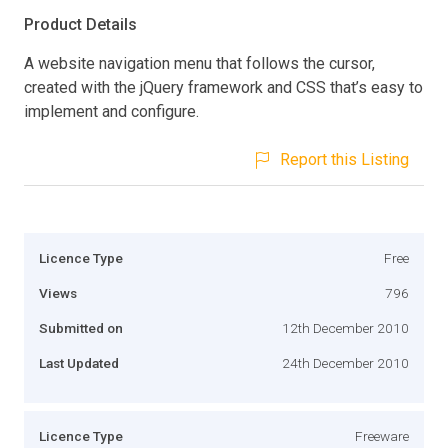
Product Details
A website navigation menu that follows the cursor,
created with the jQuery framework and CSS that’s easy to
implement and configure.
Report this Listing
Licence Type
Free
Views
796
Submitted on
12th December 2010
Last Updated
24th December 2010
Licence Type
Freeware