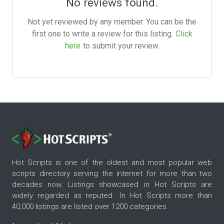
No reviews found.
Not yet reviewed by any member. You can be the
first one to write a review for this listing.
Click
here
to submit your review.
Hot Scripts is one of the oldest and most popular web
scripts directory serving the internet for more than two
decades now. Listings showcased in Hot Scripts are
widely regarded as reputed. In Hot Scripts more than
40,000 listings are listed over 1200 categories.