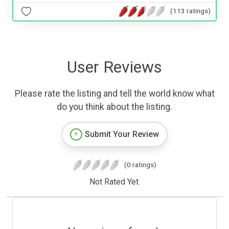
(113 ratings)
User Reviews
Please rate the listing and tell the world know what
do you think about the listing.
Submit Your Review
(0 ratings)
Not Rated Yet.