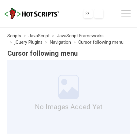
Scripts
JavaScript
JavaScript Frameworks
jQuery Plugins
Navigation
Cursor following menu
Cursor following menu
No Images Added Yet