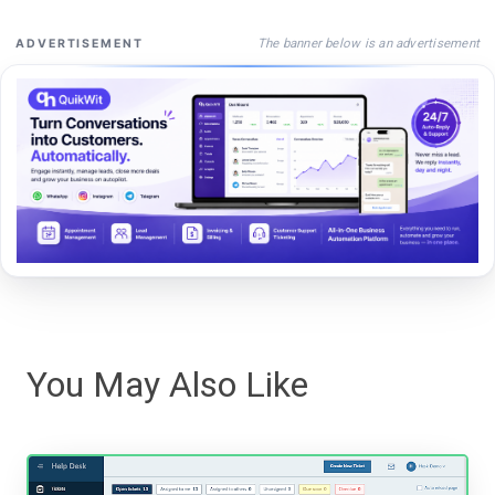
The banner below is an advertisement
ADVERTISEMENT
You May Also Like