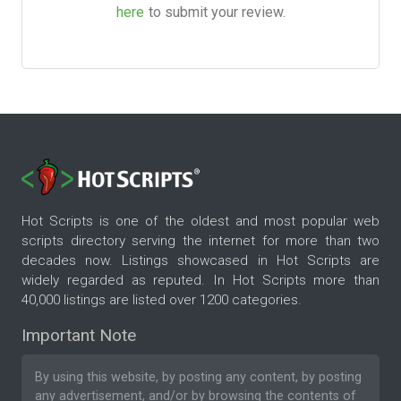
here
to submit your review.
Hot Scripts is one of the oldest and most popular web
scripts directory serving the internet for more than two
decades now. Listings showcased in Hot Scripts are
widely regarded as reputed. In Hot Scripts more than
40,000 listings are listed over 1200 categories.
Important Note
By using this website, by posting any content, by posting
any advertisement, and/or by browsing the contents of