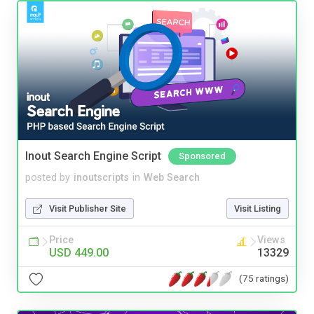
Inout Search Engine Script
Sponsored
posted by
inoutscripts
in
Web Search
Visit Publisher Site
Visit Listing
Price
Views
USD 449.00
13329
(75 ratings)