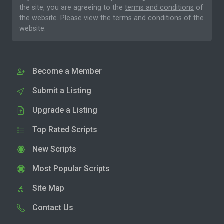
the site, you are agreeing to the
terms and conditions
of
the website. Please
view the terms and conditions
of the
website.
Become a Member
Submit a Listing
Upgrade a Listing
Top Rated Scripts
New Scripts
Most Popular Scripts
Site Map
Contact Us