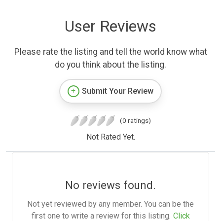
User Reviews
Please rate the listing and tell the world know what
do you think about the listing.
Submit Your Review
(0 ratings)
Not Rated Yet.
No reviews found.
Not yet reviewed by any member. You can be the
first one to write a review for this listing.
Click