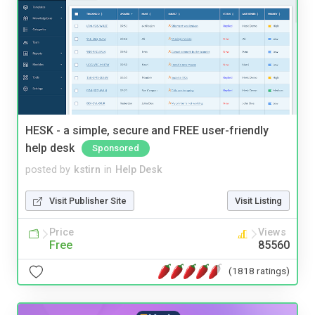
HESK - a simple, secure and FREE user-friendly
help desk
Sponsored
posted by
kstirn
in
Help Desk
Visit Publisher Site
Visit Listing
Price
Views
Free
85560
(1818 ratings)