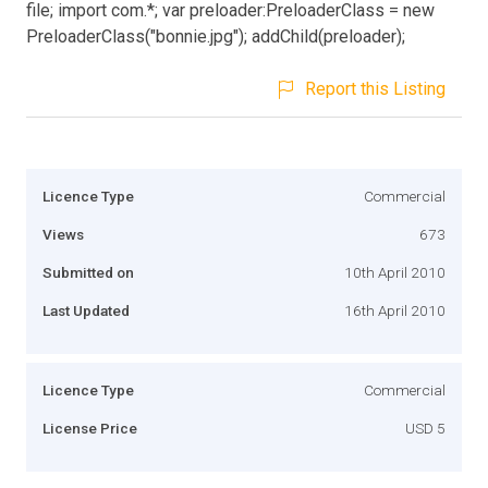
file; import com.*; var preloader:PreloaderClass = new
PreloaderClass("bonnie.jpg"); addChild(preloader);
Report this Listing
Licence Type
Commercial
Views
673
Submitted on
10th April 2010
Last Updated
16th April 2010
Licence Type
Commercial
License Price
USD 5