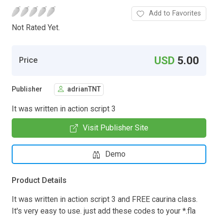
Add to Favorites
Not Rated Yet.
USD
5.00
Price
Publisher
adrianTNT
It was written in action script 3
Visit Publisher Site
Demo
Product Details
It was written in action script 3 and FREE caurina class.
It's very easy to use. just add these codes to your *.fla