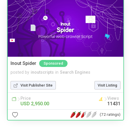
Inout Spider
Sponsored
posted by
inoutscripts
in
Search Engines
Visit Publisher Site
Visit Listing
Price
Views
USD 2,950.00
11431
(72 ratings)