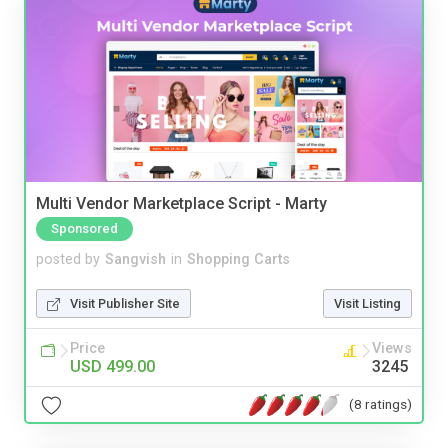
Multi Vendor Marketplace Script - Marty
Sponsored
posted by
Sangvish
in
Shopping Carts
Visit Publisher Site
Visit Listing
Price
Views
USD 499.00
3245
(8 ratings)