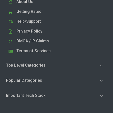
About Us
Getting Rated
Help/Support
Privacy Policy
DMCA / IP Claims
Terms of Services
Top Level Categories
Popular Categories
Important Tech Stack