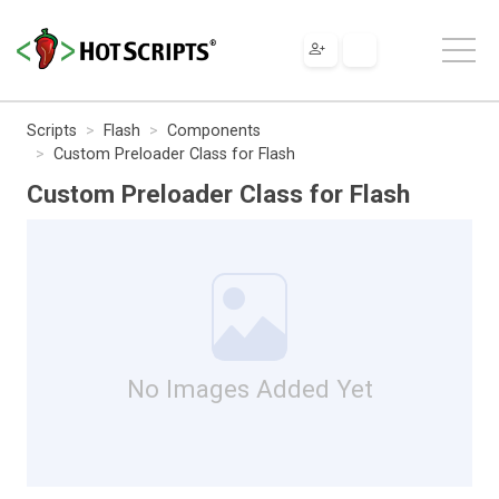
Scripts
Flash
Components
Custom Preloader Class for Flash
Custom Preloader Class for Flash
No Images Added Yet