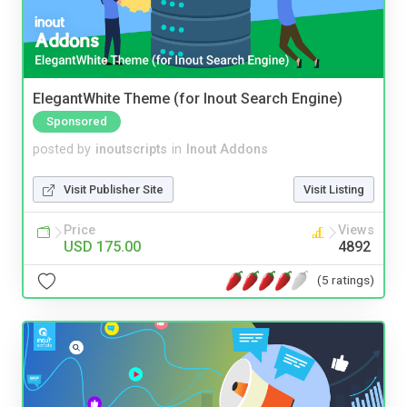
ElegantWhite Theme (for Inout Search Engine)
Sponsored
posted by
inoutscripts
in
Inout Addons
Visit Publisher Site
Visit Listing
Price
Views
USD 175.00
4892
(5 ratings)