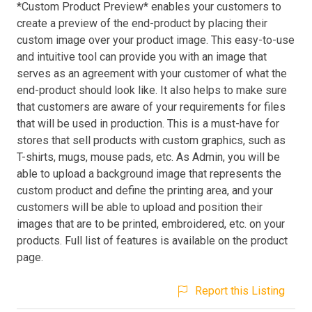
*Custom Product Preview* enables your customers to
create a preview of the end-product by placing their
custom image over your product image. This easy-to-use
and intuitive tool can provide you with an image that
serves as an agreement with your customer of what the
end-product should look like. It also helps to make sure
that customers are aware of your requirements for files
that will be used in production. This is a must-have for
stores that sell products with custom graphics, such as
T-shirts, mugs, mouse pads, etc. As Admin, you will be
able to upload a background image that represents the
custom product and define the printing area, and your
customers will be able to upload and position their
images that are to be printed, embroidered, etc. on your
products. Full list of features is available on the product
page.
Report this Listing