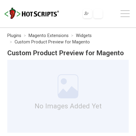
Plugins
Magento Extensions
Widgets
Custom Product Preview for Magento
Custom Product Preview for Magento
No Images Added Yet