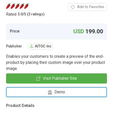
Add to Favorites
Rated
5.0
/
5 (3 ratings)
USD
199.00
Price
Publisher
AITOC Inc
Enables your customers to create a preview of the end-
product by placing their custom image over your product
image.
Visit Publisher Site
Demo
Product Details