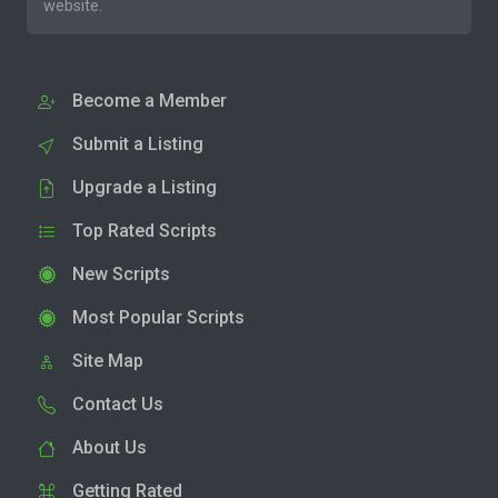
website.
Become a Member
Submit a Listing
Upgrade a Listing
Top Rated Scripts
New Scripts
Most Popular Scripts
Site Map
Contact Us
About Us
Getting Rated