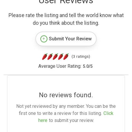
User Reviews
Please rate the listing and tell the world know what
do you think about the listing.
Submit Your Review
(3 ratings)
Average User Rating:
5.0
/
5
No reviews found.
Not yet reviewed by any member. You can be the
first one to write a review for this listing.
Click
here
to submit your review.