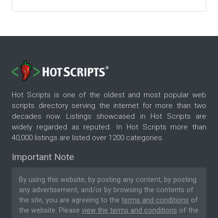
Hot Scripts is one of the oldest and most popular web
scripts directory serving the internet for more than two
decades now. Listings showcased in Hot Scripts are
widely regarded as reputed. In Hot Scripts more than
40,000 listings are listed over 1200 categories.
Important Note
By using this website, by posting any content, by posting
any advertisement, and/or by browsing the contents of
the site, you are agreeing to the
terms and conditions
of
the website. Please
view the terms and conditions
of the