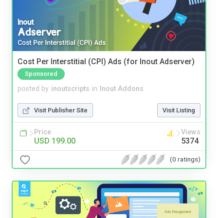
Cost Per Interstitial (CPI) Ads (for Inout Adserver)
Sponsored
posted by
inoutscripts
in
Inout Addons
Visit Publisher Site
Visit Listing
Price
Views
USD 199.00
5374
(0 ratings)