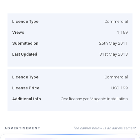
Licence Type
Commercial
Views
1,169
Submitted on
25th May 2011
Last Updated
31st May 2013
Licence Type
Commercial
License Price
USD 199
Additional Info
One license per Magento installation
The banner below is an advertisement
ADVERTISEMENT