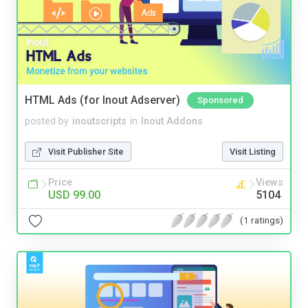
HTML Ads (for Inout Adserver)
Sponsored
posted by
inoutscripts
in
Inout Addons
Visit Publisher Site
Visit Listing
Price
Views
USD 99.00
5104
(1 ratings)