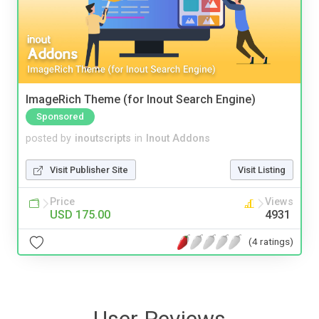
ImageRich Theme (for Inout Search Engine)
Sponsored
posted by
inoutscripts
in
Inout Addons
Visit Publisher Site
Visit Listing
Price
Views
USD 175.00
4931
(4 ratings)