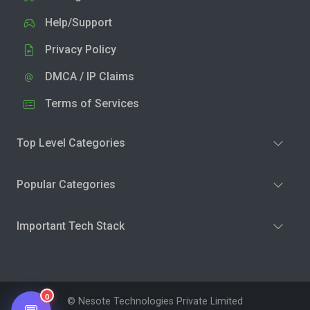
Help/Support
Privacy Policy
DMCA / IP Claims
Terms of Services
Top Level Categories
Popular Categories
Important Tech Stack
0
© Nesote Technologies Private Limited