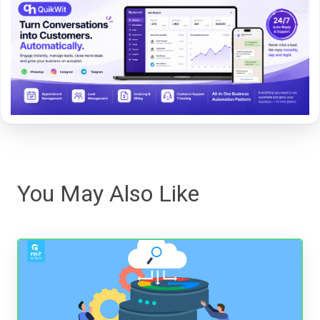
You May Also Like