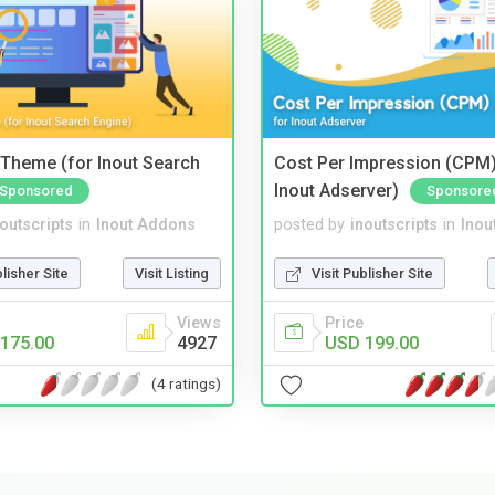
Theme (for Inout Search
Cost Per Impression (CPM)
Inout Adserver)
Sponsored
Sponsore
noutscripts
in
Inout Addons
posted by
inoutscripts
in
Inou
blisher Site
Visit Listing
Visit Publisher Site
Views
Price
175.00
4927
USD 199.00
(4 ratings)