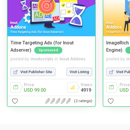
Time Targeting Ads (for Inout
ImageRich 
Adserver)
Engine)
Sponsored
posted by
inoutscripts
in
Inout Addons
posted by
i
Visit Publisher Site
Visit Listing
Visit Pu
Price
Views
Price
USD 99.00
4919
USD 
(2 ratings)