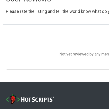
Please rate the listing and tell the world know what do y
Not yet reviewed by any member