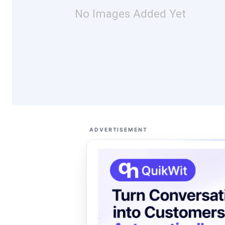
No Images Added Yet
ADVERTISEMENT