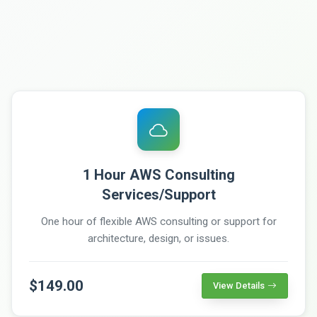
1 Hour AWS Consulting
Services/Support
One hour of flexible AWS consulting or support for
architecture, design, or issues.
$149.00
View Details