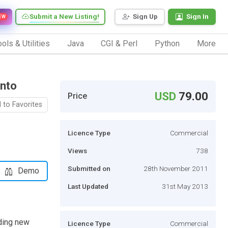
Submit a New Listing!
Sign Up
Sign In
EW
ols & Utilities
Java
CGI & Perl
Python
More
ento
USD
79.00
Price
 to Favorites
Licence Type
Commercial
Views
738
Submitted on
28th November 2011
Demo
Last Updated
31st May 2013
ding new
Licence Type
Commercial