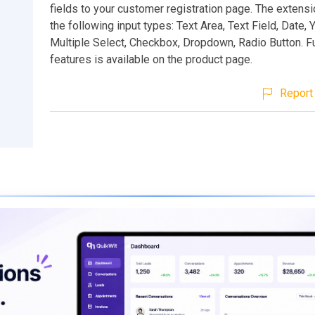
fields to your customer registration page. The extens
the following input types: Text Area, Text Field, Date,
Multiple Select, Checkbox, Dropdown, Radio Button. Ful
features is available on the product page.
Report 