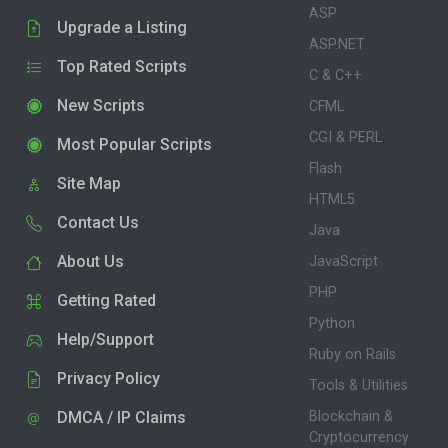
ASP
Upgrade a Listing
ASP.NET
Top Rated Scripts
C & C++
New Scripts
CFML
CGI & PERL
Most Popular Scripts
Flash
Site Map
HTML5
Contact Us
Java
About Us
JavaScript
PHP
Getting Rated
Python
Help/Support
Ruby on Rails
Privacy Policy
Tools & Utilities
DMCA / IP Claims
Blockchain &
Cryptocurrency