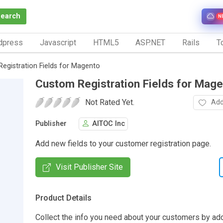
Search
N
dpress
Javascript
HTML5
ASP.NET
Rails
To
egistration Fields for Magento
Custom Registration Fields for Mag
Not Rated Yet.
Add
Publisher
AITOC Inc
Add new fields to your customer registration page.
Visit Publisher Site
Product Details
Collect the info you need about your customers by ad