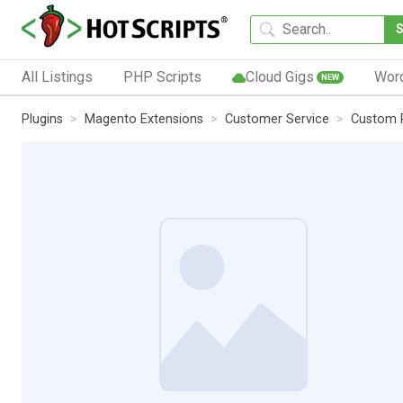
All Listings
PHP Scripts
Cloud Gigs
Wor
NEW
Plugins
Magento Extensions
Customer Service
Custom R