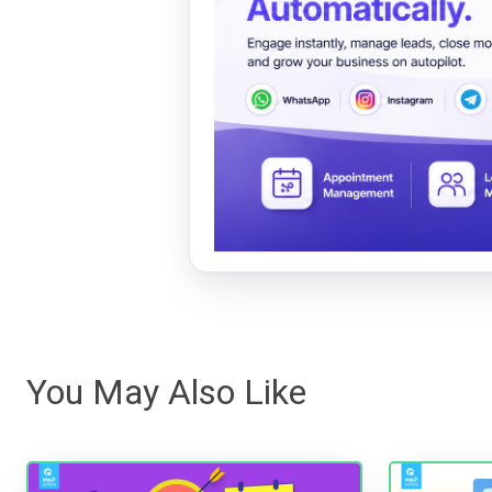
You May Also Like