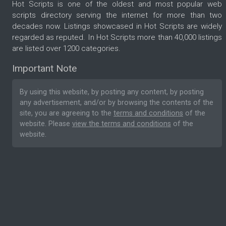
Hot Scripts is one of the oldest and most popular web
scripts directory serving the internet for more than two
decades now. Listings showcased in Hot Scripts are widely
regarded as reputed. In Hot Scripts more than 40,000 listings
are listed over 1200 categories.
Important Note
By using this website, by posting any content, by posting
any advertisement, and/or by browsing the contents of the
site, you are agreeing to the
terms and conditions
of the
website. Please
view the terms and conditions
of the
website.