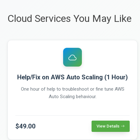
Cloud Services You May Like
Help/Fix on AWS Auto Scaling (1 Hour)
One hour of help to troubleshoot or fine tune AWS
Auto Scaling behaviour.
$49.00
View Details