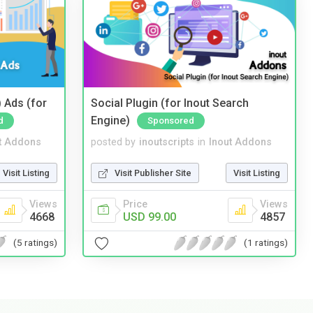
 Ads (for
Social Plugin (for Inout Search
Engine)
d
Sponsored
t Addons
posted by
inoutscripts
in
Inout Addons
Visit Listing
Visit Publisher Site
Visit Listing
Views
Price
Views
4668
USD 99.00
4857
(5 ratings)
(1 ratings)