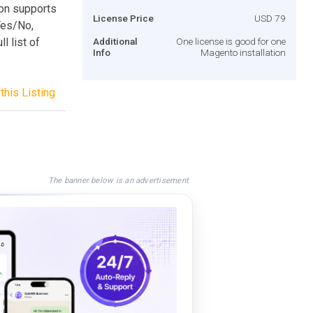
ion supports
License Price
USD 79
 Yes/No,
l list of
Additional
One license is good for one
Info
Magento installation
this Listing
The banner below is an advertisement