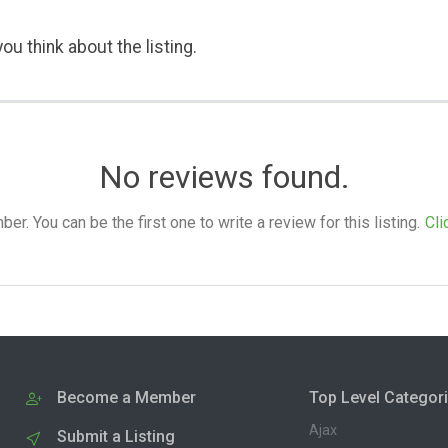
ou think about the listing.
No reviews found.
. You can be the first one to write a review for this listing.
Cli
Become a Member
Top Level Categor
Ajax
Submit a Listing