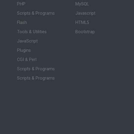
PHP
MySQL
Scripts & Programs
Javascript
Flash
HTML5
Tools & Utilities
Bootstrap
JavaScript
Plugins
CGI & Perl
Scripts & Programs
Scripts & Programs