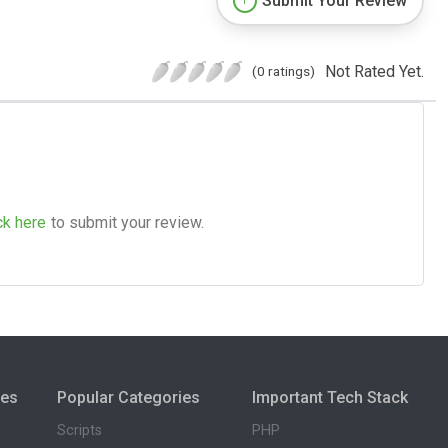
Submit Your Review
Not Rated Yet.
(0 ratings)
ck here
to submit your review.
ies
Popular Categories
Important Tech Stack
Scripts
PHP