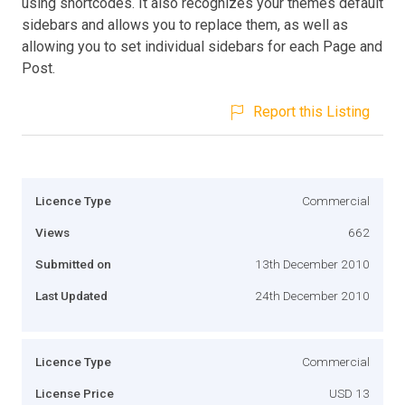
using shortcodes. It also recognizes your themes default
sidebars and allows you to replace them, as well as
allowing you to set individual sidebars for each Page and
Post.
Report this Listing
Licence Type
Commercial
Views
662
Submitted on
13th December 2010
Last Updated
24th December 2010
Licence Type
Commercial
License Price
USD 13