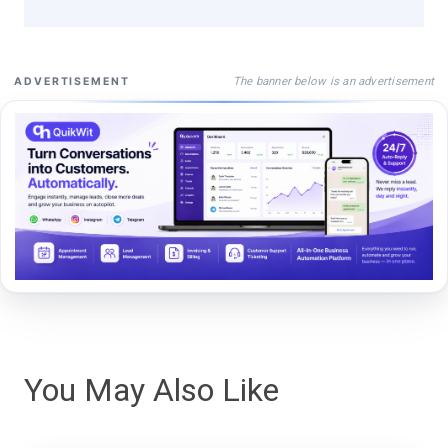
The banner below is an advertisement
ADVERTISEMENT
You May Also Like