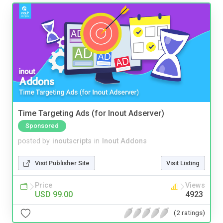
Time Targeting Ads (for Inout Adserver)
Sponsored
posted by
inoutscripts
in
Inout Addons
Visit Publisher Site
Visit Listing
Price
Views
USD 99.00
4923
(2 ratings)