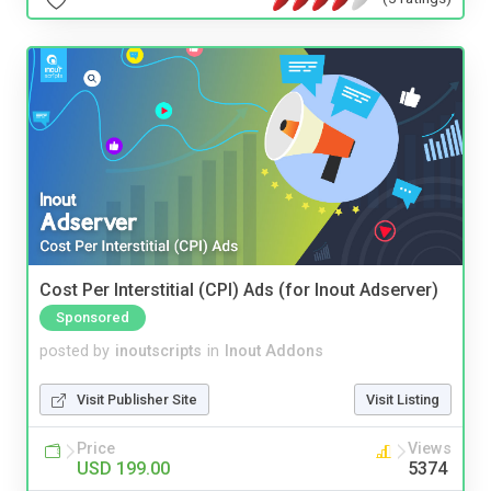
Cost Per Interstitial (CPI) Ads (for Inout Adserver)
Sponsored
posted by
inoutscripts
in
Inout Addons
Visit Publisher Site
Visit Listing
Price
Views
USD 199.00
5374