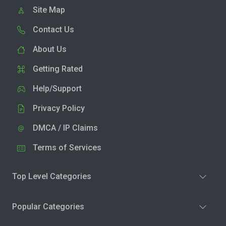
Site Map
Contact Us
About Us
Getting Rated
Help/Support
Privacy Policy
DMCA / IP Claims
Terms of Services
Top Level Categories
Popular Categories