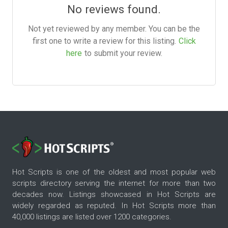
No reviews found.
Not yet reviewed by any member. You can be the
first one to write a review for this listing.
Click
here
to submit your review.
Hot Scripts is one of the oldest and most popular web
scripts directory serving the internet for more than two
decades now. Listings showcased in Hot Scripts are
widely regarded as reputed. In Hot Scripts more than
40,000 listings are listed over 1200 categories.