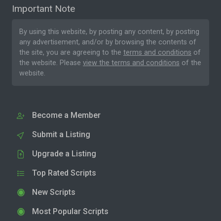
Important Note
By using this website, by posting any content, by posting
any advertisement, and/or by browsing the contents of
the site, you are agreeing to the
terms and conditions
of
the website. Please
view the terms and conditions
of the
website.
Become a Member
Submit a Listing
Upgrade a Listing
Top Rated Scripts
New Scripts
Most Popular Scripts