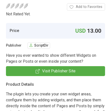
Add to Favorites
Not Rated Yet.
USD
13.00
Price
Publisher
ScriptDir
Have you ever wanted to show different Widgets on
Pages or Posts or even inside your content?
Visit Publisher Site
Product Details
The plugin lets you create your own widget areas,
configure them by adding widgets, and then place them
directly inside the content of Pages and Posts by simply