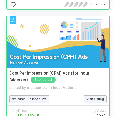
(0 ratings)
Cost Per Impression (CPM) Ads (for Inout
Adserver)
Sponsored
posted by
inoutscripts
in
Inout Addons
Visit Publisher Site
Visit Listing
Price
Views
USD 199.00
4674