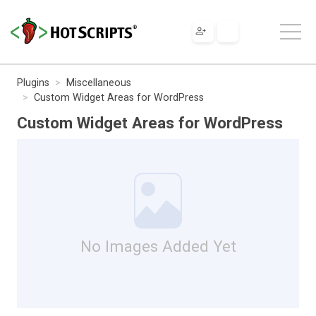
Plugins
Miscellaneous
Custom Widget Areas for WordPress
Custom Widget Areas for WordPress
No Images Added Yet