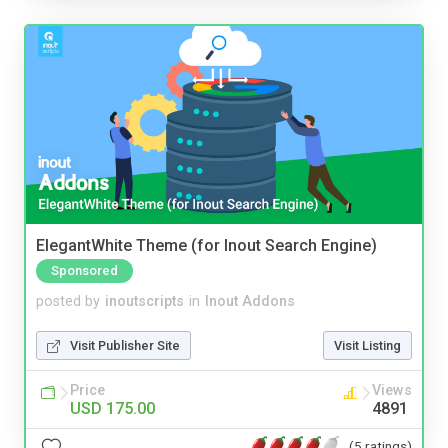
ElegantWhite Theme (for Inout Search Engine)
Sponsored
posted by
inoutscripts
in
Inout Addons
Visit Publisher Site
Visit Listing
Price
Views
USD 175.00
4891
(5 ratings)