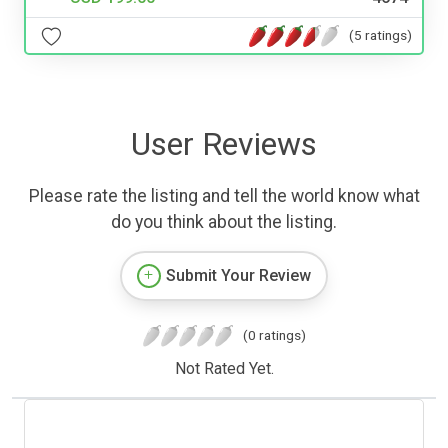
(5 ratings)
User Reviews
Please rate the listing and tell the world know what
do you think about the listing.
Submit Your Review
(0 ratings)
Not Rated Yet.