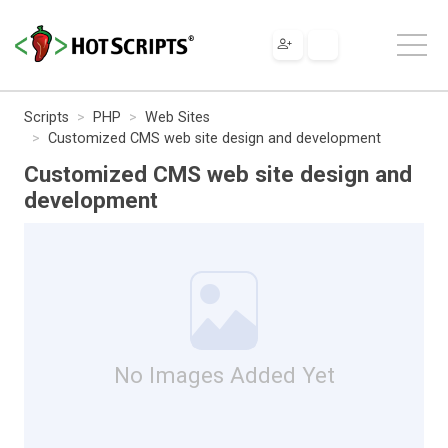
Scripts
PHP
Web Sites
Customized CMS web site design and development
Customized CMS web site design and
development
No Images Added Yet