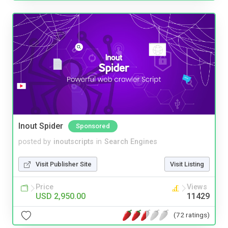
Inout Spider
Sponsored
posted by
inoutscripts
in
Search Engines
Visit Publisher Site
Visit Listing
Price
Views
USD 2,950.00
11429
(72 ratings)