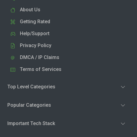
About Us
Getting Rated
Help/Support
Privacy Policy
DMCA / IP Claims
Terms of Services
Top Level Categories
Popular Categories
Important Tech Stack