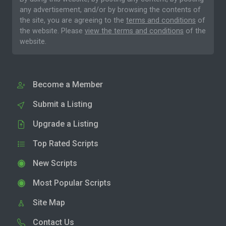
any advertisement, and/or by browsing the contents of
the site, you are agreeing to the
terms and conditions
of
the website. Please
view the terms and conditions
of the
website.
Become a Member
Submit a Listing
Upgrade a Listing
Top Rated Scripts
New Scripts
Most Popular Scripts
Site Map
Contact Us