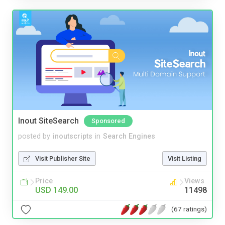
Inout SiteSearch
Sponsored
posted by
inoutscripts
in
Search Engines
Visit Publisher Site
Visit Listing
Price
Views
USD 149.00
11498
(67 ratings)