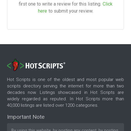
first one to write a review for this listing.
Click
here
to submit your review.
Hot Scripts is one of the oldest and most popular web
scripts directory serving the internet for more than two
decades now. Listings showcased in Hot Scripts are
widely regarded as reputed. In Hot Scripts more than
40,000 listings are listed over 1200 categories.
Important Note
By using this website, by posting any content, by posting