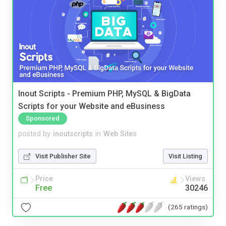
Inout Scripts - Premium PHP, MySQL & BigData
Scripts for your Website and eBusiness
Sponsored
posted by
inoutscripts
in
Web Sites
Visit Publisher Site
Visit Listing
Price
Views
Free
30246
(265 ratings)