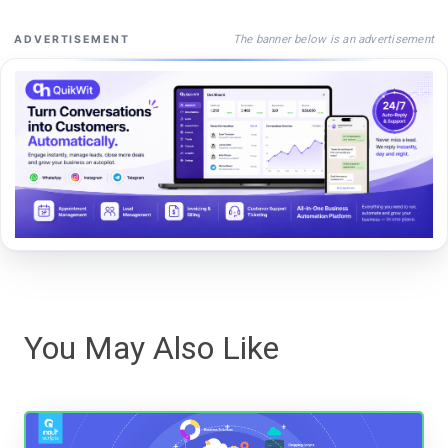
The banner below is an advertisement
ADVERTISEMENT
You May Also Like