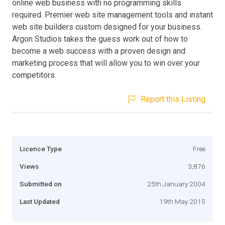
online web business with no programming skills
required. Premier web site management tools and instant
web site builders custom designed for your business.
Argon Studios takes the guess work out of how to
become a web success with a proven design and
marketing process that will allow you to win over your
competitors.
Report this Listing
Licence Type
Free
Views
3,876
Submitted on
25th January 2004
Last Updated
19th May 2015