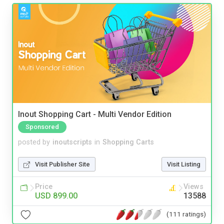
Inout Shopping Cart - Multi Vendor Edition
Sponsored
posted by
inoutscripts
in
Shopping Carts
Visit Publisher Site
Visit Listing
Price
Views
USD 899.00
13588
(111 ratings)