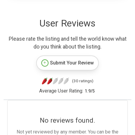
User Reviews
Please rate the listing and tell the world know what
do you think about the listing.
Submit Your Review
(30 ratings)
Average User Rating:
1.9
/
5
No reviews found.
Not yet reviewed by any member. You can be the