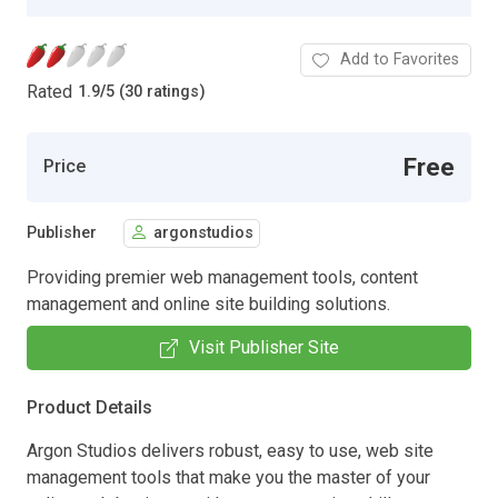
Add to Favorites
Rated
1.9
/
5 (30 ratings)
Free
Price
Publisher
argonstudios
Providing premier web management tools, content
management and online site building solutions.
Visit Publisher Site
Product Details
Argon Studios delivers robust, easy to use, web site
management tools that make you the master of your