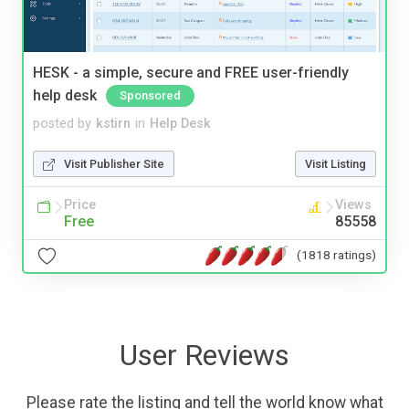
HESK - a simple, secure and FREE user-friendly
help desk
Sponsored
posted by
kstirn
in
Help Desk
Visit Publisher Site
Visit Listing
Price
Views
Free
85558
(1818 ratings)
User Reviews
Please rate the listing and tell the world know what