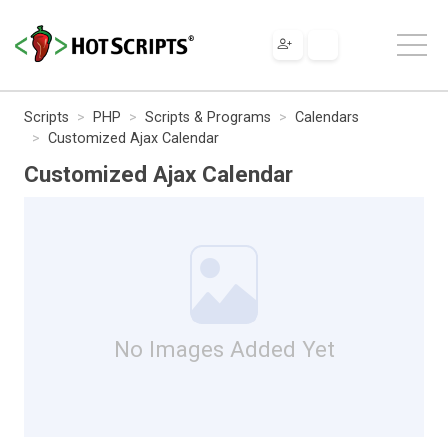
Scripts
PHP
Scripts & Programs
Calendars
Customized Ajax Calendar
Customized Ajax Calendar
No Images Added Yet