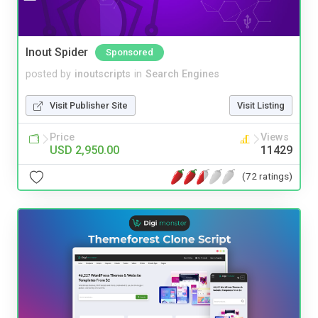
Inout Spider
Sponsored
posted by
inoutscripts
in
Search Engines
Visit Publisher Site
Visit Listing
Price
Views
USD 2,950.00
11429
(72 ratings)