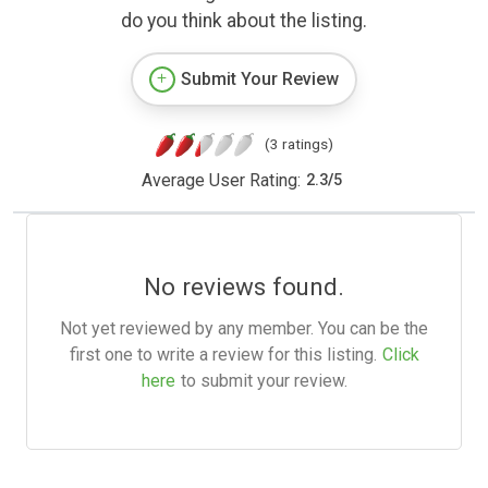
do you think about the listing.
Submit Your Review
(3 ratings)
Average User Rating:
2.3
/
5
No reviews found.
Not yet reviewed by any member. You can be the
first one to write a review for this listing.
Click
here
to submit your review.