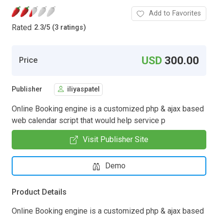
Add to Favorites
Rated
2.3
/
5 (3 ratings)
USD
300.00
Price
Publisher
iliyaspatel
Online Booking engine is a customized php & ajax based
web calendar script that would help service p
Visit Publisher Site
Demo
Product Details
Online Booking engine is a customized php & ajax based