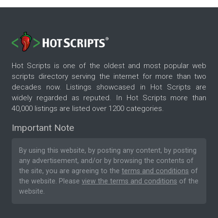
Hot Scripts is one of the oldest and most popular web
scripts directory serving the internet for more than two
decades now. Listings showcased in Hot Scripts are
widely regarded as reputed. In Hot Scripts more than
40,000 listings are listed over 1200 categories.
Important Note
By using this website, by posting any content, by posting
any advertisement, and/or by browsing the contents of
the site, you are agreeing to the
terms and conditions
of
the website. Please
view the terms and conditions
of the
website.