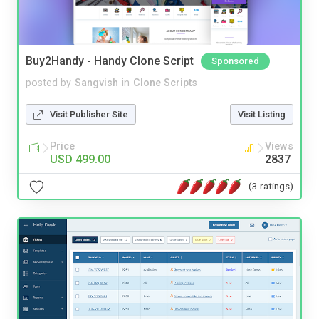
Buy2Handy - Handy Clone Script
Sponsored
posted by
Sangvish
in
Clone Scripts
Visit Publisher Site
Visit Listing
Price
Views
USD 499.00
2837
(3 ratings)