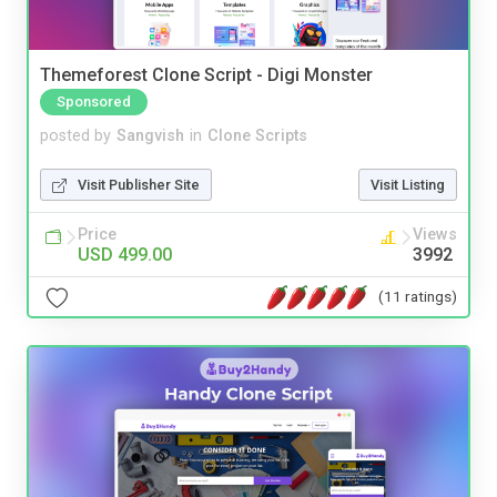
Themeforest Clone Script - Digi Monster
Sponsored
posted by
Sangvish
in
Clone Scripts
Visit Publisher Site
Visit Listing
Price
Views
USD 499.00
3992
(11 ratings)