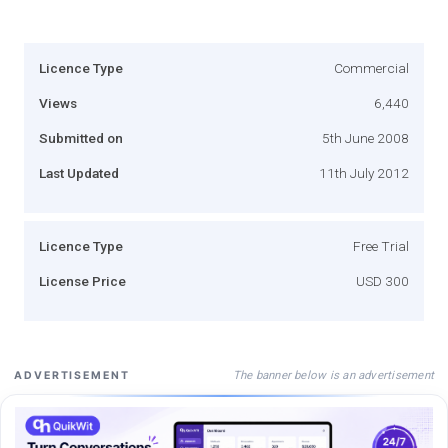
Licence Type
Commercial
Views
6,440
Submitted on
5th June 2008
Last Updated
11th July 2012
Licence Type
Free Trial
License Price
USD 300
The banner below is an advertisement
ADVERTISEMENT