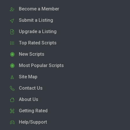
Become a Member
Submit a Listing
Upgrade a Listing
Top Rated Scripts
New Scripts
Most Popular Scripts
Site Map
Contact Us
About Us
Getting Rated
Help/Support