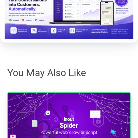
You May Also Like