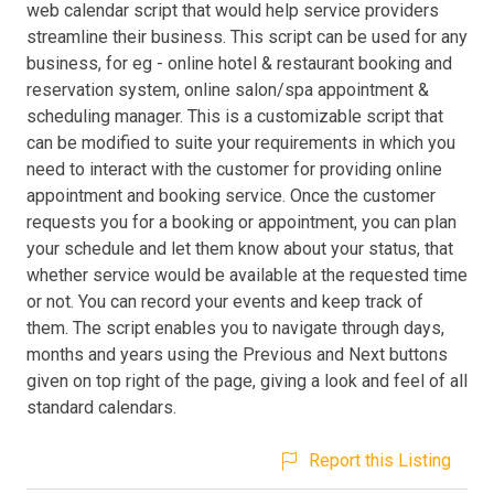
web calendar script that would help service providers
streamline their business. This script can be used for any
business, for eg - online hotel & restaurant booking and
reservation system, online salon/spa appointment &
scheduling manager. This is a customizable script that
can be modified to suite your requirements in which you
need to interact with the customer for providing online
appointment and booking service. Once the customer
requests you for a booking or appointment, you can plan
your schedule and let them know about your status, that
whether service would be available at the requested time
or not. You can record your events and keep track of
them. The script enables you to navigate through days,
months and years using the Previous and Next buttons
given on top right of the page, giving a look and feel of all
standard calendars.
Report this Listing