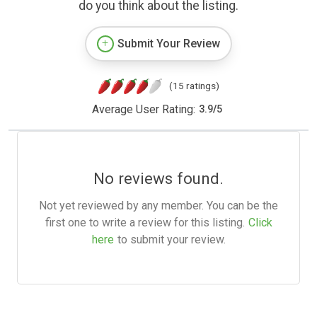
do you think about the listing.
Submit Your Review
(15 ratings)
Average User Rating:
3.9
/
5
No reviews found.
Not yet reviewed by any member. You can be the
first one to write a review for this listing.
Click
here
to submit your review.