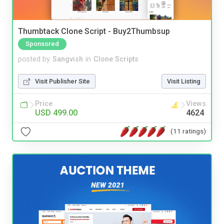
Thumbtack Clone Script - Buy2Thumbsup
Sponsored
posted by
Sangvish
in
Clone Scripts
Visit Publisher Site
Visit Listing
Price
Views
USD 499.00
4624
(11 ratings)