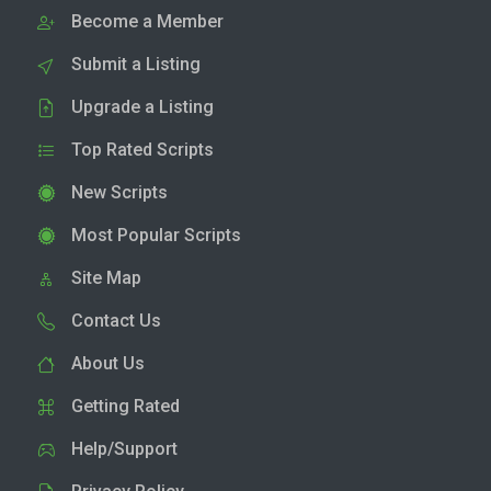
Become a Member
Submit a Listing
Upgrade a Listing
Top Rated Scripts
New Scripts
Most Popular Scripts
Site Map
Contact Us
About Us
Getting Rated
Help/Support