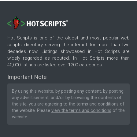
Hot Scripts is one of the oldest and most popular web
scripts directory serving the internet for more than two
decades now. Listings showcased in Hot Scripts are
widely regarded as reputed. In Hot Scripts more than
40,000 listings are listed over 1200 categories.
Important Note
By using this website, by posting any content, by posting
any advertisement, and/or by browsing the contents of
the site, you are agreeing to the
terms and conditions
of
the website. Please
view the terms and conditions
of the
website.