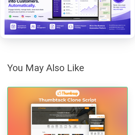
You May Also Like