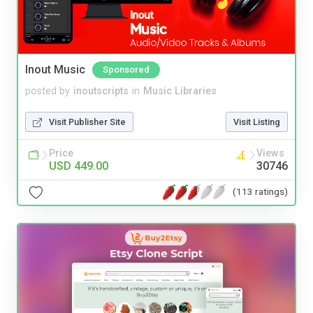
Inout Music
Sponsored
posted by
inoutscripts
in
Music Libraries
Visit Publisher Site
Visit Listing
Price
Views
USD 449.00
30746
(113 ratings)