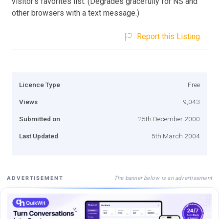
visitor's favorites list. (Degrades gracefully for NS and
other browsers with a text message.)
Report this Listing
Licence Type
Free
Views
9,043
Submitted on
25th December 2000
Last Updated
5th March 2004
The banner below is an advertisement
ADVERTISEMENT