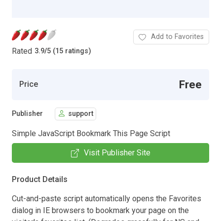
Add to Favorites
Rated
3.9
/
5 (15 ratings)
Free
Price
Publisher
support
Simple JavaScript Bookmark This Page Script
Visit Publisher Site
Product Details
Cut-and-paste script automatically opens the Favorites
dialog in IE browsers to bookmark your page on the