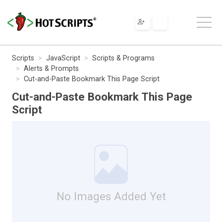
Scripts
JavaScript
Scripts & Programs
Alerts & Prompts
Cut-and-Paste Bookmark This Page Script
Cut-and-Paste Bookmark This Page
Script
No Images Added Yet