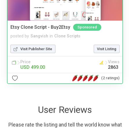
Etsy Clone Script - Buy2Etsy
Sponsored
posted by
Sangvish
in
Clone Scripts
Visit Publisher Site
Visit Listing
Price
Views
USD 499.00
2863
(2 ratings)
User Reviews
Please rate the listing and tell the world know what