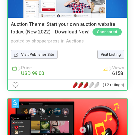
Auction Theme: Start your own auction website
today. (New 2022) - Download Now!
Sponsored
posted by
shopperpress
in
Auctions
Visit Publisher Site
Visit Listing
Price
Views
USD 99.00
6158
(12 ratings)