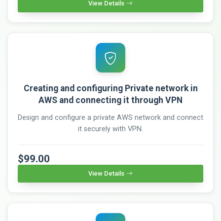
View Details
Creating and configuring Private network in
AWS and connecting it through VPN
Design and configure a private AWS network and connect
it securely with VPN.
$99.00
View Details