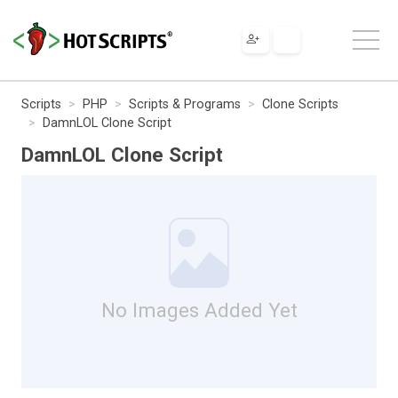
Scripts
PHP
Scripts & Programs
Clone Scripts
DamnLOL Clone Script
DamnLOL Clone Script
No Images Added Yet