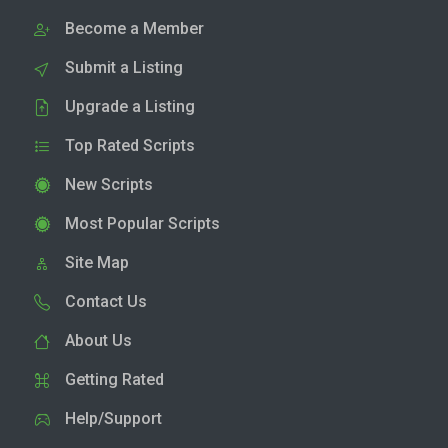
Become a Member
Submit a Listing
Upgrade a Listing
Top Rated Scripts
New Scripts
Most Popular Scripts
Site Map
Contact Us
About Us
Getting Rated
Help/Support