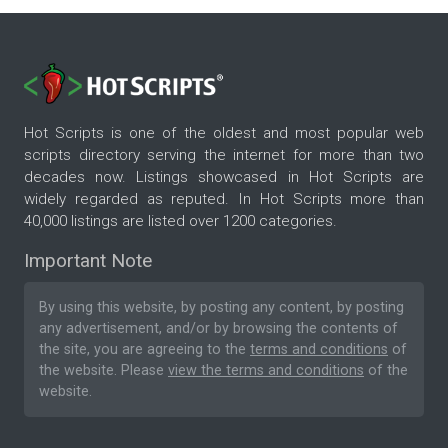
Hot Scripts is one of the oldest and most popular web
scripts directory serving the internet for more than two
decades now. Listings showcased in Hot Scripts are
widely regarded as reputed. In Hot Scripts more than
40,000 listings are listed over 1200 categories.
Important Note
By using this website, by posting any content, by posting
any advertisement, and/or by browsing the contents of
the site, you are agreeing to the
terms and conditions
of
the website. Please
view the terms and conditions
of the
website.