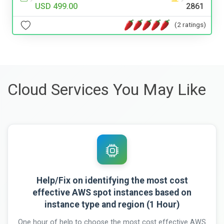
USD 499.00
2861
(2 ratings)
Cloud Services You May Like
Help/Fix on identifying the most cost
effective AWS spot instances based on
instance type and region (1 Hour)
One hour of help to choose the most cost effective AWS