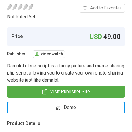
Add to Favorites
Not Rated Yet.
USD
49.00
Price
Publisher
videowatch
Damnlol clone script is a funny picture and meme sharing
php script allowing you to create your own photo sharing
website just like damnlol.
Visit Publisher Site
Demo
Product Details