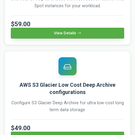
Spot instances for your workload.
$59.00
View Details
AWS S3 Glacier Low Cost Deep Archive
configurations
Configure S3 Glacier Deep Archive for ultra low-cost long
term data storage.
$49.00