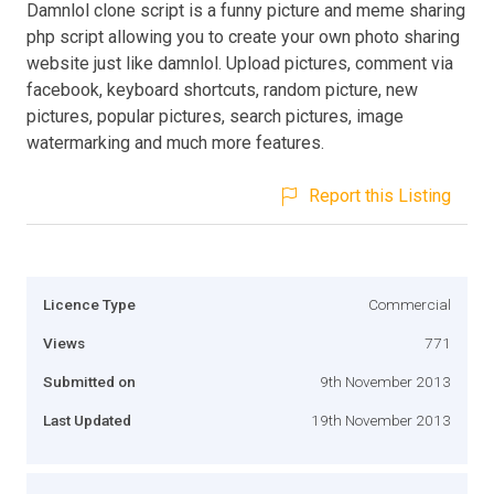
Damnlol clone script is a funny picture and meme sharing
php script allowing you to create your own photo sharing
website just like damnlol. Upload pictures, comment via
facebook, keyboard shortcuts, random picture, new
pictures, popular pictures, search pictures, image
watermarking and much more features.
Report this Listing
Licence Type
Commercial
Views
771
Submitted on
9th November 2013
Last Updated
19th November 2013