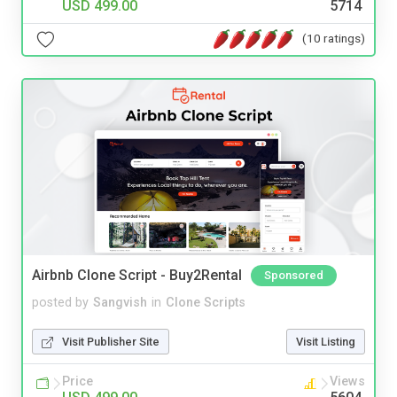
USD 499.00
5714
(10 ratings)
Airbnb Clone Script - Buy2Rental
Sponsored
posted by
Sangvish
in
Clone Scripts
Visit Publisher Site
Visit Listing
Price
Views