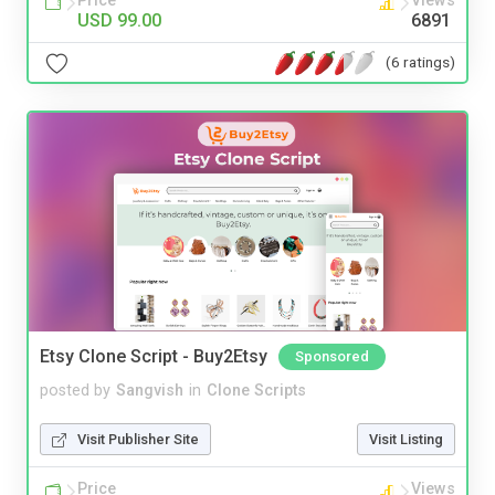
Price
Views
USD 99.00
6891
(6 ratings)
Etsy Clone Script - Buy2Etsy
Sponsored
posted by
Sangvish
in
Clone Scripts
Visit Publisher Site
Visit Listing
Price
Views