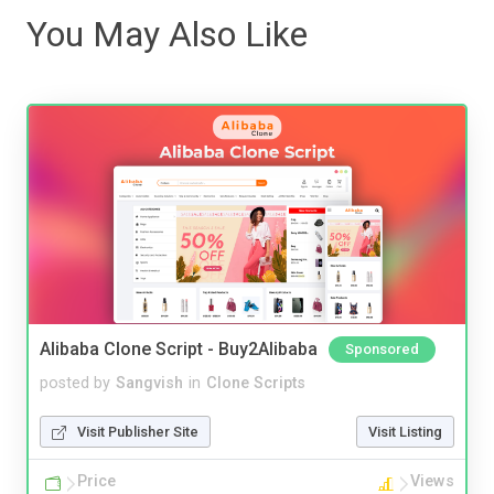
You May Also Like
Alibaba Clone Script - Buy2Alibaba
Sponsored
posted by
Sangvish
in
Clone Scripts
Visit Publisher Site
Visit Listing
Price
Views