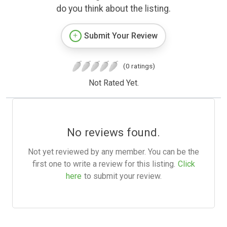
do you think about the listing.
Submit Your Review
(0 ratings)
Not Rated Yet.
No reviews found.
Not yet reviewed by any member. You can be the
first one to write a review for this listing.
Click
here
to submit your review.