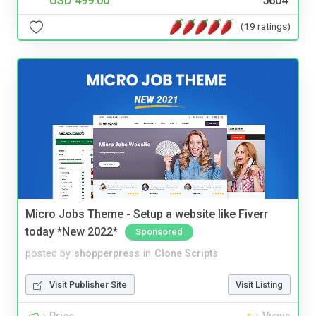
USD 499.00
5604
(19 ratings)
Micro Jobs Theme - Setup a website like Fiverr
today *New 2022*
Sponsored
posted by
shopperpress
in
Clone Scripts
Visit Publisher Site
Visit Listing