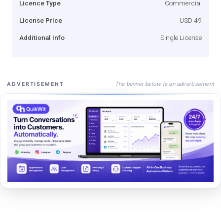
Licence Type
Commercial
License Price
USD 49
Additional Info
Single License
The banner below is an advertisement
ADVERTISEMENT