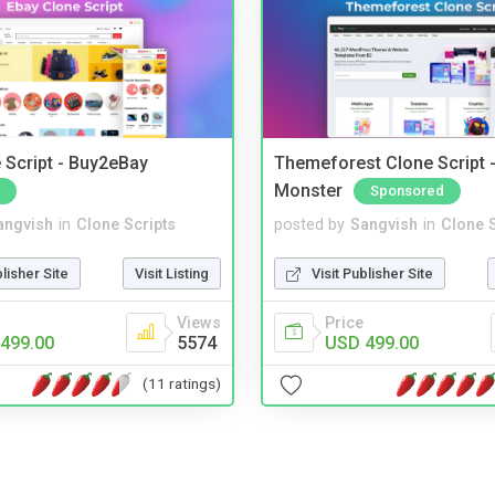
 Script - Buy2eBay
Themeforest Clone Script -
Monster
Sponsored
angvish
in
Clone Scripts
posted by
Sangvish
in
Clone S
blisher Site
Visit Listing
Visit Publisher Site
Views
Price
499.00
5574
USD 499.00
(11 ratings)