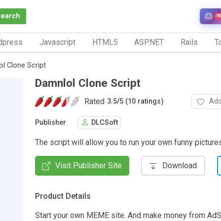
Search
N
dpress
Javascript
HTML5
ASP.NET
Rails
To
l Clone Script
Damnlol Clone Script
Rated
Add
3.5
/
5 (10 ratings)
Publisher
DLCSoft
The script will allow you to run your own funny picture
Visit Publisher Site
Download
Product Details
Start your own MEME site. And make money from Ad