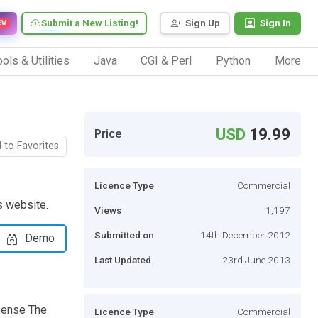
Submit a New Listing!
Sign Up
Sign In
EW
ols & Utilities
Java
CGI & Perl
Python
More
USD
19.99
Price
 to Favorites
Licence Type
Commercial
s website.
Views
1,197
Submitted on
14th December 2012
Demo
Last Updated
23rd June 2013
Sense The
Licence Type
Commercial