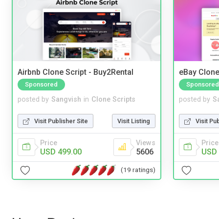
Airbnb Clone Script - Buy2Rental
eBay Clone
Sponsored
Sponsored
posted by
Sangvish
in
Clone Scripts
posted by
S
Visit Publisher Site
Visit Listing
Visit Pu
Price
Views
Price
USD 499.00
5606
USD 
(19 ratings)