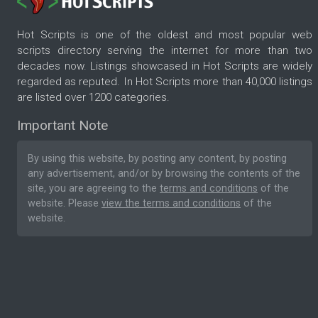
Hot Scripts is one of the oldest and most popular web
scripts directory serving the internet for more than two
decades now. Listings showcased in Hot Scripts are widely
regarded as reputed. In Hot Scripts more than 40,000 listings
are listed over 1200 categories.
Important Note
By using this website, by posting any content, by posting
any advertisement, and/or by browsing the contents of the
site, you are agreeing to the
terms and conditions
of the
website. Please
view the terms and conditions
of the
website.