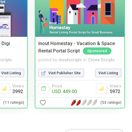
 Digi
Inout Homestay - Vacation & Space
Rental Portal Script
Sponsored
cripts
posted by
inoutscripts
in
Clone Scripts
Visit Listing
Visit Publisher Site
Visit Listing
Views
Price
Views
3992
USD 449.00
5972
(11 ratings)
(53 ratings)