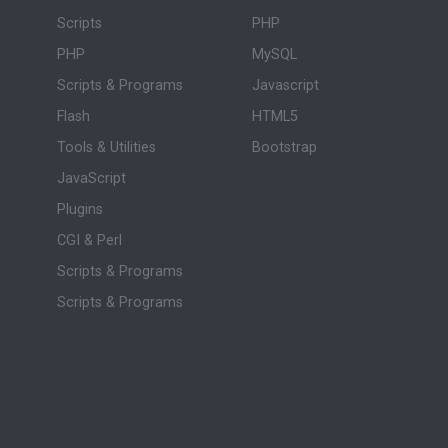
Scripts
PHP
PHP
MySQL
Scripts & Programs
Javascript
Flash
HTML5
Tools & Utilities
Bootstrap
JavaScript
Plugins
CGI & Perl
Scripts & Programs
Scripts & Programs