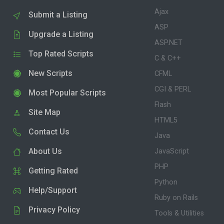
Ajax
Submit a Listing
ASP
Upgrade a Listing
ASP.NET
Top Rated Scripts
C & C++
New Scripts
CFML
CGI & PERL
Most Popular Scripts
Flash
Site Map
HTML5
Contact Us
Java
About Us
JavaScript
PHP
Getting Rated
Python
Help/Support
Ruby on Rails
Privacy Policy
Tools & Utilities