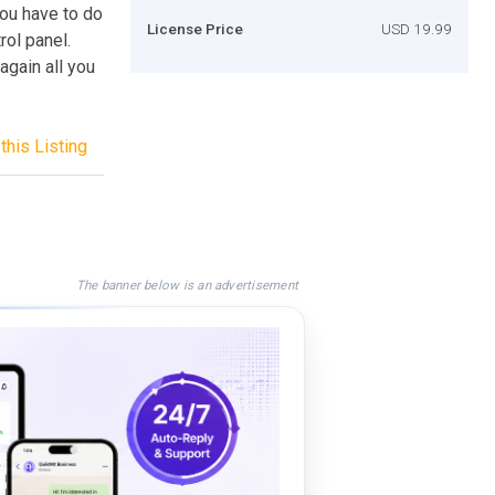
ou have to do
License Price
USD 19.99
rol panel.
again all you
this Listing
The banner below is an advertisement