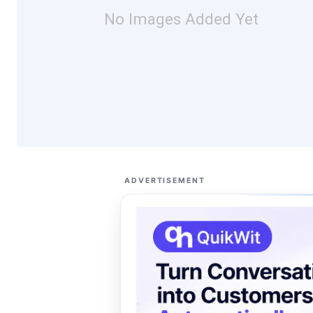
No Images Added Yet
ADVERTISEMENT