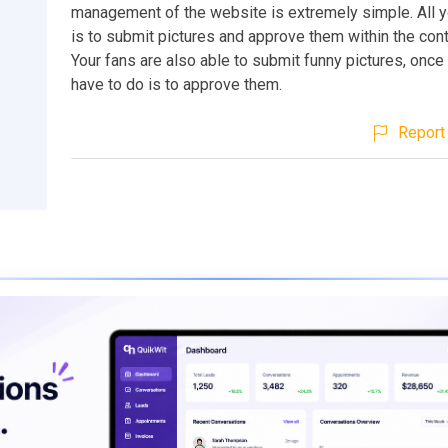
management of the website is extremely simple. All y
is to submit pictures and approve them within the cont
Your fans are also able to submit funny pictures, once 
have to do is to approve them.
Report 