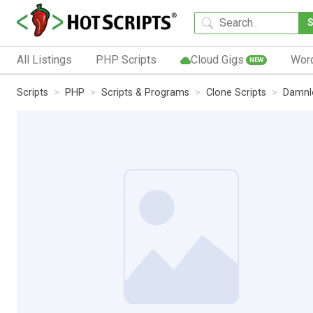
All Listings
PHP Scripts
Cloud Gigs
Wor
NEW
Scripts
PHP
Scripts & Programs
Clone Scripts
Damnlo