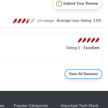
Submit Your Review
Average User Rating:
(10 ratings)
3.5
/
5
Rating 5 -
Excellent
View All Reviews
ies
Popular Categories
Important Tech Stack