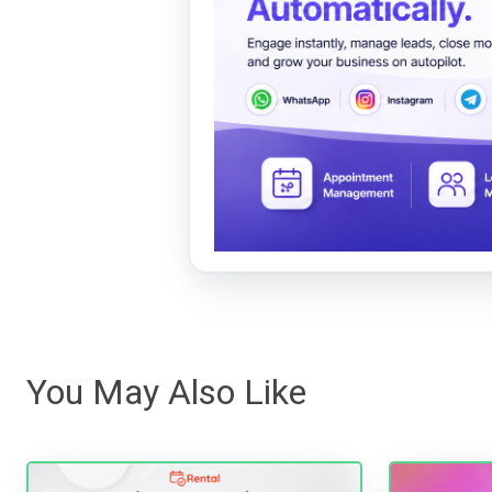
You May Also Like