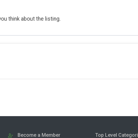
ou think about the listing.
Become a Member
Top Level Categor