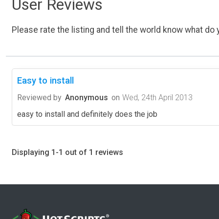
User Reviews
Please rate the listing and tell the world know what do y
Easy to install
Reviewed by
Anonymous
on
Wed, 24th April 2013
easy to install and definitely does the job
Displaying 1-1 out of 1 reviews