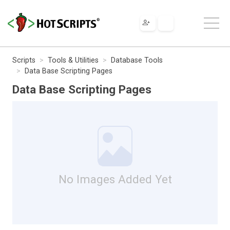
Scripts
Tools & Utilities
Database Tools
Data Base Scripting Pages
Data Base Scripting Pages
No Images Added Yet