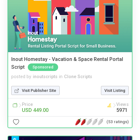
Inout Homestay - Vacation & Space Rental Portal
Script
Sponsored
posted by
inoutscripts
in
Clone Scripts
Visit Publisher Site
Visit Listing
Price
Views
USD 449.00
5971
(53 ratings)