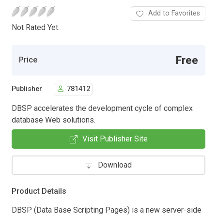
Add to Favorites
Not Rated Yet.
Free
Price
Publisher
781412
DBSP accelerates the development cycle of complex
database Web solutions.
Visit Publisher Site
Download
Product Details
DBSP (Data Base Scripting Pages) is a new server-side