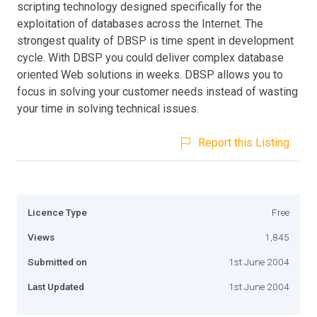
scripting technology designed specifically for the
exploitation of databases across the Internet. The
strongest quality of DBSP is time spent in development
cycle. With DBSP you could deliver complex database
oriented Web solutions in weeks. DBSP allows you to
focus in solving your customer needs instead of wasting
your time in solving technical issues.
Report this Listing
Licence Type
Free
Views
1,845
Submitted on
1st June 2004
Last Updated
1st June 2004