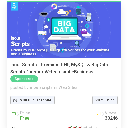
Inout Scripts - Premium PHP, MySQL & BigData
Scripts for your Website and eBusiness
Sponsored
posted by
inoutscripts
in
Web Sites
Visit Publisher Site
Visit Listing
Price
Views
Free
30246