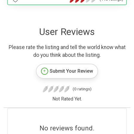
User Reviews
Please rate the listing and tell the world know what
do you think about the listing.
Submit Your Review
(0 ratings)
Not Rated Yet.
No reviews found.