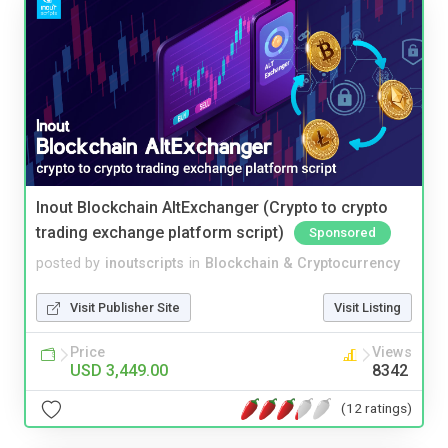
Inout Blockchain AltExchanger (Crypto to crypto
trading exchange platform script)
Sponsored
posted by
inoutscripts
in
Blockchain & Cryptocurrency
Visit Publisher Site
Visit Listing
Price
Views
USD 3,449.00
8342
(12 ratings)