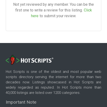
Not yet reviewed by any member. You can be the
first one to write a review for this listing.
Click
here
to submit your review.
Hot Scripts is one of the oldest and most popular web
scripts directory serving the internet for more than two
decades now. Listings showcased in Hot Scripts are
widely regarded as reputed. In Hot Scripts more than
40,000 listings are listed over 1200 categories.
Important Note