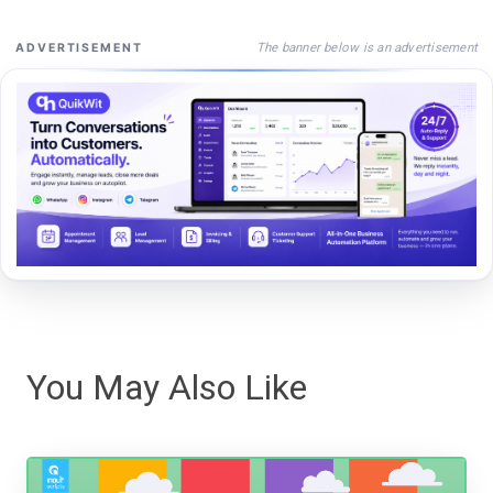
The banner below is an advertisement
ADVERTISEMENT
You May Also Like