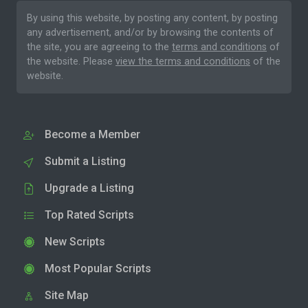
By using this website, by posting any content, by posting
any advertisement, and/or by browsing the contents of
the site, you are agreeing to the
terms and conditions
of
the website. Please
view the terms and conditions
of the
website.
Become a Member
Submit a Listing
Upgrade a Listing
Top Rated Scripts
New Scripts
Most Popular Scripts
Site Map