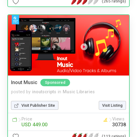
(265 ratings)
Inout Music
Sponsored
posted by
inoutscripts
in
Music Libraries
Visit Publisher Site
Visit Listing
Price
Views
USD 449.00
30738
(113 ratings)