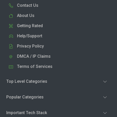
Contact Us
About Us
Getting Rated
Help/Support
Privacy Policy
DMCA / IP Claims
Terms of Services
Top Level Categories
Popular Categories
Important Tech Stack