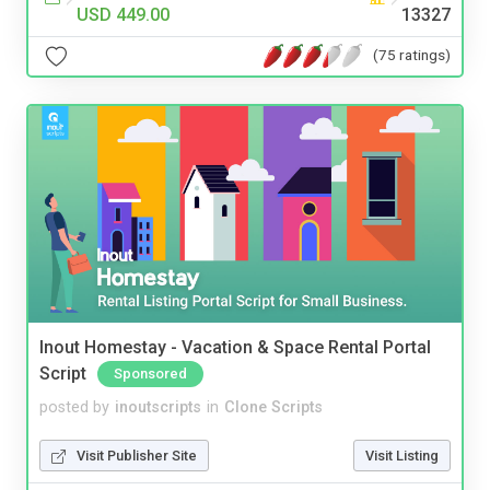
USD 449.00
13327
(75 ratings)
Inout Homestay - Vacation & Space Rental Portal
Script
Sponsored
posted by
inoutscripts
in
Clone Scripts
Visit Publisher Site
Visit Listing