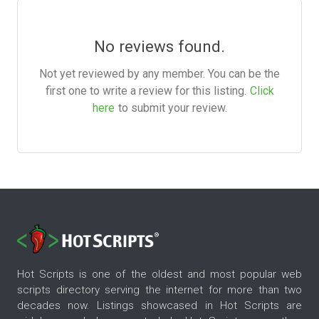
No reviews found.
Not yet reviewed by any member. You can be the
first one to write a review for this listing.
Click
here
to submit your review.
Hot Scripts is one of the oldest and most popular web
scripts directory serving the internet for more than two
decades now. Listings showcased in Hot Scripts are