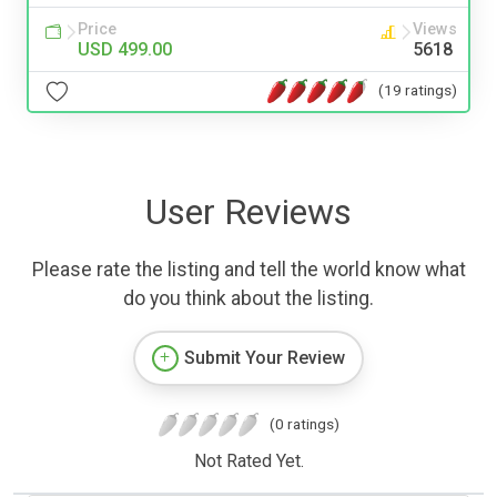
Price
Views
USD 499.00
5618
(19 ratings)
User Reviews
Please rate the listing and tell the world know what
do you think about the listing.
Submit Your Review
(0 ratings)
Not Rated Yet.