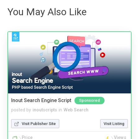
You May Also Like
Inout Search Engine Script
Sponsored
posted by
inoutscripts
in
Web Search
Visit Publisher Site
Visit Listing
Price
Views