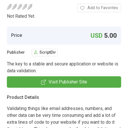
Add to Favorites
Not Rated Yet.
USD
5.00
Price
Publisher
ScriptDir
The key to a stable and secure application or website is
data validation.
Visit Publisher Site
Product Details
Validating things like email addresses, numbers, and
other data can be very time consuming and add a lot of
extra lines of code to your website if you want to do it