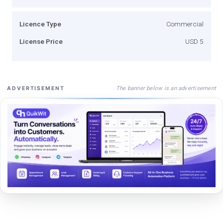
Licence Type
Commercial
License Price
USD 5
The banner below is an advertisement
ADVERTISEMENT