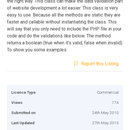
the right way. This class can make the data validation part
of website development a lot easier. This class is very
easy to use. Because all the methods are static they are
faster and callable without instantiating the class. This
will say that you only need to include the PHP file in your
code and do the validations like below. The method
returns a boolean (true when it’s valid, false when invalid).
To show you some examples:
Report this Listing
Licence Type
Commercial
Views
774
Submitted on
24th May 2010
Last Updated
27th May 2010