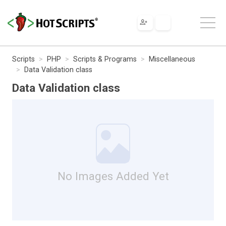
Scripts
PHP
Scripts & Programs
Miscellaneous
Data Validation class
Data Validation class
No Images Added Yet