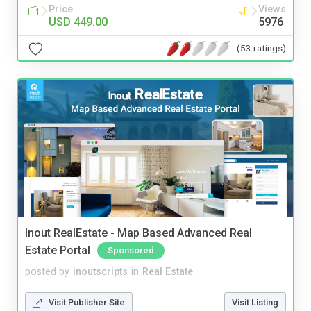
Price
Views
USD 449.00
5976
(53 ratings)
Inout RealEstate - Map Based Advanced Real
Estate Portal
Sponsored
posted by
inoutscripts
in
Real Estate
Visit Publisher Site
Visit Listing