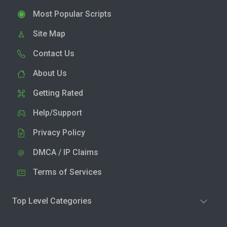
Most Popular Scripts
Site Map
Contact Us
About Us
Getting Rated
Help/Support
Privacy Policy
DMCA / IP Claims
Terms of Services
Top Level Categories