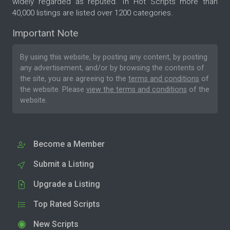
widely regarded as reputed. In Hot Scripts more than
40,000 listings are listed over 1200 categories.
Important Note
By using this website, by posting any content, by posting
any advertisement, and/or by browsing the contents of
the site, you are agreeing to the
terms and conditions
of
the website. Please
view the terms and conditions
of the
website.
Become a Member
Submit a Listing
Upgrade a Listing
Top Rated Scripts
New Scripts