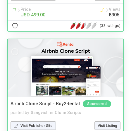
Price
Views
USD 499.00
8905
(33 ratings)
Airbnb Clone Script - Buy2Rental
Sponsored
posted by
Sangvish
in
Clone Scripts
Visit Publisher Site
Visit Listing