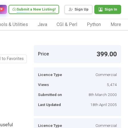
Submit a New Listing!
Sign Up
Sign In
EW
ols & Utilities
Java
CGI & Perl
Python
More
399.00
Price
 to Favorites
Licence Type
Commercial
Views
5,474
Submitted on
8th March 2000
Last Updated
18th April 2005
 useful
Licence Type
Commercial