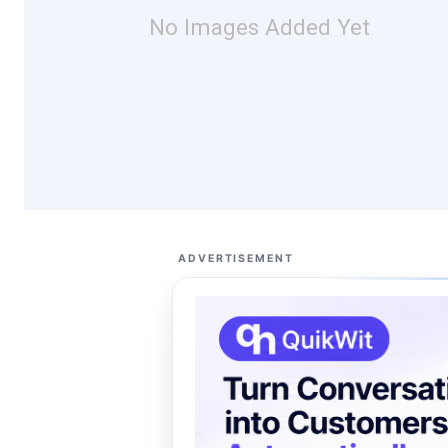
No Images Added Yet
ADVERTISEMENT