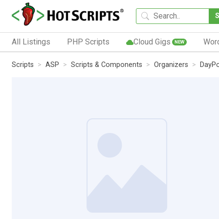
All Listings
PHP Scripts
Cloud Gigs
Wor
NEW
Scripts
ASP
Scripts & Components
Organizers
DayPo