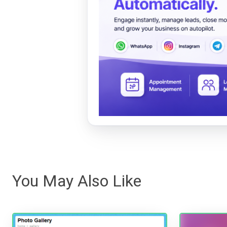
You May Also Like