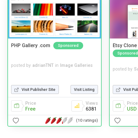
PHP Gallery .com
Etsy Clone 
Sponsored
Sponsored
posted by
adrianTNT
in
Image Galleries
posted by
S
Visit Pu
Visit Publisher Site
Visit Listing
Price
Price
Views
USD 
Free
6381
(10 ratings)