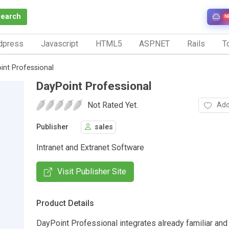
Search
N
dpress
Javascript
HTML5
ASP.NET
Rails
To
int Professional
DayPoint Professional
Not Rated Yet.
Add
Publisher
sales
Intranet and Extranet Software
Visit Publisher Site
Product Details
DayPoint Professional integrates already familiar and