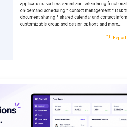
applications such as e-mail and calendaring functionali
on-demand scheduling * contact management * task tr
document sharing * shared calendar and contact infor
customizable group and design options and more...
Report 