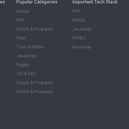
ies
Popular Categories
Important Tech Stack
Scripts
PHP
PHP
MySQL
Scripts & Programs
Javascript
Flash
HTML5
Tools & Utilities
Bootstrap
JavaScript
Plugins
CGI & Perl
Scripts & Programs
Scripts & Programs