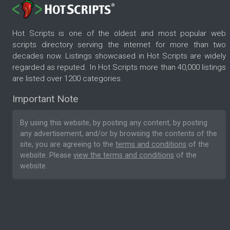
Hot Scripts is one of the oldest and most popular web
scripts directory serving the internet for more than two
decades now. Listings showcased in Hot Scripts are widely
regarded as reputed. In Hot Scripts more than 40,000 listings
are listed over 1200 categories.
Important Note
By using this website, by posting any content, by posting
any advertisement, and/or by browsing the contents of the
site, you are agreeing to the
terms and conditions
of the
website. Please
view the terms and conditions
of the
website.