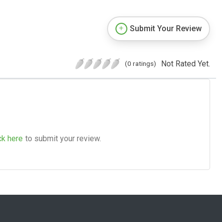
Submit Your Review
Not Rated Yet.
(0 ratings)
ck here
to submit your review.