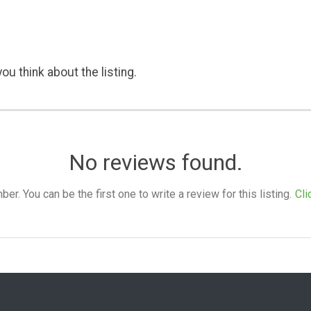
ou think about the listing.
No reviews found.
. You can be the first one to write a review for this listing.
Cli