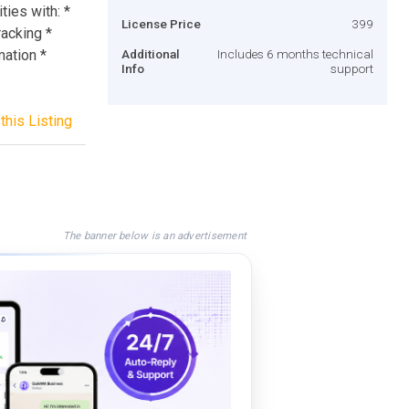
ties with: *
License Price
399
acking *
mation *
Additional
Includes 6 months technical
Info
support
this Listing
The banner below is an advertisement