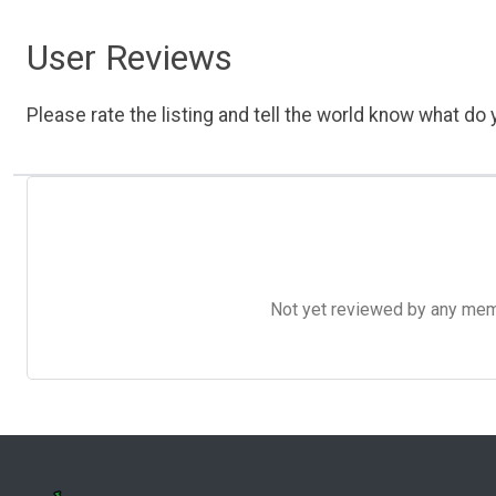
User Reviews
Please rate the listing and tell the world know what do y
Not yet reviewed by any member