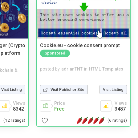
ger (Crypto
Cookie.eu - cookie consent prompt
 platform
Sponsored
posted by
adrianTNT
in
HTML Templates
kchain &
Visit Publisher Site
Visit Listing
Visit Listing
Price
Views
Views
Free
3487
8342
(6 ratings)
(12 ratings)