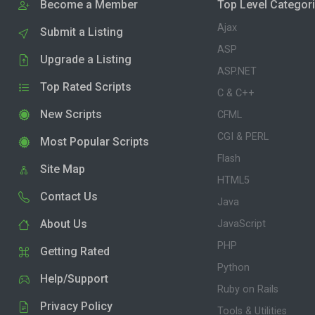
Become a Member
Top Level Categor
Ajax
Submit a Listing
ASP
Upgrade a Listing
ASP.NET
Top Rated Scripts
C & C++
New Scripts
CFML
CGI & PERL
Most Popular Scripts
Flash
Site Map
HTML5
Contact Us
Java
About Us
JavaScript
PHP
Getting Rated
Python
Help/Support
Ruby on Rails
Privacy Policy
Tools & Utilities