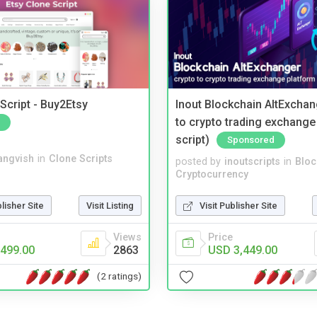
Script - Buy2Etsy
Inout Blockchain AltExchan
to crypto trading exchange
script)
Sponsored
angvish
in
Clone Scripts
posted by
inoutscripts
in
Bloc
Cryptocurrency
blisher Site
Visit Listing
Visit Publisher Site
Views
Price
499.00
2863
USD 3,449.00
(2 ratings)