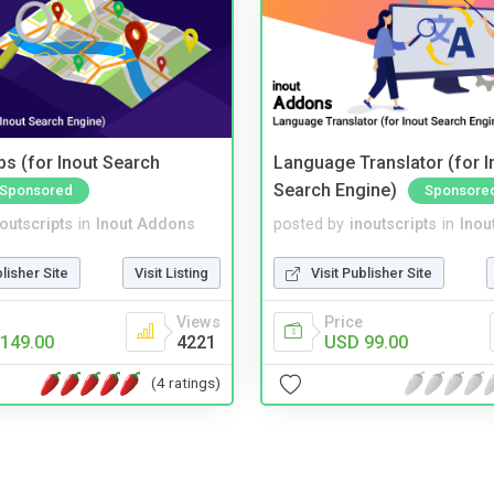
s (for Inout Search
Language Translator (for I
Search Engine)
Sponsored
Sponsore
noutscripts
in
Inout Addons
posted by
inoutscripts
in
Inou
blisher Site
Visit Listing
Visit Publisher Site
Views
Price
149.00
4221
USD 99.00
(4 ratings)