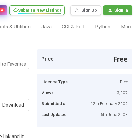
Submit a New Listing!
Sign Up
Sign In
EW
ols & Utilities
Java
CGI & Perl
Python
More
Free
Price
 to Favorites
Licence Type
Free
Views
3,007
Submitted on
12th February 2002
Download
Last Updated
6th June 2003
 link and it