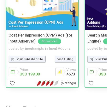
Cost Per Impression (CPM) Ads (for
Search Map
Inout Adserver)
Engine)
Sponsored
posted by
inoutscripts
in
Inout Addons
posted by
i
Visit Publisher Site
Visit Listing
Visit Pu
Price
Views
Price
USD 199.00
4673
USD 
(5 ratings)