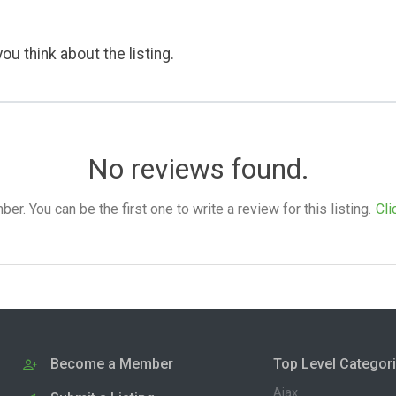
ou think about the listing.
No reviews found.
. You can be the first one to write a review for this listing.
Cli
Become a Member
Top Level Categor
Ajax