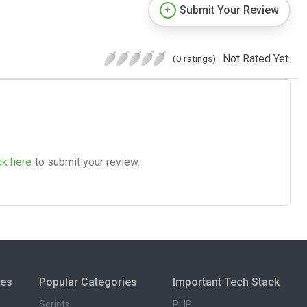
Submit Your Review
Not Rated Yet.
(0 ratings)
ck here
to submit your review.
ies
Popular Categories
Important Tech Stack
Scripts
PHP