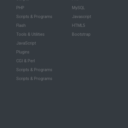
PHP
MySQL
Scripts & Programs
Javascript
Flash
HTML5
Tools & Utilities
Bootstrap
JavaScript
Plugins
CGI & Perl
Scripts & Programs
Scripts & Programs