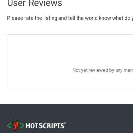
User Reviews
Please rate the listing and tell the world know what do y
Not yet reviewed by any member