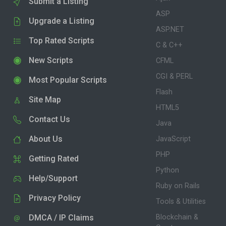
Submit a Listing
ASP
Upgrade a Listing
ASP.NET
Top Rated Scripts
C & C++
New Scripts
CFML
CGI & PERL
Most Popular Scripts
Flash
Site Map
HTML5
Contact Us
Java
About Us
JavaScript
PHP
Getting Rated
Python
Help/Support
Ruby on Rails
Privacy Policy
Tools & Utilities
DMCA / IP Claims
Blockchain &