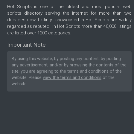
Hot Scripts is one of the oldest and most popular web
scripts directory serving the internet for more than two
decades now. Listings showcased in Hot Scripts are widely
regarded as reputed. In Hot Scripts more than 40,000 listings
are listed over 1200 categories.
Important Note
By using this website, by posting any content, by posting
any advertisement, and/or by browsing the contents of the
site, you are agreeing to the
terms and conditions
of the
website. Please
view the terms and conditions
of the
website.