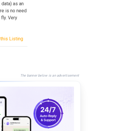
 data) as an
ere is no need
 fly. Very
this Listing
The banner below is an advertisement