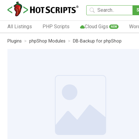
All Listings
PHP Scripts
Cloud Gigs
Wor
NEW
Plugins
phpShop Modules
DB-Backup for phpShop