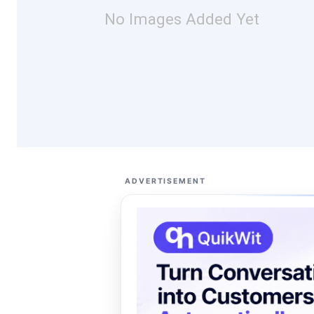
No Images Added Yet
ADVERTISEMENT