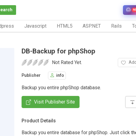
Search
N
dpress
Javascript
HTML5
ASP.NET
Rails
To
DB-Backup for phpShop
Not Rated Yet.
Add
Publisher
info
Backup you entire phpShop database.
Visit Publisher Site
Product Details
Backup you entire database for phpShop. Just click the