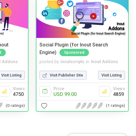
nout
Social Plugin (for Inout Search
Engine)
d
Sponsored
t Addons
posted by
inoutscripts
in
Inout Addons
Visit Listing
Visit Publisher Site
Visit Listing
Views
Price
Views
4750
USD 99.00
4859
(0 ratings)
(1 ratings)