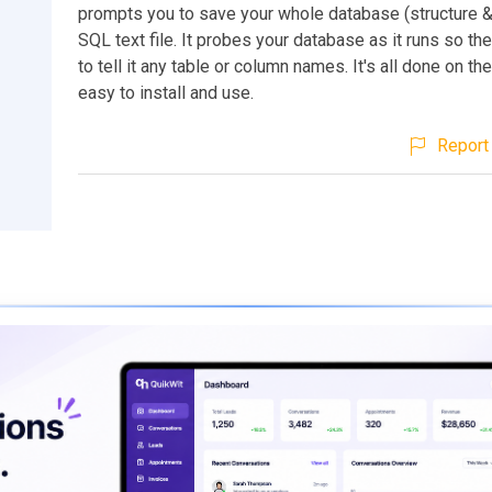
prompts you to save your whole database (structure &
SQL text file. It probes your database as it runs so th
to tell it any table or column names. It's all done on the
easy to install and use.
Report 