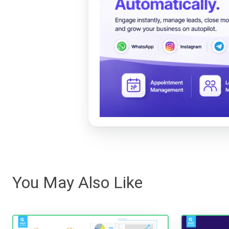
You May Also Like