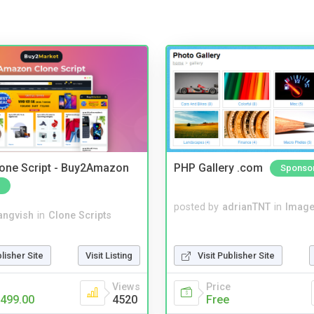
one Script - Buy2Amazon
PHP Gallery .com
Sponso
posted by
adrianTNT
in
Image
angvish
in
Clone Scripts
blisher Site
Visit Listing
Visit Publisher Site
Views
Price
499.00
4520
Free