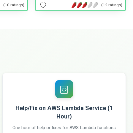
(10 ratings)
(12 ratings)
Help/Fix on AWS Lambda Service (1
Hour)
One hour of help or fixes for AWS Lambda functions