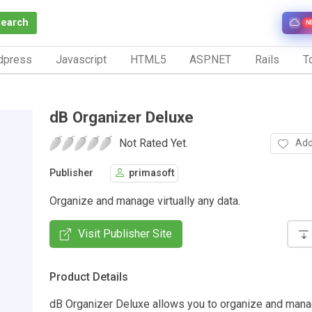
Search
N
dpress
Javascript
HTML5
ASP.NET
Rails
To
dB Organizer Deluxe
Not Rated Yet.
Add
Publisher
primasoft
Organize and manage virtually any data.
Visit Publisher Site
Product Details
dB Organizer Deluxe allows you to organize and manag