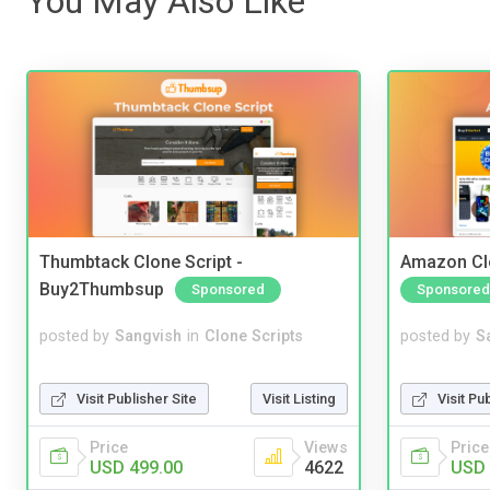
You May Also Like
Thumbtack Clone Script -
Amazon Cl
Buy2Thumbsup
Sponsored
Sponsored
posted by
Sangvish
in
Clone Scripts
posted by
S
Visit Publisher Site
Visit Listing
Visit Pu
Price
Views
Price
USD 499.00
4622
USD 