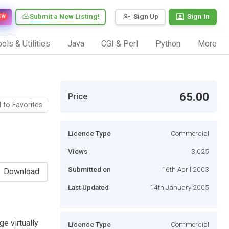
Submit a New Listing!
Sign Up
Sign In
EW
ols & Utilities
Java
CGI & Perl
Python
More
65.00
Price
 to Favorites
Licence Type
Commercial
Views
3,025
Submitted on
16th April 2003
Download
Last Updated
14th January 2005
e virtually
Licence Type
Commercial