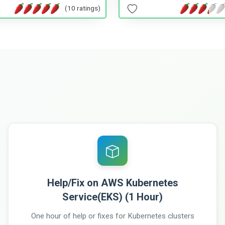
(10 ratings)
Help/Fix on AWS Kubernetes
Service(EKS) (1 Hour)
One hour of help or fixes for Kubernetes clusters