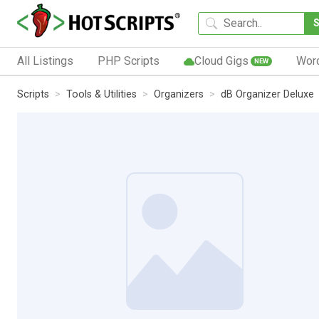
All Listings
PHP Scripts
Cloud Gigs
Wor
NEW
Scripts
Tools & Utilities
Organizers
dB Organizer Deluxe