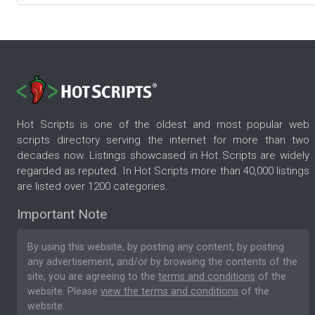
Hot Scripts is one of the oldest and most popular web
scripts directory serving the internet for more than two
decades now. Listings showcased in Hot Scripts are widely
regarded as reputed. In Hot Scripts more than 40,000 listings
are listed over 1200 categories.
Important Note
By using this website, by posting any content, by posting
any advertisement, and/or by browsing the contents of the
site, you are agreeing to the
terms and conditions
of the
website. Please
view the terms and conditions
of the
website.