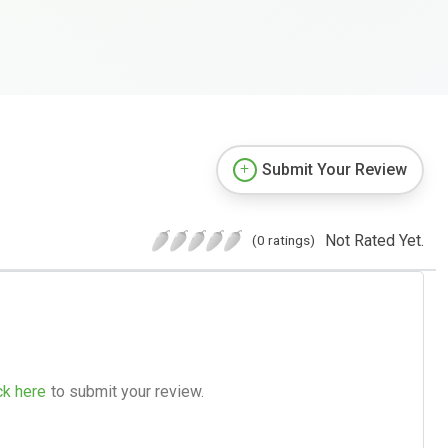
Submit Your Review
Not Rated Yet.
(0 ratings)
ck here
to submit your review.