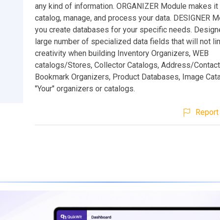
any kind of information. ORGANIZER Module makes it
catalog, manage, and process your data. DESIGNER M
you create databases for your specific needs. Design
large number of specialized data fields that will not li
creativity when building Inventory Organizers, WEB
catalogs/Stores, Collector Catalogs, Address/Contac
Bookmark Organizers, Product Databases, Image Cata
"Your" organizers or catalogs.
Report 