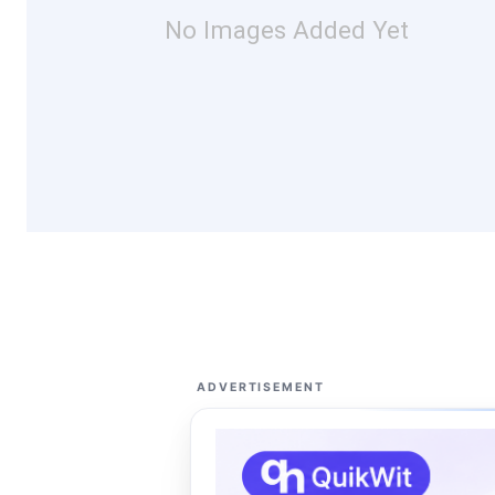
No Images Added Yet
ADVERTISEMENT