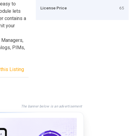
 easy to
License Price
65
odule lets
er contains a
mit your
t Managers,
logs, PIMs,
this Listing
The banner below is an advertisement