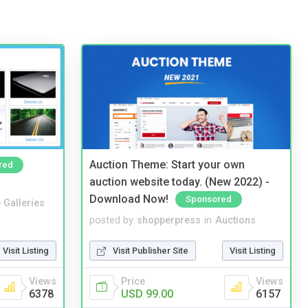
Auction Theme: Start your own
red
auction website today. (New 2022) -
Download Now!
Sponsored
 Galleries
posted by
shopperpress
in
Auctions
Visit Listing
Visit Publisher Site
Visit Listing
Views
Price
Views
6378
USD 99.00
6157