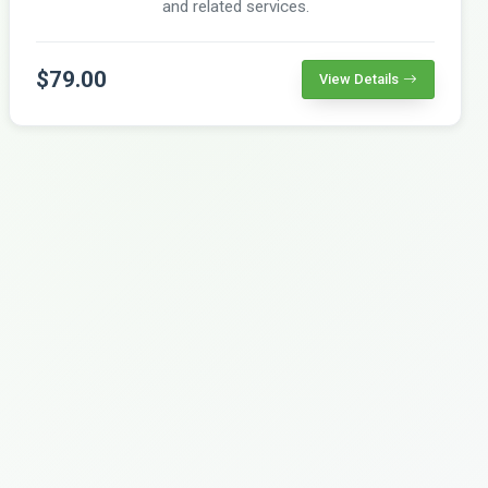
and related services.
$79.00
View Details