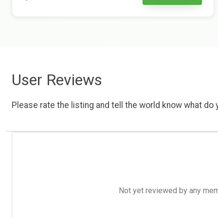
User Reviews
Please rate the listing and tell the world know what do y
Not yet reviewed by any member