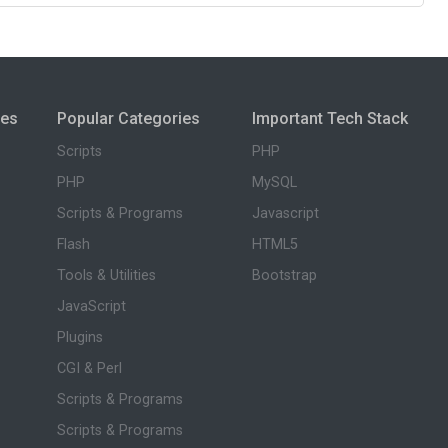
ies
Popular Categories
Important Tech Stack
Scripts
PHP
PHP
MySQL
Scripts & Programs
Javascript
Flash
HTML5
Tools & Utilities
Bootstrap
JavaScript
Plugins
CGI & Perl
Scripts & Programs
Scripts & Programs