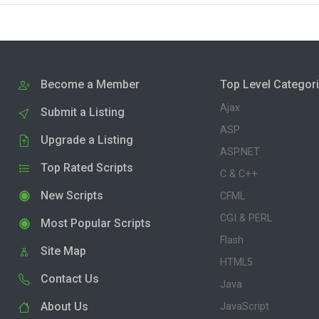
Become a Member
Top Level Categor
Ajax
Submit a Listing
ASP
Upgrade a Listing
ASP.NET
Top Rated Scripts
C & C++
New Scripts
CFML
CGI & PERL
Most Popular Scripts
Flash
Site Map
HTML5
Contact Us
Java
About Us
JavaScript