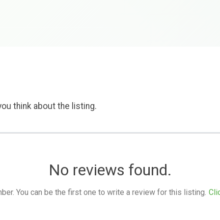
ou think about the listing.
No reviews found.
. You can be the first one to write a review for this listing.
Cli