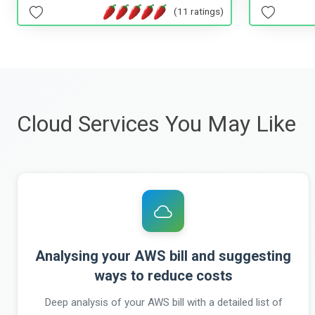
(11 ratings)
Cloud Services You May Like
Analysing your AWS bill and suggesting
ways to reduce costs
Deep analysis of your AWS bill with a detailed list of