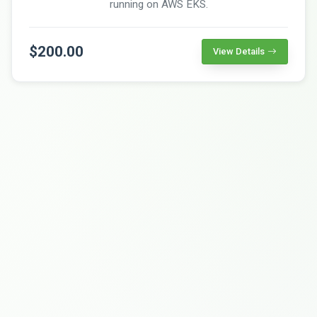
running on AWS EKS.
$200.00
View Details