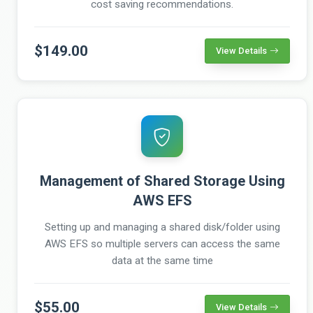
cost saving recommendations.
$149.00
View Details
Management of Shared Storage Using
AWS EFS
Setting up and managing a shared disk/folder using
AWS EFS so multiple servers can access the same
data at the same time
$55.00
View Details