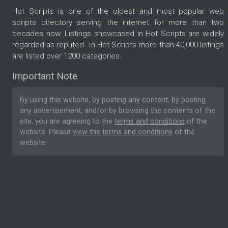
Hot Scripts is one of the oldest and most popular web
scripts directory serving the internet for more than two
decades now. Listings showcased in Hot Scripts are widely
regarded as reputed. In Hot Scripts more than 40,000 listings
are listed over 1200 categories.
Important Note
By using this website, by posting any content, by posting
any advertisement, and/or by browsing the contents of the
site, you are agreeing to the
terms and conditions
of the
website. Please
view the terms and conditions
of the
website.