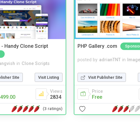
- Handy Clone Script
PHP Gallery .com
Sponso
posted by
adrianTNT
in
Image
angvish
in
Clone Scripts
Visit Publisher Site
blisher Site
Visit Listing
Price
Views
Free
499.00
2834
(3 ratings)