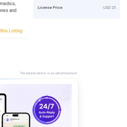
, medics,
License Price
USD 25
hones and
this Listing
The banner below is an advertisement