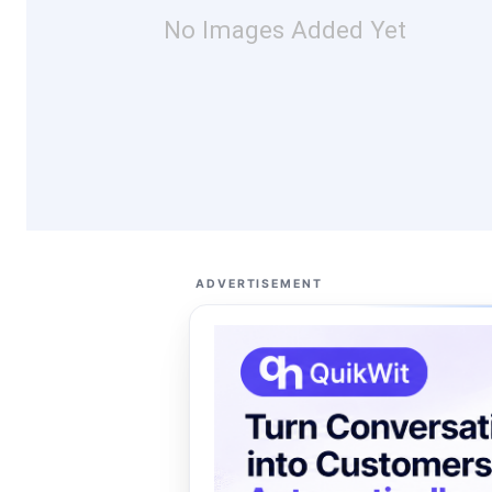
No Images Added Yet
ADVERTISEMENT