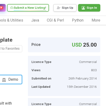
Submit a New Listing!
Sign Up
Sign In
EW
ols & Utilities
Java
CGI & Perl
Python
More
plate
USD
25.00
Price
 to Favorites
Licence Type
Commercial
Views
803
Submitted on
26th February 2014
Demo
Last Updated
15th December 2016
ilt with
Licence Type
Commercial