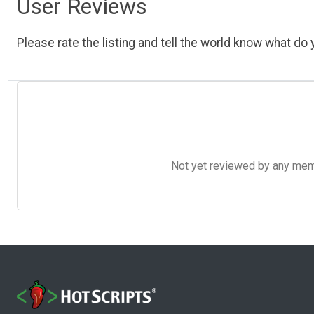
User Reviews
Please rate the listing and tell the world know what do y
Not yet reviewed by any member