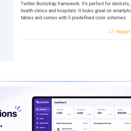
Twitter Bootstrap framework. It’s perfect for dentists
health clinics and hospitals. It looks great on smartp
tables and comes with 5 predefined color schemes.
Report 