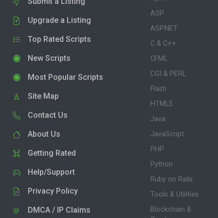
Submit a Listing
ASP
Upgrade a Listing
ASP.NET
Top Rated Scripts
C & C++
New Scripts
CFML
CGI & PERL
Most Popular Scripts
Flash
Site Map
HTML5
Contact Us
Java
About Us
JavaScript
PHP
Getting Rated
Python
Help/Support
Ruby on Rails
Privacy Policy
Tools & Utilities
DMCA / IP Claims
Blockchain &