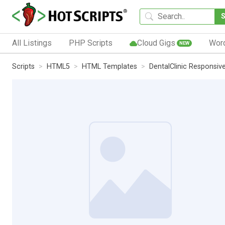
All Listings
PHP Scripts
Cloud Gigs
Wor
NEW
Scripts
HTML5
HTML Templates
DentalClinic Responsi