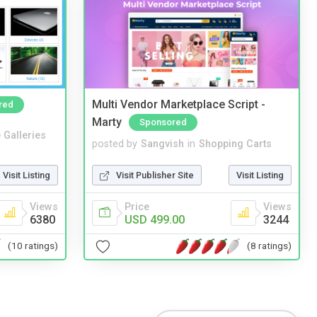
Multi Vendor Marketplace Script -
red
Marty
Sponsored
 Galleries
posted by
Sangvish
in
Shopping Carts
Visit Listing
Visit Publisher Site
Visit Listing
Views
Price
Views
6380
USD 499.00
3244
(10 ratings)
(8 ratings)