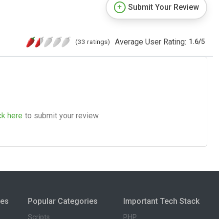
Submit Your Review
Average User Rating:
(33 ratings)
1.6
/
5
ck here
to submit your review.
ies
Popular Categories
Important Tech Stack
Scripts
PHP