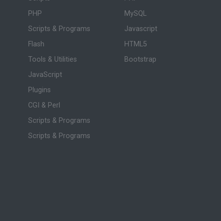
PHP
MySQL
Scripts & Programs
Javascript
Flash
HTML5
Tools & Utilities
Bootstrap
JavaScript
Plugins
CGI & Perl
Scripts & Programs
Scripts & Programs