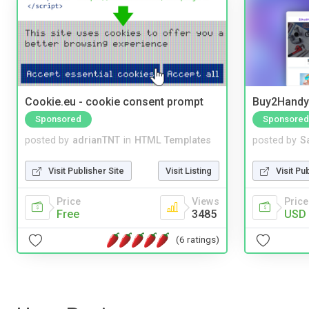
Cookie.eu - cookie consent prompt
Buy2Handy 
Sponsored
Sponsored
posted by
adrianTNT
in
HTML Templates
posted by
S
Visit Publisher Site
Visit Listing
Visit Pu
Price
Views
Price
Free
3485
USD 
(6 ratings)