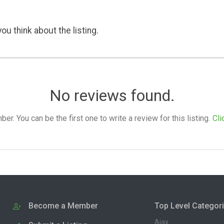
ou think about the listing.
No reviews found.
. You can be the first one to write a review for this listing.
Cli
Become a Member
Top Level Categor
Ajax