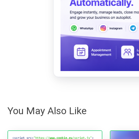
You May Also Like