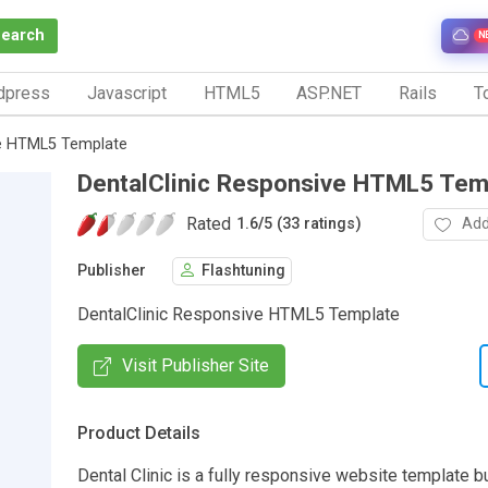
Search
N
dpress
Javascript
HTML5
ASP.NET
Rails
To
ve HTML5 Template
DentalClinic Responsive HTML5 Tem
Rated
Add
1.6
/
5 (33 ratings)
Publisher
Flashtuning
DentalClinic Responsive HTML5 Template
Visit Publisher Site
Product Details
Dental Clinic is a fully responsive website template bu