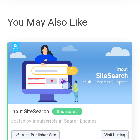
You May Also Like
Inout SiteSearch
Sponsored
posted by
inoutscripts
in
Search Engines
Visit Publisher Site
Visit Listing