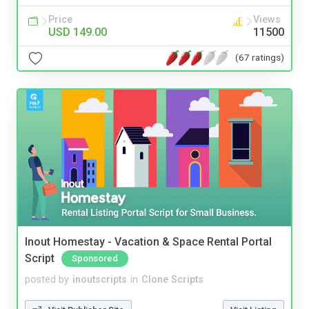
Price
Views
USD 149.00
11500
(67 ratings)
Inout Homestay - Vacation & Space Rental Portal
Script
Sponsored
posted by
inoutscripts
in
Clone Scripts