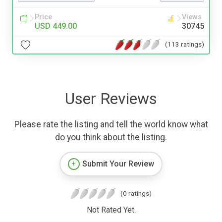
Price
Views
USD 449.00
30745
(113 ratings)
User Reviews
Please rate the listing and tell the world know what
do you think about the listing.
Submit Your Review
(0 ratings)
Not Rated Yet.