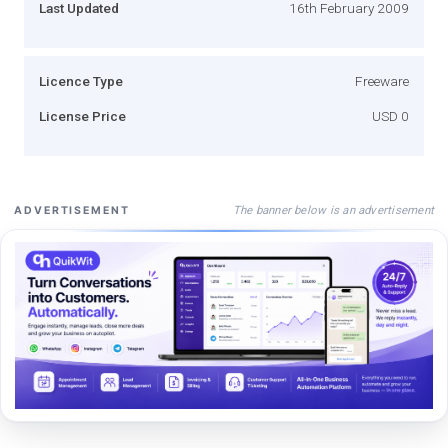
Last Updated
16th February 2009
Licence Type
Freeware
License Price
USD 0
The banner below is an advertisement
ADVERTISEMENT