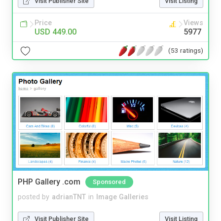
Visit Publisher Site
Visit Listing
Price
Views
USD 449.00
5977
(53 ratings)
PHP Gallery .com
Sponsored
posted by
adrianTNT
in
Image Galleries
Visit Publisher Site
Visit Listing