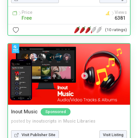
Price
Views
Free
6381
(10 ratings)
Inout Music
Sponsored
posted by
inoutscripts
in
Music Libraries
Visit Publisher Site
Visit Listing