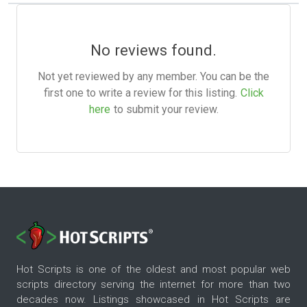
No reviews found.
Not yet reviewed by any member. You can be the
first one to write a review for this listing.
Click
here
to submit your review.
Hot Scripts is one of the oldest and most popular web
scripts directory serving the internet for more than two
decades now. Listings showcased in Hot Scripts are