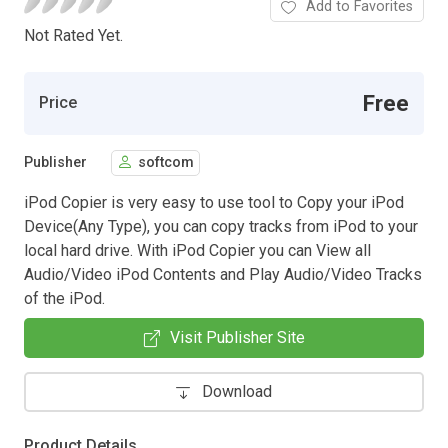
Add to Favorites
Not Rated Yet.
Free
Price
Publisher
softcom
iPod Copier is very easy to use tool to Copy your iPod
Device(Any Type), you can copy tracks from iPod to your
local hard drive. With iPod Copier you can View all
Audio/Video iPod Contents and Play Audio/Video Tracks
of the iPod.
Visit Publisher Site
Download
Product Details