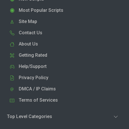
Most Popular Scripts
Site Map
Contact Us
About Us
Getting Rated
Help/Support
Privacy Policy
DMCA / IP Claims
Terms of Services
Top Level Categories