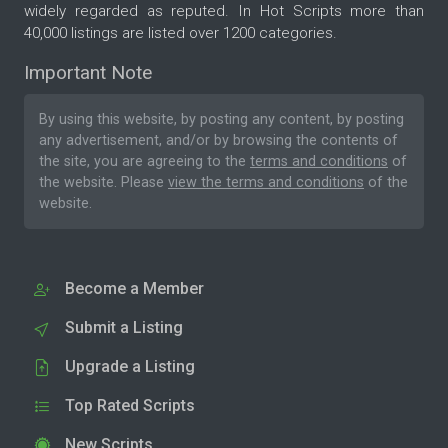
widely regarded as reputed. In Hot Scripts more than
40,000 listings are listed over 1200 categories.
Important Note
By using this website, by posting any content, by posting
any advertisement, and/or by browsing the contents of
the site, you are agreeing to the
terms and conditions
of
the website. Please
view the terms and conditions
of the
website.
Become a Member
Submit a Listing
Upgrade a Listing
Top Rated Scripts
New Scripts