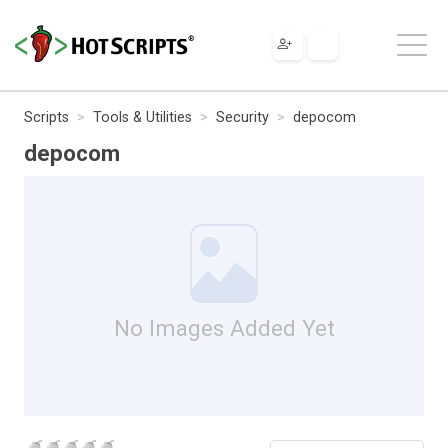
Scripts
Tools & Utilities
Security
depocom
depocom
No Images Added Yet