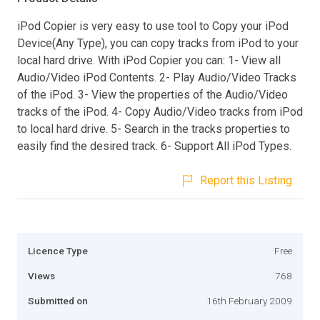
iPod Copier is very easy to use tool to Copy your iPod
Device(Any Type), you can copy tracks from iPod to your
local hard drive. With iPod Copier you can: 1- View all
Audio/Video iPod Contents. 2- Play Audio/Video Tracks
of the iPod. 3- View the properties of the Audio/Video
tracks of the iPod. 4- Copy Audio/Video tracks from iPod
to local hard drive. 5- Search in the tracks properties to
easily find the desired track. 6- Support All iPod Types.
Report this Listing
Licence Type
Free
Views
768
Submitted on
16th February 2009