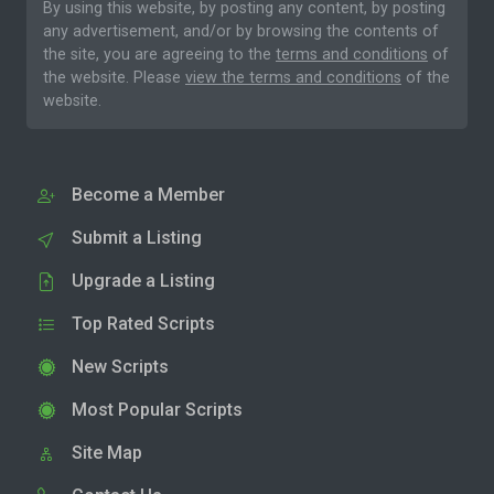
By using this website, by posting any content, by posting
any advertisement, and/or by browsing the contents of
the site, you are agreeing to the
terms and conditions
of
the website. Please
view the terms and conditions
of the
website.
Become a Member
Submit a Listing
Upgrade a Listing
Top Rated Scripts
New Scripts
Most Popular Scripts
Site Map