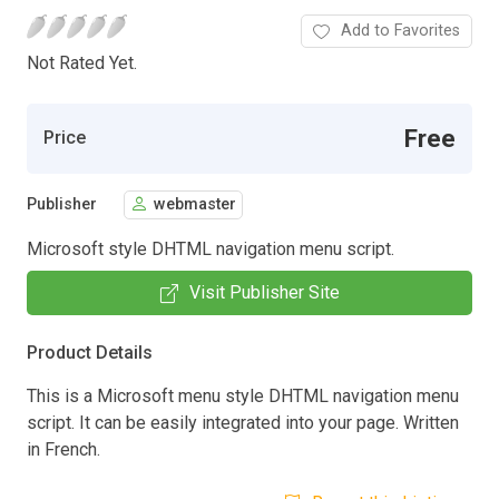
Add to Favorites
Not Rated Yet.
Free
Price
Publisher
webmaster
Microsoft style DHTML navigation menu script.
Visit Publisher Site
Product Details
This is a Microsoft menu style DHTML navigation menu
script. It can be easily integrated into your page. Written
in French.