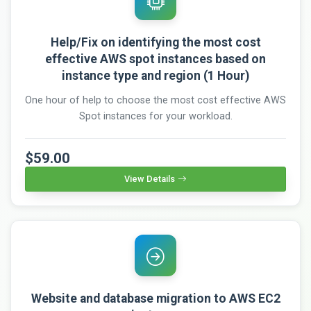
Help/Fix on identifying the most cost
effective AWS spot instances based on
instance type and region (1 Hour)
One hour of help to choose the most cost effective AWS
Spot instances for your workload.
$59.00
View Details
Website and database migration to AWS EC2