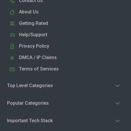
Contact Us
About Us
Getting Rated
Help/Support
Privacy Policy
DMCA / IP Claims
Terms of Services
Top Level Categories
Popular Categories
Important Tech Stack