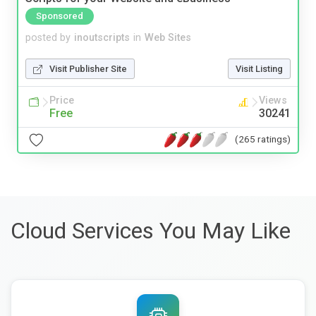
Sponsored
posted by
inoutscripts
in
Web Sites
Visit Publisher Site
Visit Listing
Price
Views
Free
30241
(265 ratings)
Cloud Services You May Like