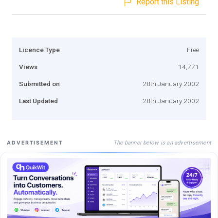
Report this Listing
Licence Type
Free
Views
14,771
Submitted on
28th January 2002
Last Updated
28th January 2002
The banner below is an advertisement
ADVERTISEMENT