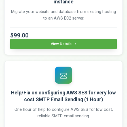
instance
Migrate your website and database from existing hosting
to an AWS EC2 server.
$99.00
View Details
Help/Fix on configuring AWS SES for very low
cost SMTP Email Sending (1 Hour)
One hour of help to configure AWS SES for low cost,
reliable SMTP email sending.