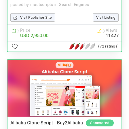
posted by
inoutscripts
in
Search Engines
Visit Publisher Site
Visit Listing
Price
Views
USD 2,950.00
11427
(72 ratings)
Alibaba Clone Script - Buy2Alibaba
Sponsored