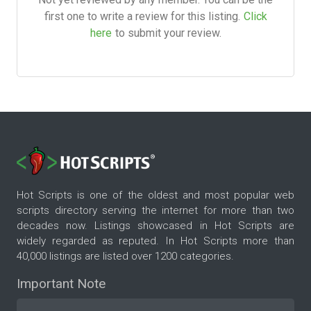
first one to write a review for this listing.
Click
here
to submit your review.
Hot Scripts is one of the oldest and most popular web
scripts directory serving the internet for more than two
decades now. Listings showcased in Hot Scripts are
widely regarded as reputed. In Hot Scripts more than
40,000 listings are listed over 1200 categories.
Important Note