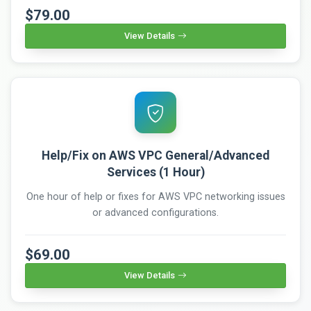
$79.00
View Details
Help/Fix on AWS VPC General/Advanced
Services (1 Hour)
One hour of help or fixes for AWS VPC networking issues
or advanced configurations.
$69.00
View Details