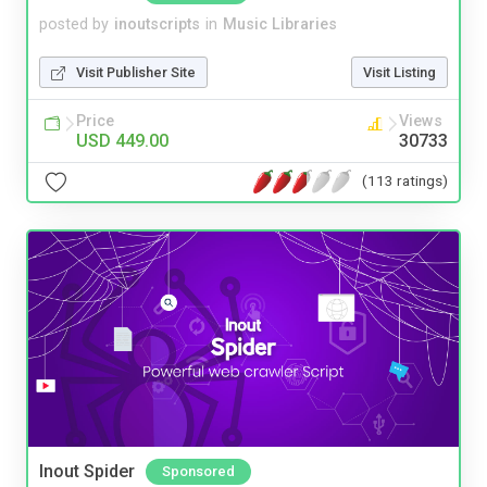
posted by
inoutscripts
in
Music Libraries
Visit Publisher Site
Visit Listing
Price
Views
USD 449.00
30733
(113 ratings)
Inout Spider
Sponsored