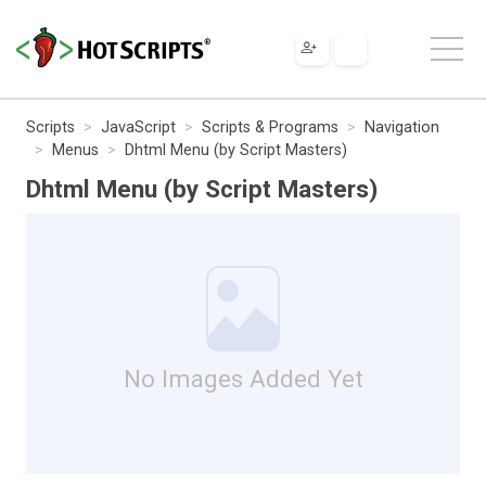
Scripts
JavaScript
Scripts & Programs
Navigation
Menus
Dhtml Menu (by Script Masters)
Dhtml Menu (by Script Masters)
No Images Added Yet