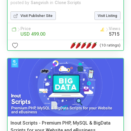
posted by
Sangvish
in
Clone Scripts
Visit Publisher Site
Visit Listing
Price
Views
USD 499.00
5715
(10 ratings)
Inout Scripts - Premium PHP, MySQL & BigData
Scripts for your Website and eBusiness