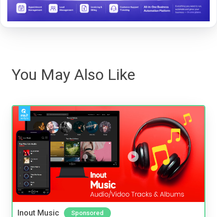
You May Also Like
Inout Music
Sponsored