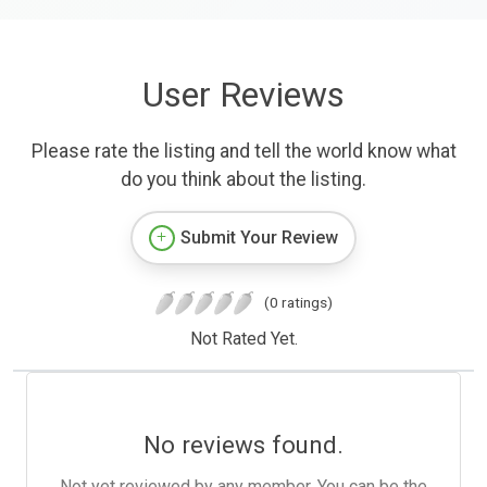
User Reviews
Please rate the listing and tell the world know what
do you think about the listing.
Submit Your Review
(0 ratings)
Not Rated Yet.
No reviews found.
Not yet reviewed by any member. You can be the