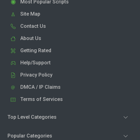
Most Popular Scripts
Site Map
Contact Us
About Us
Getting Rated
Help/Support
Privacy Policy
DMCA / IP Claims
Terms of Services
Top Level Categories
Popular Categories