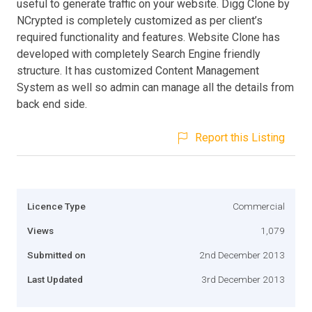
useful to generate traffic on your website. Digg Clone by
NCrypted is completely customized as per client’s
required functionality and features. Website Clone has
developed with completely Search Engine friendly
structure. It has customized Content Management
System as well so admin can manage all the details from
back end side.
Report this Listing
Licence Type
Commercial
Views
1,079
Submitted on
2nd December 2013
Last Updated
3rd December 2013