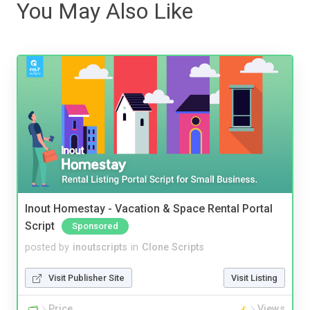
You May Also Like
Inout Homestay - Vacation & Space Rental Portal
Script
Sponsored
posted by
inoutscripts
in
Clone Scripts
Visit Publisher Site
Visit Listing
Price
Views