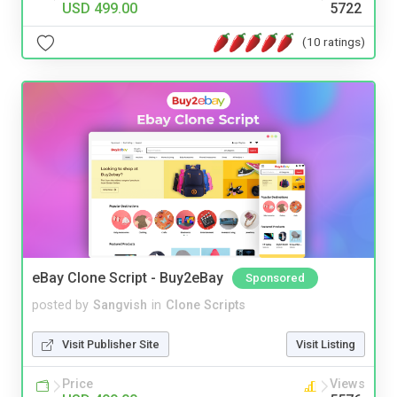
USD 499.00
5722
(10 ratings)
eBay Clone Script - Buy2eBay
Sponsored
posted by
Sangvish
in
Clone Scripts
Visit Publisher Site
Visit Listing
Price
Views