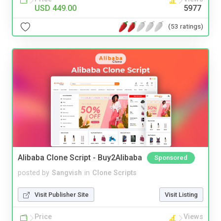
USD 449.00
5977
(53 ratings)
Alibaba Clone Script - Buy2Alibaba
Sponsored
posted by
Sangvish
in
Clone Scripts
Visit Publisher Site
Visit Listing
Price
Views