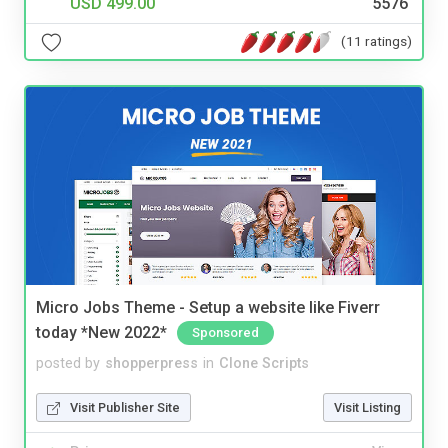
USD 499.00
5576
(11 ratings)
Micro Jobs Theme - Setup a website like Fiverr
today *New 2022*
Sponsored
posted by
shopperpress
in
Clone Scripts
Visit Publisher Site
Visit Listing