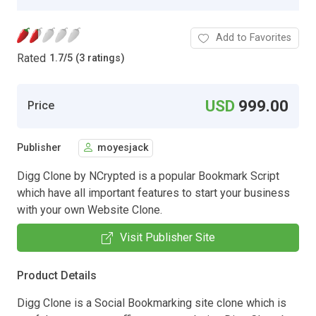
Add to Favorites
Rated
1.7
/
5 (3 ratings)
USD
999.00
Price
Publisher
moyesjack
Digg Clone by NCrypted is a popular Bookmark Script
which have all important features to start your business
with your own Website Clone.
Visit Publisher Site
Product Details
Digg Clone is a Social Bookmarking site clone which is