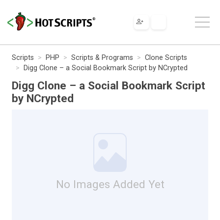
Scripts
PHP
Scripts & Programs
Clone Scripts
Digg Clone – a Social Bookmark Script by NCrypted
Digg Clone – a Social Bookmark Script
by NCrypted
No Images Added Yet