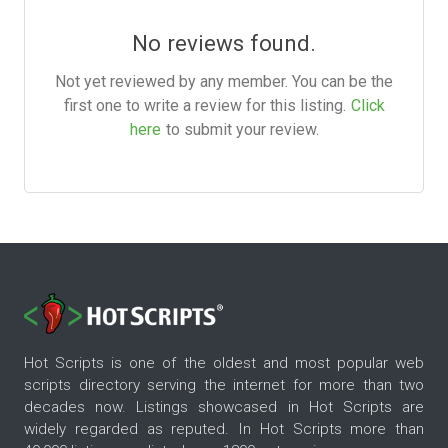
No reviews found.
Not yet reviewed by any member. You can be the
first one to write a review for this listing.
Click
here
to submit your review.
Hot Scripts is one of the oldest and most popular web
scripts directory serving the internet for more than two
decades now. Listings showcased in Hot Scripts are
widely regarded as reputed. In Hot Scripts more than