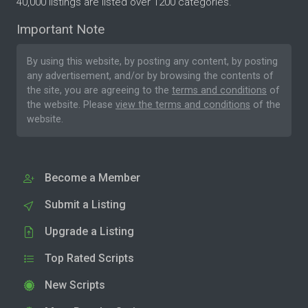
40,000 listings are listed over 1200 categories.
Important Note
By using this website, by posting any content, by posting
any advertisement, and/or by browsing the contents of
the site, you are agreeing to the
terms and conditions
of
the website. Please
view the terms and conditions
of the
website.
Become a Member
Submit a Listing
Upgrade a Listing
Top Rated Scripts
New Scripts