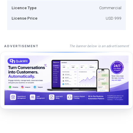
Licence Type
Commercial
License Price
USD 999
The banner below is an advertisement
ADVERTISEMENT