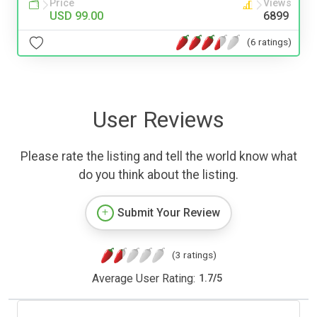
Price
Views
USD 99.00
6899
(6 ratings)
User Reviews
Please rate the listing and tell the world know what
do you think about the listing.
Submit Your Review
(3 ratings)
Average User Rating:
1.7
/
5