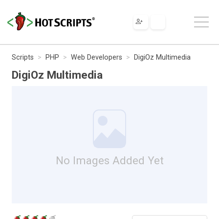
Scripts
PHP
Web Developers
DigiOz Multimedia
DigiOz Multimedia
No Images Added Yet