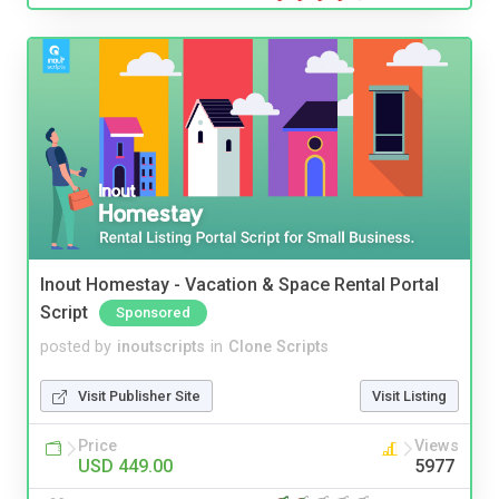
Inout Homestay - Vacation & Space Rental Portal
Script
Sponsored
posted by
inoutscripts
in
Clone Scripts
Visit Publisher Site
Visit Listing
Price
Views
USD 449.00
5977