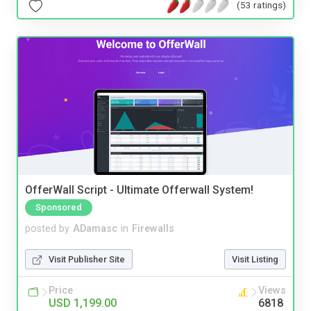
(53 ratings)
OfferWall Script - Ultimate Offerwall System!
Sponsored
posted by
ADamasc
in
Firewalls
Visit Publisher Site
Visit Listing
Price
Views
USD 1,199.00
6818