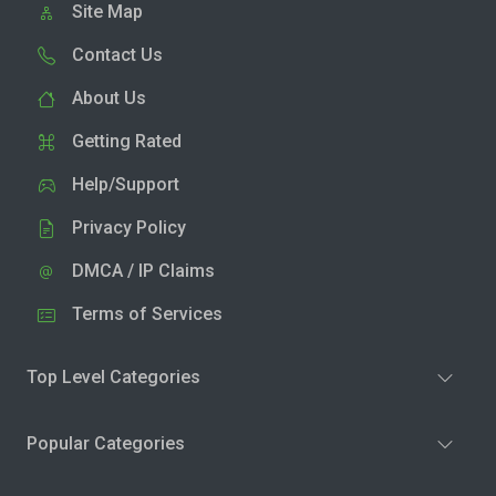
Site Map
Contact Us
About Us
Getting Rated
Help/Support
Privacy Policy
DMCA / IP Claims
Terms of Services
Top Level Categories
Popular Categories