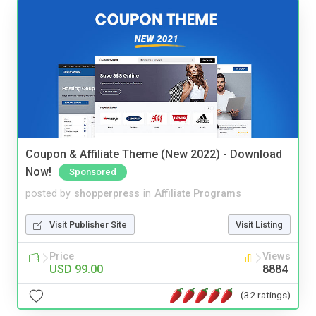
Coupon & Affiliate Theme (New 2022) - Download
Now!
Sponsored
posted by
shopperpress
in
Affiliate Programs
Visit Publisher Site
Visit Listing
Price
Views
USD 99.00
8884
(32 ratings)