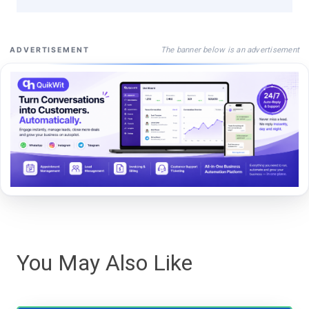
The banner below is an advertisement
ADVERTISEMENT
You May Also Like