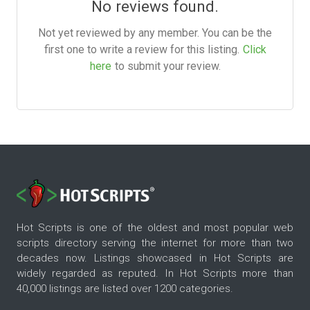
No reviews found.
Not yet reviewed by any member. You can be the
first one to write a review for this listing.
Click
here
to submit your review.
Hot Scripts is one of the oldest and most popular web
scripts directory serving the internet for more than two
decades now. Listings showcased in Hot Scripts are
widely regarded as reputed. In Hot Scripts more than
40,000 listings are listed over 1200 categories.