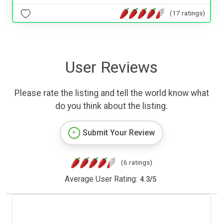
(17 ratings)
User Reviews
Please rate the listing and tell the world know what
do you think about the listing.
Submit Your Review
(6 ratings)
Average User Rating:
4.3
/
5