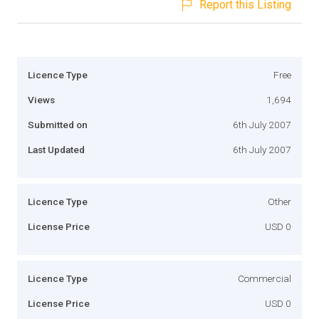
Report this Listing
Licence Type
Free
Views
1,694
Submitted on
6th July 2007
Last Updated
6th July 2007
Licence Type
Other
License Price
USD 0
Licence Type
Commercial
License Price
USD 0