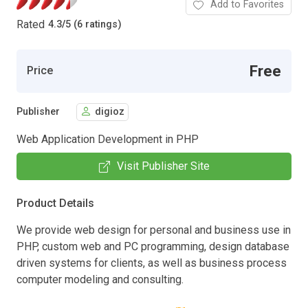
Add to Favorites
Rated
4.3
/
5 (6 ratings)
Free
Price
Publisher
digioz
Web Application Development in PHP
Visit Publisher Site
Product Details
We provide web design for personal and business use in
PHP, custom web and PC programming, design database
driven systems for clients, as well as business process
computer modeling and consulting.