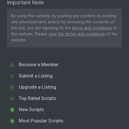
Important Note
By using this website, by posting any content, by posting
any advertisement, and/or by browsing the contents of
the site, you are agreeing to the
terms and conditions
of
the website. Please
view the terms and conditions
of the
website.
Become a Member
Submit a Listing
Upgrade a Listing
Top Rated Scripts
New Scripts
Most Popular Scripts