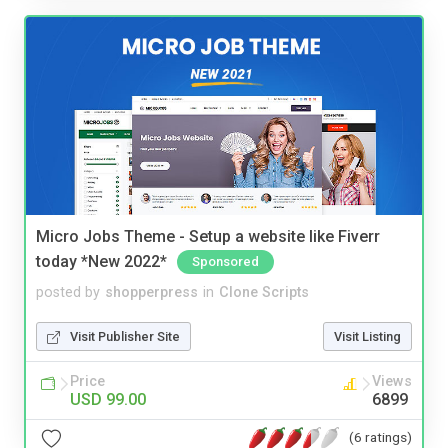
Micro Jobs Theme - Setup a website like Fiverr
today *New 2022*
Sponsored
posted by
shopperpress
in
Clone Scripts
Visit Publisher Site
Visit Listing
Price
Views
USD 99.00
6899
(6 ratings)