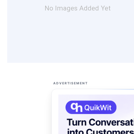
No Images Added Yet
ADVERTISEMENT