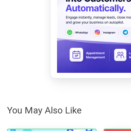
You May Also Like