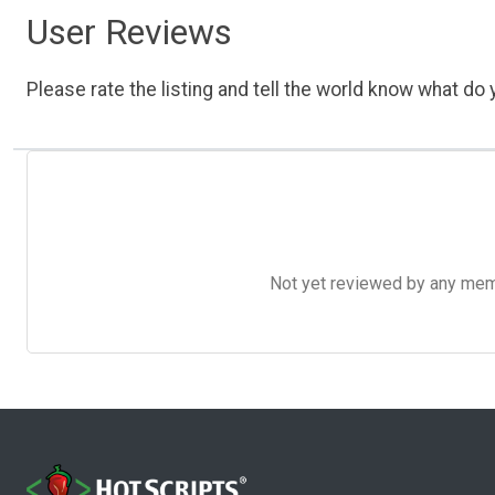
User Reviews
Please rate the listing and tell the world know what do y
Not yet reviewed by any member