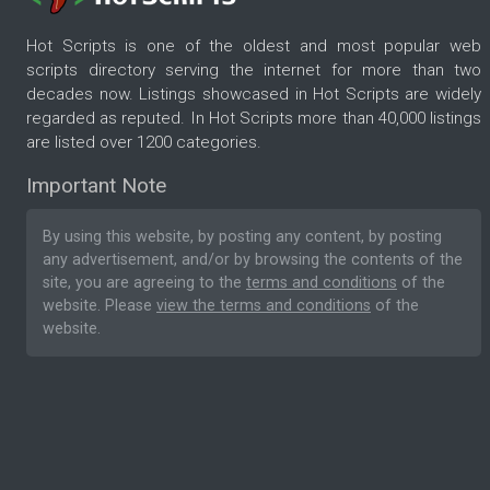
Hot Scripts is one of the oldest and most popular web
scripts directory serving the internet for more than two
decades now. Listings showcased in Hot Scripts are widely
regarded as reputed. In Hot Scripts more than 40,000 listings
are listed over 1200 categories.
Important Note
By using this website, by posting any content, by posting
any advertisement, and/or by browsing the contents of the
site, you are agreeing to the
terms and conditions
of the
website. Please
view the terms and conditions
of the
website.