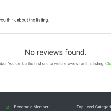
ou think about the listing.
No reviews found.
. You can be the first one to write a review for this listing.
Cli
Become a Member
Top Level Categor