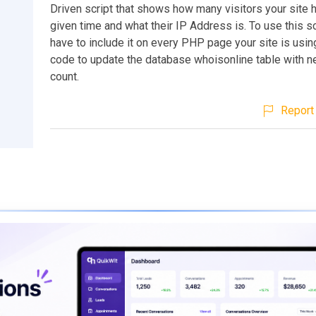
Driven script that shows how many visitors your site 
given time and what their IP Address is. To use this scr
have to include it on every PHP page your site is using
code to update the database whoisonline table with ne
count.
Report 