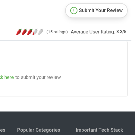
Submit Your Review
Average User Rating:
(15 ratings)
3.3
/
5
ck here
to submit your review.
ies
Popular Categories
Important Tech Stack