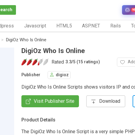
Search
N
dpress
Javascript
HTML5
ASP.NET
Rails
To
DigiOz Who Is Online
DigiOz Who Is Online
Rated
Add
3.3
/
5 (15 ratings)
Publisher
digioz
DigiOz Who Is Online Scripts shows visitors IP and c
Visit Publisher Site
Download
Product Details
The DigiOz Who Is Online Script is a very simple PH