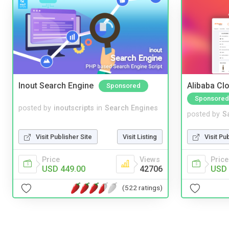
Inout Search Engine
Alibaba Clo
Sponsored
Sponsored
posted by
inoutscripts
in
Search Engines
posted by
S
Visit Publisher Site
Visit Listing
Visit Pu
Price
Views
Price
USD 449.00
42706
USD 
(522 ratings)