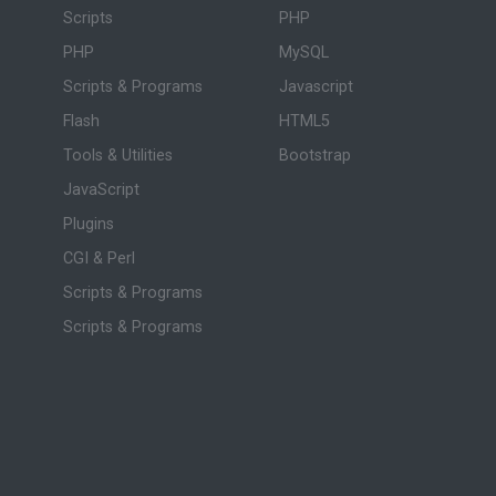
Scripts
PHP
PHP
MySQL
Scripts & Programs
Javascript
Flash
HTML5
Tools & Utilities
Bootstrap
JavaScript
Plugins
CGI & Perl
Scripts & Programs
Scripts & Programs