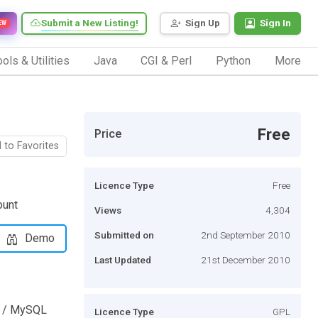
Submit a New Listing!
Sign Up
Sign In
EW
ols & Utilities
Java
CGI & Perl
Python
More
Free
Price
 to Favorites
Licence Type
Free
ount
Views
4,304
Submitted on
2nd September 2010
Demo
Last Updated
21st December 2010
P / MySQL
Licence Type
GPL