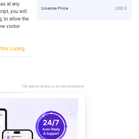
has at any
License Price
USD 0
ipt, you will
, to allow the
w visitor
this Listing
The banner below is an advertisement