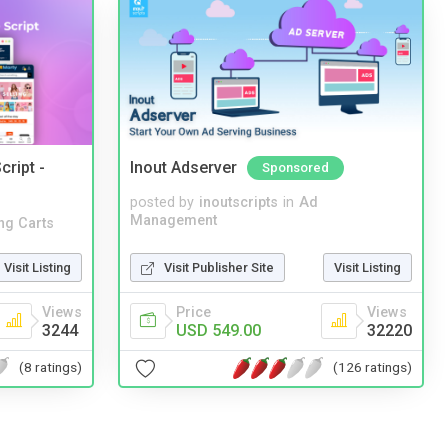
cript -
Inout Adserver
Sponsored
posted by
inoutscripts
in
Ad
Management
ng Carts
Visit Publisher Site
Visit Listing
Visit Listing
Price
Views
Views
USD 549.00
32220
3244
(126 ratings)
(8 ratings)