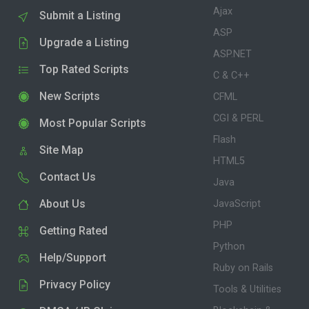
Ajax
Submit a Listing
ASP
Upgrade a Listing
ASP.NET
Top Rated Scripts
C & C++
New Scripts
CFML
CGI & PERL
Most Popular Scripts
Flash
Site Map
HTML5
Contact Us
Java
About Us
JavaScript
PHP
Getting Rated
Python
Help/Support
Ruby on Rails
Privacy Policy
Tools & Utilities