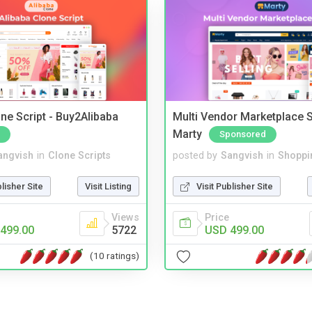
ne Script - Buy2Alibaba
Multi Vendor Marketplace S
Marty
Sponsored
angvish
in
Clone Scripts
posted by
Sangvish
in
Shoppi
blisher Site
Visit Listing
Visit Publisher Site
Views
Price
499.00
5722
USD 499.00
(10 ratings)