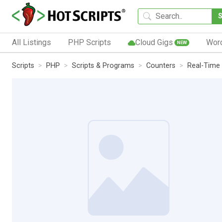
All Listings
PHP Scripts
Cloud Gigs
Wor
NEW
Scripts
PHP
Scripts & Programs
Counters
Real-Time