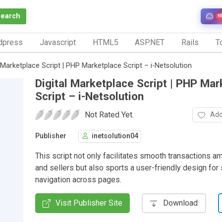
Search
N
dpress
Javascript
HTML5
ASP.NET
Rails
To
l Marketplace Script | PHP Marketplace Script – i-Netsolution
Digital Marketplace Script | PHP Ma
Script – i-Netsolution
Not Rated Yet.
Add
Publisher
inetsolution04
This script not only facilitates smooth transactions 
and sellers but also sports a user-friendly design fo
navigation across pages.
Visit Publisher Site
Download