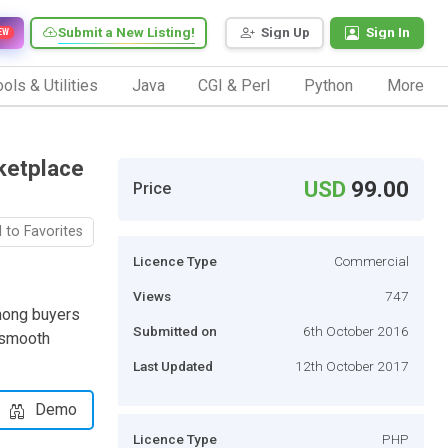
Submit a New Listing!
Sign Up
Sign In
EW
ols & Utilities
Java
CGI & Perl
Python
More
rketplace
USD
99.00
Price
 to Favorites
Licence Type
Commercial
Views
747
among buyers
Submitted on
6th October 2016
r smooth
Last Updated
12th October 2017
Demo
Licence Type
PHP