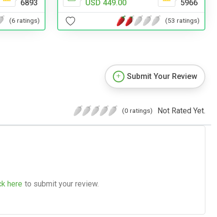
USD 449.00
5966
6893
(53 ratings)
(6 ratings)
Submit Your Review
Not Rated Yet.
(0 ratings)
ck here
to submit your review.