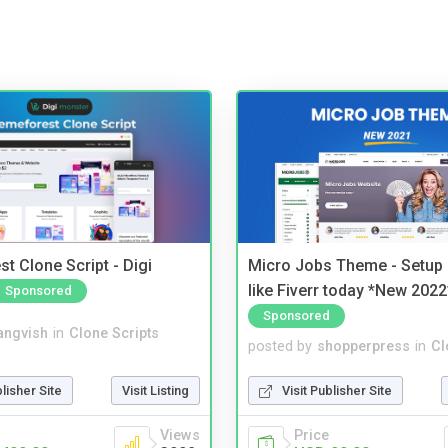
t Clone Script - Digi
Micro Jobs Theme - Setup 
like Fiverr today *New 2022
Sponsored
Sponsored
angvish
in
Clone Scripts
posted by
shopperpress
in
Cl
blisher Site
Visit Listing
Visit Publisher Site
Views
Price