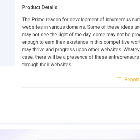
Product Details
The Prime reason for development of innumerous nu
websites in various domains. Some of these ideas an
may not see the light of the day, some may not be pr
enough to earn their existence in this competitive wo
may thrive and progress upon other websites. Whatev
case, there will be a presence of these entrepreneurs
through their websites.
Report 