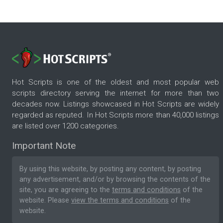
Hot Scripts is one of the oldest and most popular web
scripts directory serving the internet for more than two
decades now. Listings showcased in Hot Scripts are widely
regarded as reputed. In Hot Scripts more than 40,000 listings
are listed over 1200 categories.
Important Note
By using this website, by posting any content, by posting
any advertisement, and/or by browsing the contents of the
site, you are agreeing to the
terms and conditions
of the
website. Please
view the terms and conditions
of the
website.