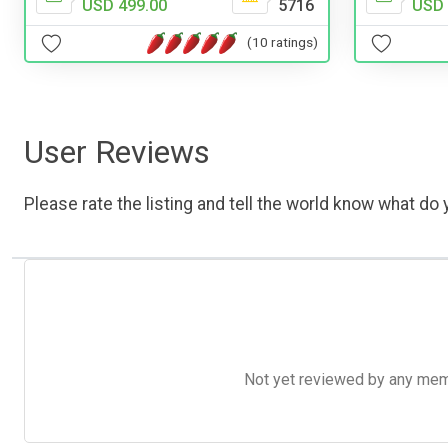
USD 499.00
5716
USD 
(10 ratings)
User Reviews
Please rate the listing and tell the world know what do y
Not yet reviewed by any member