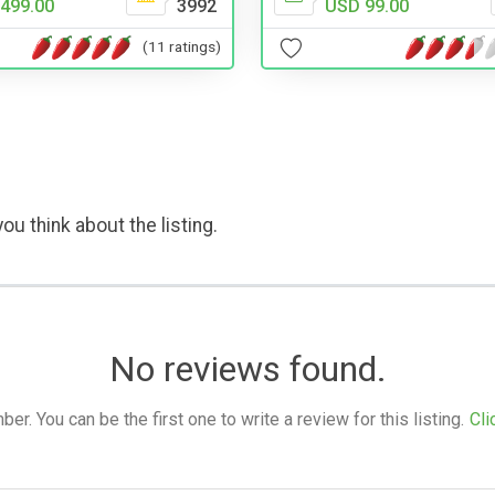
499.00
3992
USD 99.00
(11 ratings)
ou think about the listing.
No reviews found.
. You can be the first one to write a review for this listing.
Cli