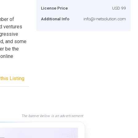
License Price
USD 99
mber of
Additional Info
info@i-netsolution.com
d ventures
ogressive
rld, and some
er be the
 online
this Listing
The banner below is an advertisement