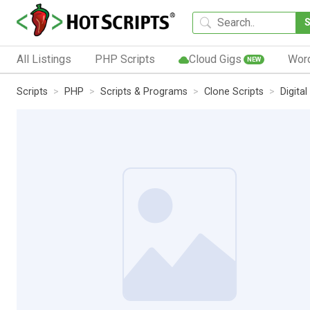
All Listings
PHP Scripts
Cloud Gigs
Wor
NEW
Scripts
PHP
Scripts & Programs
Clone Scripts
Digita