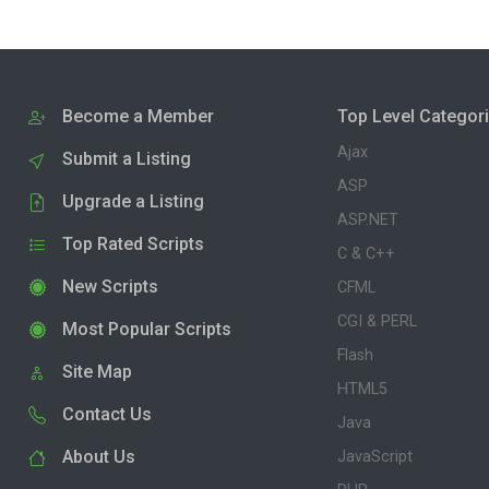
Become a Member
Top Level Categor
Ajax
Submit a Listing
ASP
Upgrade a Listing
ASP.NET
Top Rated Scripts
C & C++
New Scripts
CFML
CGI & PERL
Most Popular Scripts
Flash
Site Map
HTML5
Contact Us
Java
About Us
JavaScript