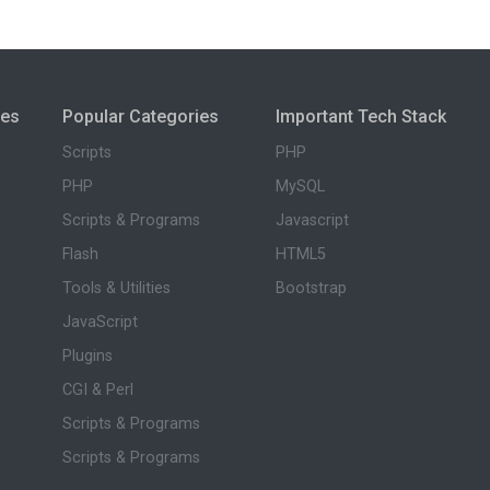
ies
Popular Categories
Important Tech Stack
Scripts
PHP
PHP
MySQL
Scripts & Programs
Javascript
Flash
HTML5
Tools & Utilities
Bootstrap
JavaScript
Plugins
CGI & Perl
Scripts & Programs
Scripts & Programs