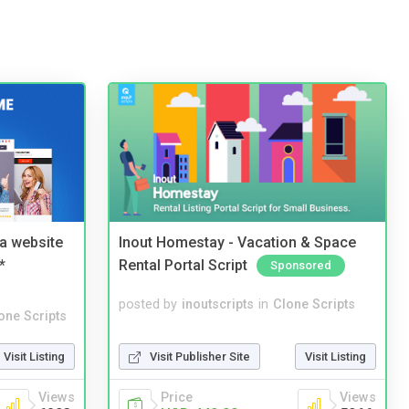
a website
Inout Homestay - Vacation & Space
*
Rental Portal Script
Sponsored
posted by
inoutscripts
in
Clone Scripts
one Scripts
Visit Publisher Site
Visit Listing
Visit Listing
Price
Views
Views