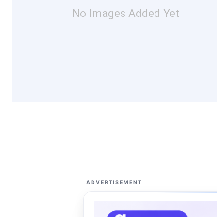
No Images Added Yet
ADVERTISEMENT