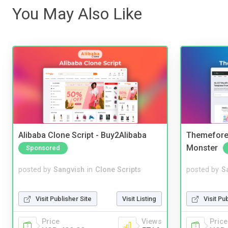
You May Also Like
Alibaba Clone Script - Buy2Alibaba
Themefores
Monster
Sponsored
posted by
Sangvish
in
Clone Scripts
posted by
S
Visit Publisher Site
Visit Listing
Visit Pu
Price
Views
Price