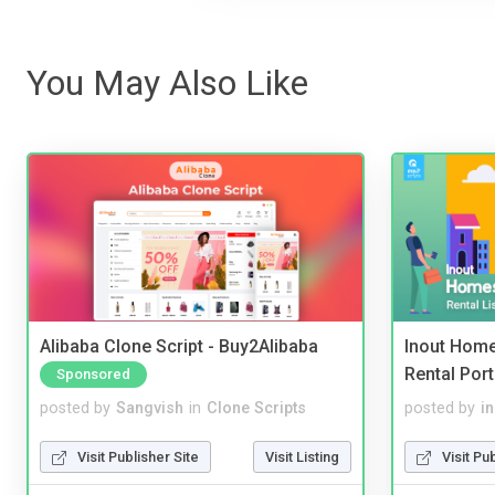
You May Also Like
Alibaba Clone Script - Buy2Alibaba
Inout Home
Rental Port
Sponsored
posted by
Sangvish
in
Clone Scripts
posted by
i
Visit Publisher Site
Visit Listing
Visit Pu