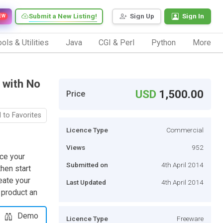
Submit a New Listing!
Sign Up
Sign In
EW
ols & Utilities
Java
CGI & Perl
Python
More
 with No
USD
1,500.00
Price
 to Favorites
Licence Type
Commercial
Views
952
rce your
Submitted on
4th April 2014
hen start
eate your
Last Updated
4th April 2014
 product an
Demo
Licence Type
Freeware