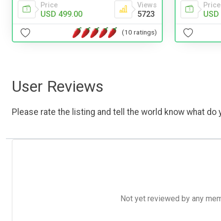
Price
Views
Price
USD 499.00
5723
USD 
(10 ratings)
User Reviews
Please rate the listing and tell the world know what do y
Not yet reviewed by any member