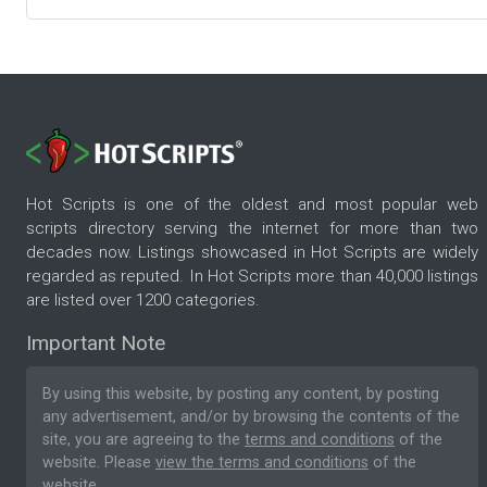
Hot Scripts is one of the oldest and most popular web
scripts directory serving the internet for more than two
decades now. Listings showcased in Hot Scripts are widely
regarded as reputed. In Hot Scripts more than 40,000 listings
are listed over 1200 categories.
Important Note
By using this website, by posting any content, by posting
any advertisement, and/or by browsing the contents of the
site, you are agreeing to the
terms and conditions
of the
website. Please
view the terms and conditions
of the
website.