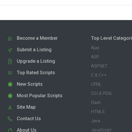
Become a Member
Top Level Categor
Ajax
Submit a Listing
ASP
Upgrade a Listing
ASP.NET
Top Rated Scripts
C & C++
New Scripts
CFML
CGI & PERL
Most Popular Scripts
Flash
Site Map
HTML5
Contact Us
Java
About Us
JavaScript