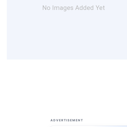
No Images Added Yet
ADVERTISEMENT