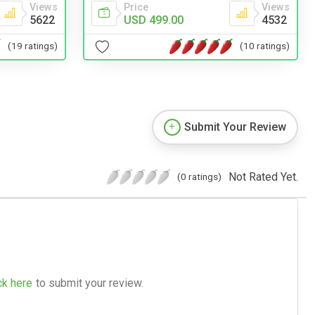
Views
Price
Views
5622
USD 499.00
4532
(19 ratings)
(10 ratings)
Submit Your Review
Not Rated Yet.
(0 ratings)
ck here
to submit your review.