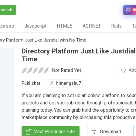
Search
N
dpress
Javascript
HTML5
ASP.NET
Rails
To
ory Platform Just Like Justdial with No Time
Directory Platform Just Like Justdial
Time
Not Rated Yet.
Add
Publisher
himangshu7
If you are planning to set up an online platform to sou
projects and get your job done through professionals t
planning today. You can grab hold the opportunity to cr
marketplace community by purchasing this productive
Visit Publisher Site
Download