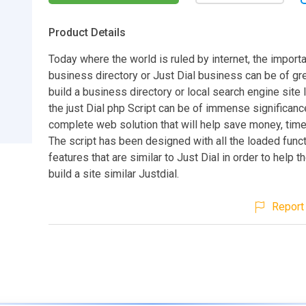
Product Details
Today where the world is ruled by internet, the import
business directory or Just Dial business can be of gre
build a business directory or local search engine site l
the just Dial php Script can be of immense significance.
complete web solution that will help save money, time
The script has been designed with all the loaded func
features that are similar to Just Dial in order to help t
build a site similar Justdial.
Report 