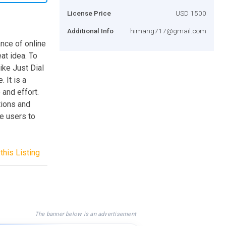
License Price
USD 1500
Additional Info
himang717@gmail.com
ance of online
at idea. To
ike Just Dial
 It is a
 and effort.
tions and
he users to
this Listing
The banner below is an advertisement