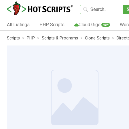
All Listings
PHP Scripts
Cloud Gigs
Wor
NEW
Scripts
PHP
Scripts & Programs
Clone Scripts
Direct