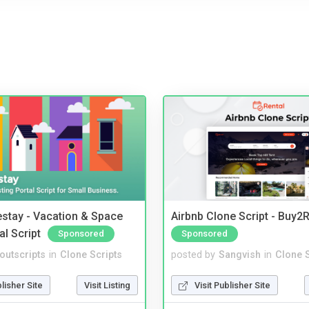
stay - Vacation & Space
Airbnb Clone Script - Buy2R
al Script
Sponsored
Sponsored
noutscripts
in
Clone Scripts
posted by
Sangvish
in
Clone S
blisher Site
Visit Listing
Visit Publisher Site