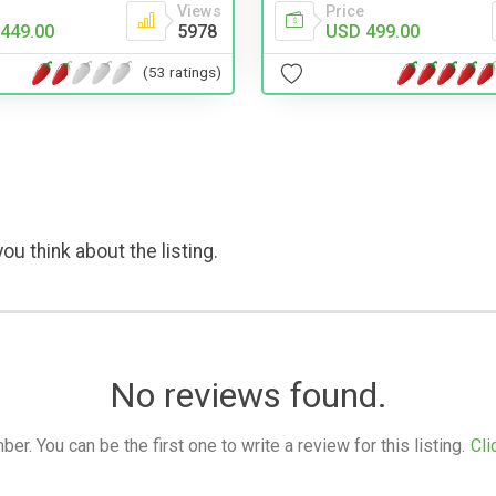
Views
Price
449.00
5978
USD 499.00
(53 ratings)
ou think about the listing.
No reviews found.
. You can be the first one to write a review for this listing.
Cli