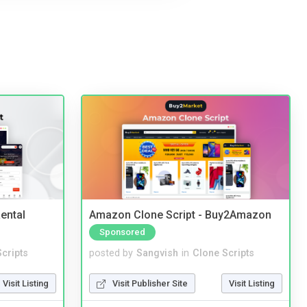
ental
Amazon Clone Script - Buy2Amazon
Sponsored
cripts
posted by
Sangvish
in
Clone Scripts
Visit Listing
Visit Publisher Site
Visit Listing