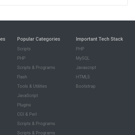
ies
Popular Categories
Important Tech Stack
Scripts
PHP
PHP
MySQL
Scripts & Programs
Javascript
Flash
HTML5
Tools & Utilities
Bootstrap
JavaScript
Plugins
CGI & Perl
Scripts & Programs
Scripts & Programs