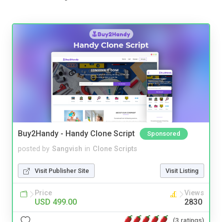
Buy2Handy - Handy Clone Script
Sponsored
posted by
Sangvish
in
Clone Scripts
Visit Publisher Site
Visit Listing
Price
Views
USD 499.00
2830
(3 ratings)