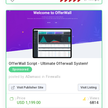
OfferWall Script - Ultimate Offerwall System!
Sponsored
posted by
ADamasc
in
Firewalls
Visit Publisher Site
Visit Listing
Price
Views
USD 1,199.00
6814