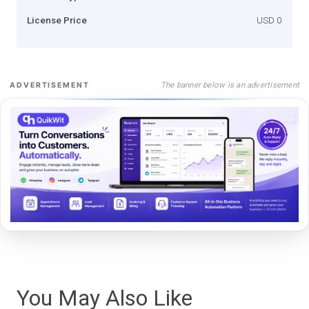
License Price
USD 0
The banner below is an advertisement
ADVERTISEMENT
You May Also Like