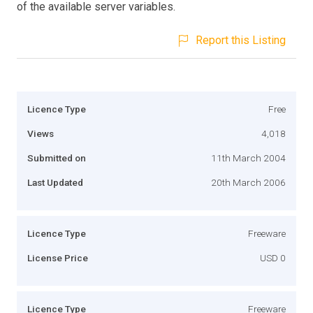
of the available server variables.
Report this Listing
Licence Type
Free
Views
4,018
Submitted on
11th March 2004
Last Updated
20th March 2006
Licence Type
Freeware
License Price
USD 0
Licence Type
Freeware