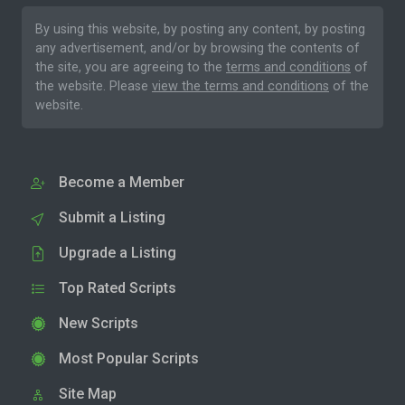
By using this website, by posting any content, by posting
any advertisement, and/or by browsing the contents of
the site, you are agreeing to the
terms and conditions
of
the website. Please
view the terms and conditions
of the
website.
Become a Member
Submit a Listing
Upgrade a Listing
Top Rated Scripts
New Scripts
Most Popular Scripts
Site Map