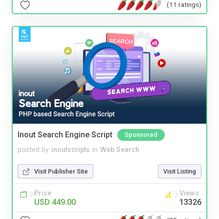
(11 ratings)
Inout Search Engine Script
Sponsored
posted by
inoutscripts
in
Web Search
Visit Publisher Site
Visit Listing
Price
Views
USD 449.00
13326