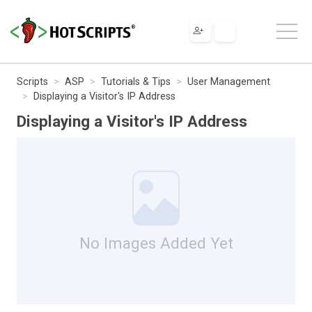
Scripts
ASP
Tutorials & Tips
User Management
Displaying a Visitor's IP Address
Displaying a Visitor's IP Address
No Images Added Yet