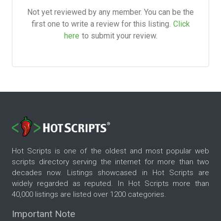
Not yet reviewed by any member. You can be the
first one to write a review for this listing.
Click
here
to submit your review.
Hot Scripts is one of the oldest and most popular web
scripts directory serving the internet for more than two
decades now. Listings showcased in Hot Scripts are
widely regarded as reputed. In Hot Scripts more than
40,000 listings are listed over 1200 categories.
Important Note