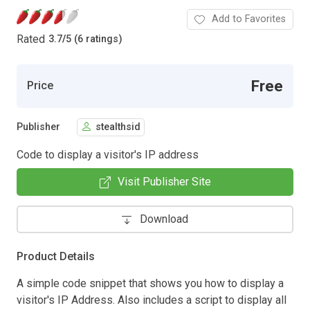
Add to Favorites
Rated
3.7
/
5 (6 ratings)
Free
Price
Publisher
stealthsid
Code to display a visitor's IP address
Visit Publisher Site
Download
Product Details
A simple code snippet that shows you how to display a
visitor's IP Address. Also includes a script to display all