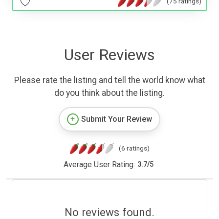
(75 ratings)
User Reviews
Please rate the listing and tell the world know what
do you think about the listing.
Submit Your Review
(6 ratings)
Average User Rating:
3.7
/
5
No reviews found.