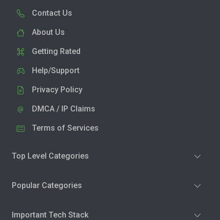
Contact Us
About Us
Getting Rated
Help/Support
Privacy Policy
DMCA / IP Claims
Terms of Services
Top Level Categories
Popular Categories
Important Tech Stack