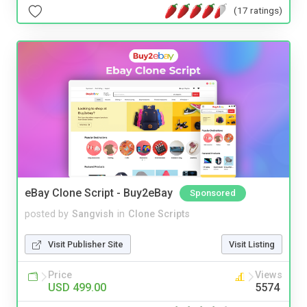
(17 ratings)
eBay Clone Script - Buy2eBay
Sponsored
posted by
Sangvish
in
Clone Scripts
Visit Publisher Site
Visit Listing
Price
Views
USD 499.00
5574