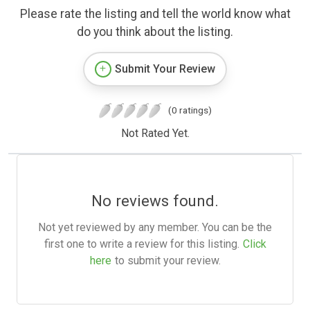
Please rate the listing and tell the world know what
do you think about the listing.
Submit Your Review
(0 ratings)
Not Rated Yet.
No reviews found.
Not yet reviewed by any member. You can be the
first one to write a review for this listing.
Click
here
to submit your review.