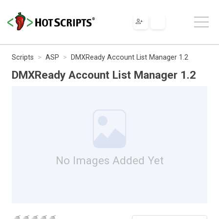
Scripts
ASP
DMXReady Account List Manager 1.2
DMXReady Account List Manager 1.2
No Images Added Yet