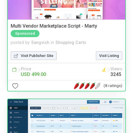
Multi Vendor Marketplace Script - Marty
Sponsored
posted by
Sangvish
in
Shopping Carts
Visit Publisher Site
Visit Listing
Price
Views
USD 499.00
3245
(8 ratings)