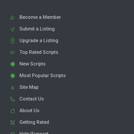
Become a Member
Submit a Listing
Upgrade a Listing
Top Rated Scripts
New Scripts
Most Popular Scripts
Site Map
Contact Us
About Us
Getting Rated
Help/Support