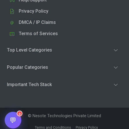
Privacy Policy
DMCA / IP Claims
Terms of Services
Top Level Categories
Popular Categories
Important Tech Stack
0
© Nesote Technologies Private Limited
💬
Terms and Conditions
Privacy Policy