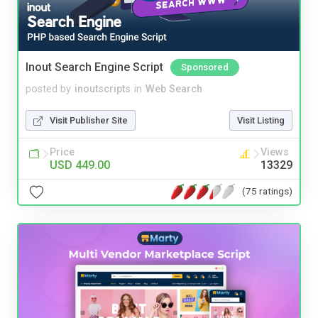
Inout Search Engine Script
Sponsored
posted by
inoutscripts
in
Web Search
Visit Publisher Site
Visit Listing
Price
Views
USD 449.00
13329
(75 ratings)