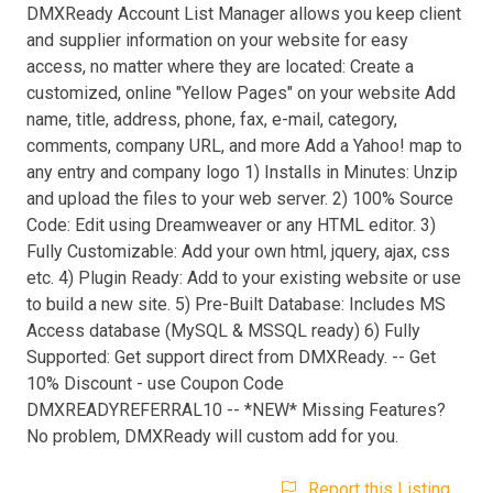
DMXReady Account List Manager allows you keep client
and supplier information on your website for easy
access, no matter where they are located: Create a
customized, online "Yellow Pages" on your website Add
name, title, address, phone, fax, e-mail, category,
comments, company URL, and more Add a Yahoo! map to
any entry and company logo 1) Installs in Minutes: Unzip
and upload the files to your web server. 2) 100% Source
Code: Edit using Dreamweaver or any HTML editor. 3)
Fully Customizable: Add your own html, jquery, ajax, css
etc. 4) Plugin Ready: Add to your existing website or use
to build a new site. 5) Pre-Built Database: Includes MS
Access database (MySQL & MSSQL ready) 6) Fully
Supported: Get support direct from DMXReady. -- Get
10% Discount - use Coupon Code
DMXREADYREFERRAL10 -- *NEW* Missing Features?
No problem, DMXReady will custom add for you.
Report this Listing