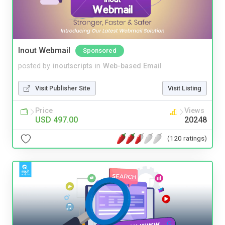
Inout Webmail
Sponsored
posted by
inoutscripts
in
Web-based Email
Visit Publisher Site
Visit Listing
Price
Views
USD 497.00
20248
(120 ratings)