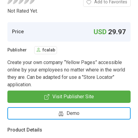
Add to Favorites
Not Rated Yet.
USD
29.97
Price
Publisher
fcalab
Create your own company “Yellow Pages” accessible
online by your employees no matter where in the world
they are. Can be adapted for use a "Store Locator"
application.
Visit Publisher Site
Demo
Product Details