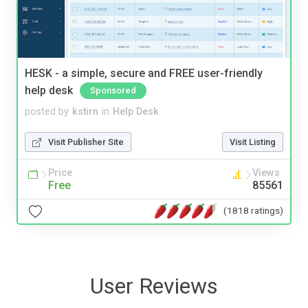
HESK - a simple, secure and FREE user-friendly
help desk
Sponsored
posted by
kstirn
in
Help Desk
Visit Publisher Site
Visit Listing
Price
Views
Free
85561
(1818 ratings)
User Reviews