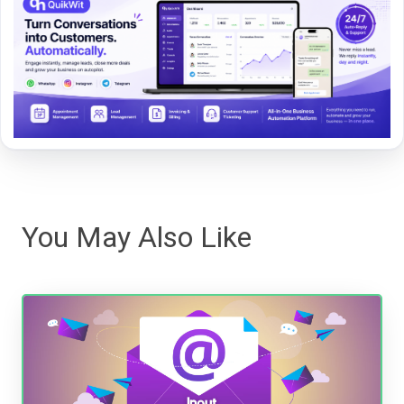
You May Also Like