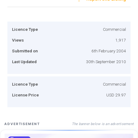
Licence Type
Commercial
Views
1,917
Submitted on
6th February 2004
Last Updated
30th September 2010
Licence Type
Commercial
License Price
USD 29.97
The banner below is an advertisement
ADVERTISEMENT