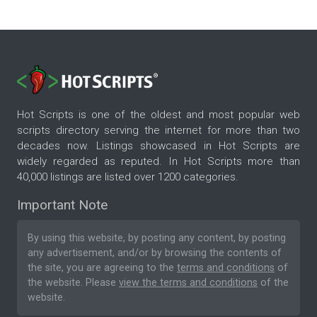
Hot Scripts is one of the oldest and most popular web
scripts directory serving the internet for more than two
decades now. Listings showcased in Hot Scripts are
widely regarded as reputed. In Hot Scripts more than
40,000 listings are listed over 1200 categories.
Important Note
By using this website, by posting any content, by posting
any advertisement, and/or by browsing the contents of
the site, you are agreeing to the
terms and conditions
of
the website. Please
view the terms and conditions
of the
website.