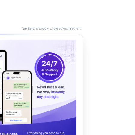
The banner below is an advertisement