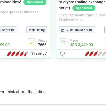
wnload Now!
to crypto trading exchange
Sponsored
script)
Sponsored
hopperpress
in
Business
posted by
inoutscripts
in
Bloc
Cryptocurrency
blisher Site
Visit Listing
Visit Publisher Site
Views
Price
99.00
7665
USD 3,449.00
(31 ratings)
ou think about the listing.