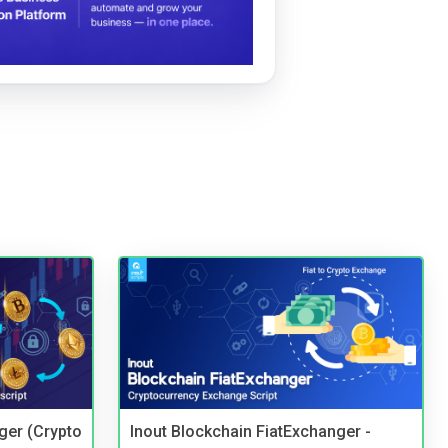
ger (Crypto
Inout Blockchain FiatExchanger -