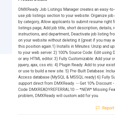
DMXReady Job Listings Manager creates an easy-to-e
use job listings section to your website: Organize job
by category, Allow applicants to submit resume right 
listings page, Add job title, short description, details,
instructions, and department, Deactivate job listing f
on your website without deleting it (great if you may a
this position again.1) Installs in Minutes: Unzip and up
to your web server. 2) 100% Source Code: Edit using
or any HTML editor. 3) Fully Customizable: Add your o
jquery, ajax, css etc. 4) Plugin Ready: Add to your exi
or use to build a new site. 5) Pre-Built Database: Inc
Access database (MySQL & MSSQL ready) 6) Fully Su
support direct from DMXReady. -- Get 10% Discount 
Code DMXREADYREFERRAL10 -- *NEW* Missing Fea
problem, DMXReady will custom add for you.
Report 