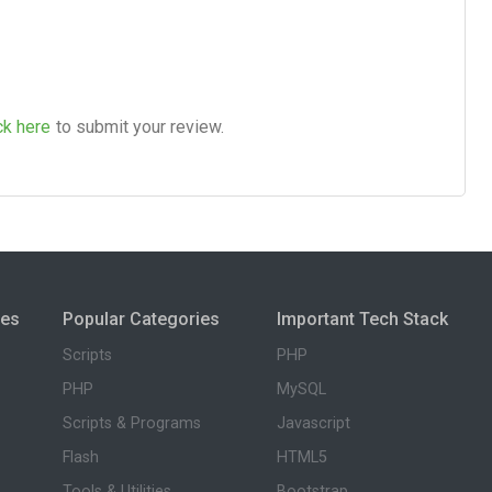
ck here
to submit your review.
ies
Popular Categories
Important Tech Stack
Scripts
PHP
PHP
MySQL
Scripts & Programs
Javascript
Flash
HTML5
Tools & Utilities
Bootstrap