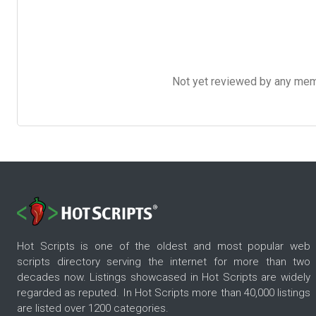
Not yet reviewed by any member
Hot Scripts is one of the oldest and most popular web
scripts directory serving the internet for more than two
decades now. Listings showcased in Hot Scripts are widely
regarded as reputed. In Hot Scripts more than 40,000 listings
are listed over 1200 categories.