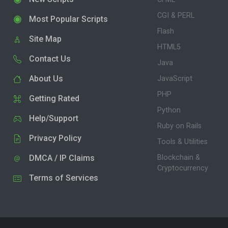
CGI & PERL
Most Popular Scripts
Flash
Site Map
HTML5
Contact Us
Java
About Us
JavaScript
PHP
Getting Rated
Python
Help/Support
Ruby on Rails
Privacy Policy
Tools & Utilities
DMCA / IP Claims
Blockchain &
Cryptocurrency
Terms of Services