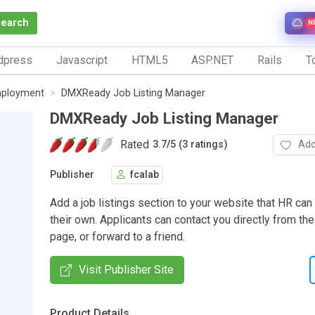
Search
N
dpress
Javascript
HTML5
ASP.NET
Rails
To
ployment
DMXReady Job Listing Manager
DMXReady Job Listing Manager
Rated
Add
3.7
/
5 (3 ratings)
Publisher
fcalab
Add a job listings section to your website that HR can
their own. Applicants can contact you directly from the
page, or forward to a friend.
Visit Publisher Site
Product Details