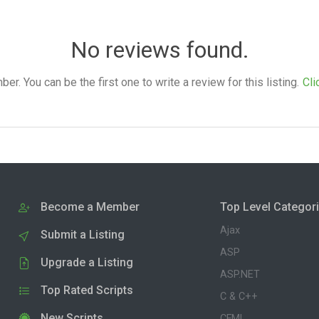
No reviews found.
. You can be the first one to write a review for this listing.
Cli
Become a Member
Top Level Categor
Ajax
Submit a Listing
ASP
Upgrade a Listing
ASP.NET
Top Rated Scripts
C & C++
New Scripts
CFML