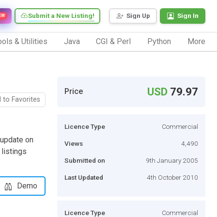
Submit a New Listing!
Sign Up
Sign In
EW
ols & Utilities
Java
CGI & Perl
Python
More
USD
79.97
Price
 to Favorites
Licence Type
Commercial
 update on
Views
4,490
 listings
Submitted on
9th January 2005
Last Updated
4th October 2010
Demo
Licence Type
Commercial