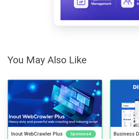
You May Also Like
Inout WebCrawler Plus
Business D
Sponsored