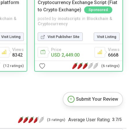
 platform
Cryptocurrency Exchange Script (Fiat
to Crypto Exchange)
Sponsored
kchain &
posted by
inoutscripts
in
Blockchain &
Cryptocurrency
Visit Listing
Visit Publisher Site
Visit Listing
Views
Price
Views
8342
USD 2,449.00
6668
(12 ratings)
(6 ratings)
Submit Your Review
Average User Rating:
(3 ratings)
3.7
/
5