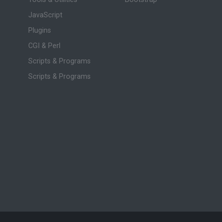
JavaScript
Plugins
CGI & Perl
Scripts & Programs
Scripts & Programs