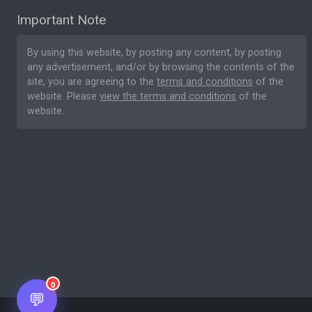
Important Note
By using this website, by posting any content, by posting
any advertisement, and/or by browsing the contents of the
site, you are agreeing to the
terms and conditions
of the
website. Please
view the terms and conditions
of the
website.
0
💬