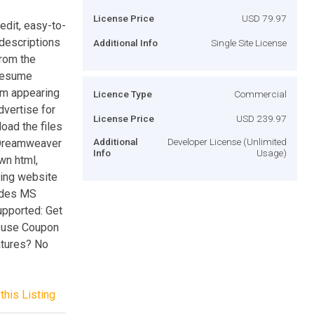
License Price
USD 79.97
dit, easy-to-
 descriptions
Additional Info
Single Site License
from the
 resume
rom appearing
Licence Type
Commercial
dvertise for
License Price
USD 239.97
load the files
Additional
Developer License (Unlimited
 Dreamweaver
Info
Usage)
wn html,
sting website
ludes MS
pported: Get
- use Coupon
tures? No
this Listing