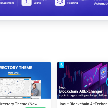
irectory Theme (New
Inout Blockchain AltExchan