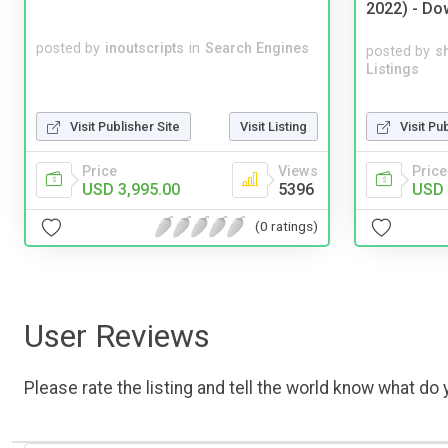
2022) - Do
posted by
inoutscripts
in
Search Engines
posted by
s
Listings
Visit Pu
Visit Publisher Site
Visit Listing
Price
Price
Views
USD 
USD 3,995.00
5396
(0 ratings)
User Reviews
Please rate the listing and tell the world know what do y