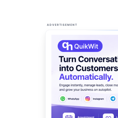
ADVERTISEMENT