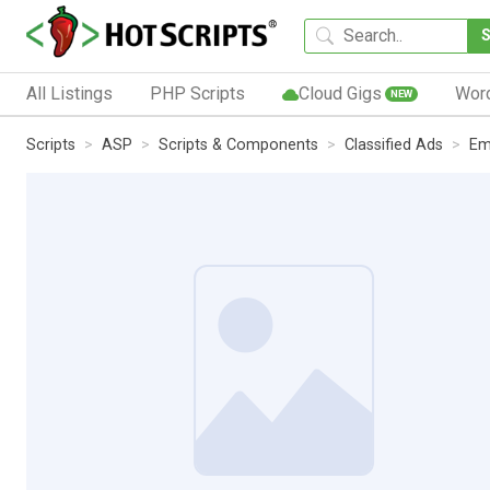
All Listings
PHP Scripts
Cloud Gigs
Wor
NEW
Scripts
ASP
Scripts & Components
Classified Ads
Em