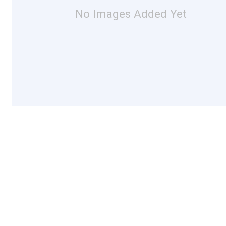
No Images Added Yet