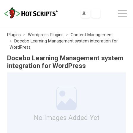
Plugins
Wordpress Plugins
Content Management
Docebo Learning Management system integration for
WordPress
Docebo Learning Management system
integration for WordPress
No Images Added Yet