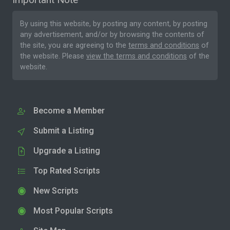
By using this website, by posting any content, by posting
any advertisement, and/or by browsing the contents of
the site, you are agreeing to the
terms and conditions
of
the website. Please
view the terms and conditions
of the
website.
Become a Member
Submit a Listing
Upgrade a Listing
Top Rated Scripts
New Scripts
Most Popular Scripts