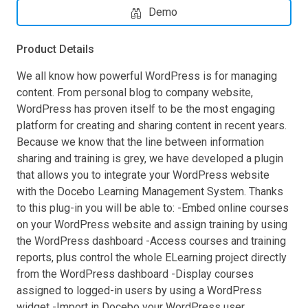
Demo
Product Details
We all know how powerful WordPress is for managing
content. From personal blog to company website,
WordPress has proven itself to be the most engaging
platform for creating and sharing content in recent years.
Because we know that the line between information
sharing and training is grey, we have developed a plugin
that allows you to integrate your WordPress website
with the Docebo Learning Management System. Thanks
to this plug-in you will be able to: -Embed online courses
on your WordPress website and assign training by using
the WordPress dashboard -Access courses and training
reports, plus control the whole ELearning project directly
from the WordPress dashboard -Display courses
assigned to logged-in users by using a WordPress
widget -Import in Docebo your WordPress user