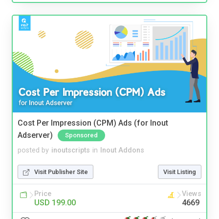
Cost Per Impression (CPM) Ads (for Inout
Adserver)
Sponsored
posted by
inoutscripts
in
Inout Addons
Visit Publisher Site
Visit Listing
Price
Views
USD 199.00
4669