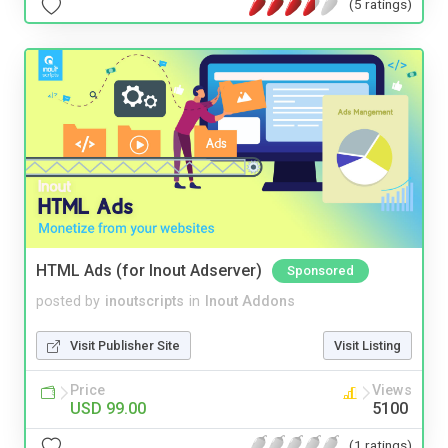
(5 ratings)
HTML Ads (for Inout Adserver)
Sponsored
posted by
inoutscripts
in
Inout Addons
Visit Publisher Site
Visit Listing
Price
Views
USD 99.00
5100
(1 ratings)