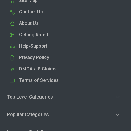
Site Map
Contact Us
About Us
Getting Rated
Help/Support
Privacy Policy
DMCA / IP Claims
Terms of Services
Top Level Categories
Popular Categories