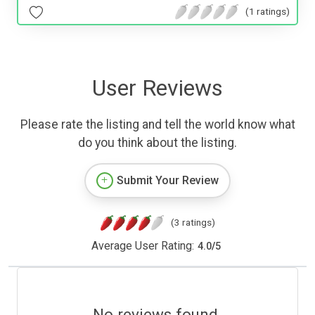
(1 ratings)
User Reviews
Please rate the listing and tell the world know what
do you think about the listing.
Submit Your Review
(3 ratings)
Average User Rating:
4.0
/
5
No reviews found.