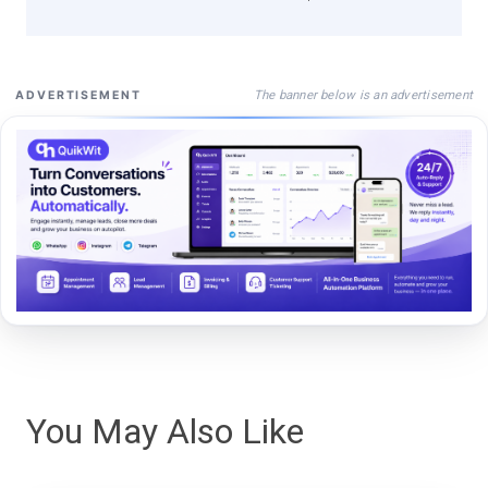
The banner below is an advertisement
ADVERTISEMENT
You May Also Like