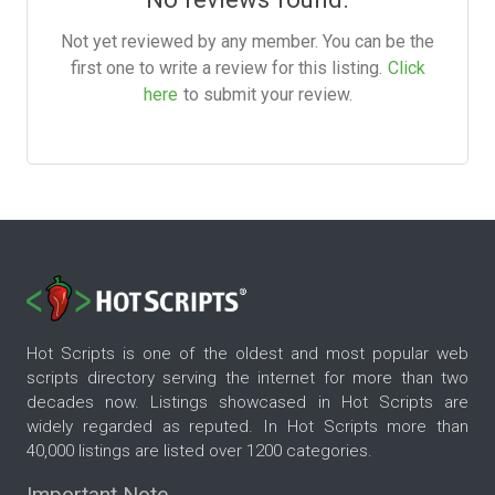
Not yet reviewed by any member. You can be the
first one to write a review for this listing.
Click
here
to submit your review.
Hot Scripts is one of the oldest and most popular web
scripts directory serving the internet for more than two
decades now. Listings showcased in Hot Scripts are
widely regarded as reputed. In Hot Scripts more than
40,000 listings are listed over 1200 categories.
Important Note