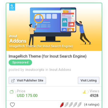
ImageRich Theme (for Inout Search Engine)
Sponsored
posted by
inoutscripts
in
Inout Addons
Visit Publisher Site
Visit Listing
Price
Views
USD 175.00
4928
(4 ratings)