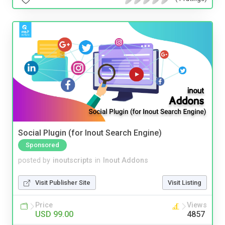
Social Plugin (for Inout Search Engine)
Sponsored
posted by
inoutscripts
in
Inout Addons
Visit Publisher Site
Visit Listing
Price
Views
USD 99.00
4857