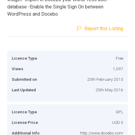
database -Enable the Single Sign On between
WordPress and Docebo
Report this Listing
Licence Type
Free
Views
1,097
Submitted on
25th February 2013
Last Updated
25th May 2016
Licence Type
GPL
License Price
USD 0
Additional Info
http://www.docebo.com