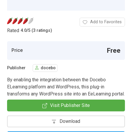
Add to Favorites
Rated
4.0
/
5 (3 ratings)
Free
Price
Publisher
docebo
By enabling the integration between the Docebo
ELearning platform and WordPress, this plug-in
transforms any WordPress site into an EeLearning portal.
Visit Publisher Site
Download