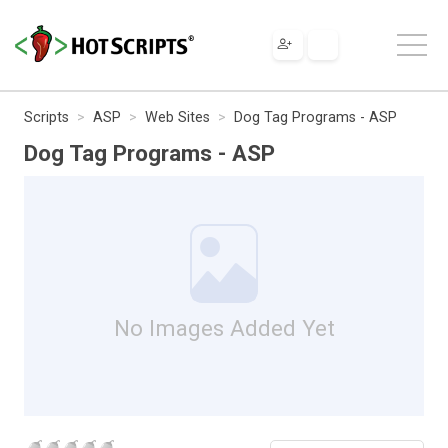
Scripts
ASP
Web Sites
Dog Tag Programs - ASP
Dog Tag Programs - ASP
No Images Added Yet