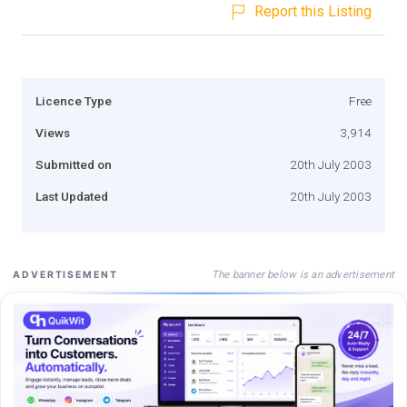
Report this Listing
Licence Type
Free
Views
3,914
Submitted on
20th July 2003
Last Updated
20th July 2003
The banner below is an advertisement
ADVERTISEMENT