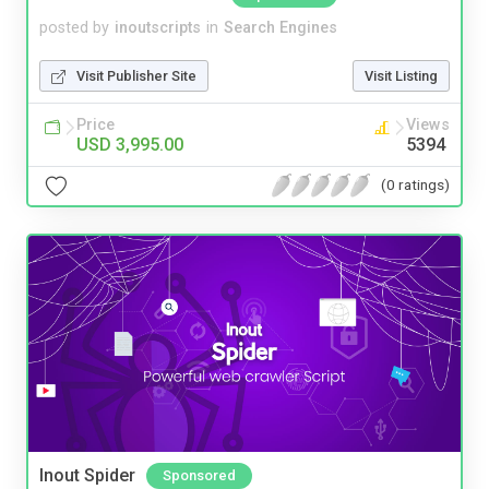
posted by
inoutscripts
in
Search Engines
Visit Publisher Site
Visit Listing
Price
Views
USD 3,995.00
5394
(0 ratings)
Inout Spider
Sponsored