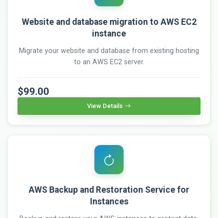
Website and database migration to AWS EC2
instance
Migrate your website and database from existing hosting
to an AWS EC2 server.
$99.00
View Details
AWS Backup and Restoration Service for
Instances