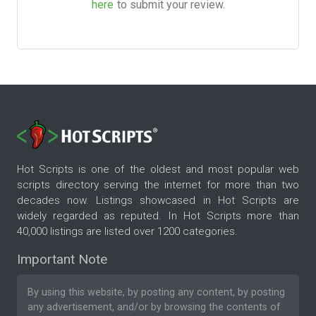
here
to submit your review.
Hot Scripts is one of the oldest and most popular web
scripts directory serving the internet for more than two
decades now. Listings showcased in Hot Scripts are
widely regarded as reputed. In Hot Scripts more than
40,000 listings are listed over 1200 categories.
Important Note
By using this website, by posting any content, by posting
any advertisement, and/or by browsing the contents of