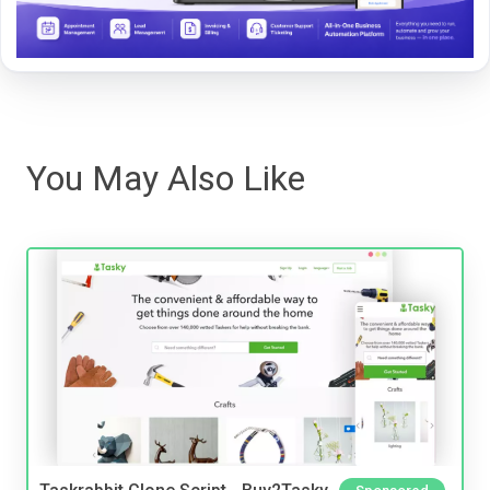
You May Also Like