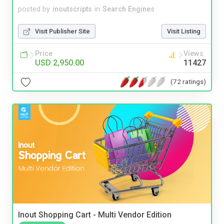
posted by
inoutscripts
in
Search Engines
Visit Publisher Site
Visit Listing
Price
Views
USD 2,950.00
11427
(72 ratings)
Inout Shopping Cart - Multi Vendor Edition