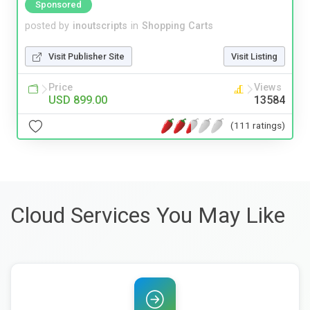
Sponsored
posted by
inoutscripts
in
Shopping Carts
Visit Publisher Site
Visit Listing
Price
Views
USD 899.00
13584
(111 ratings)
Cloud Services You May Like