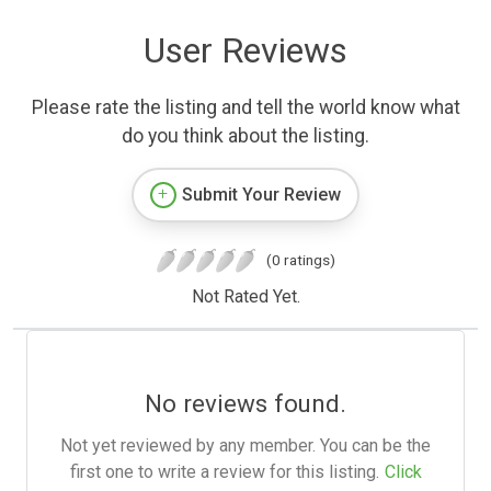
User Reviews
Please rate the listing and tell the world know what
do you think about the listing.
Submit Your Review
(0 ratings)
Not Rated Yet.
No reviews found.
Not yet reviewed by any member. You can be the
first one to write a review for this listing.
Click