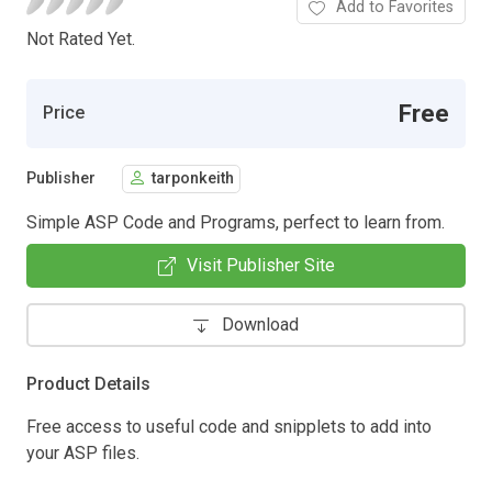
Add to Favorites
Not Rated Yet.
Free
Price
Publisher
tarponkeith
Simple ASP Code and Programs, perfect to learn from.
Visit Publisher Site
Download
Product Details
Free access to useful code and snipplets to add into
your ASP files.