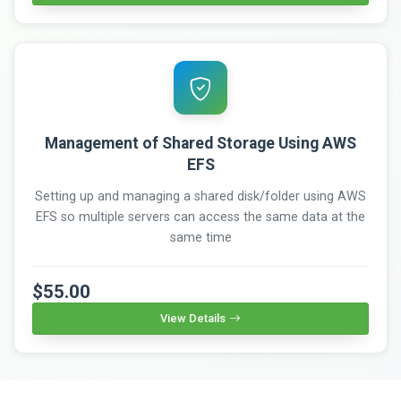
Management of Shared Storage Using AWS
EFS
Setting up and managing a shared disk/folder using AWS
EFS so multiple servers can access the same data at the
same time
$55.00
View Details