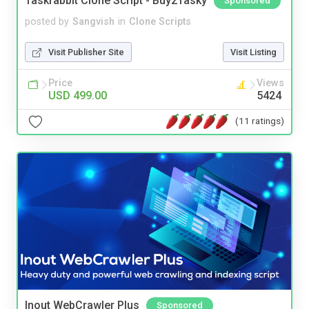
Taskrabbit Clone Script - Buy2Tasky
Sponsored
posted by
Sangvish
in
Clone Scripts
Visit Publisher Site
Visit Listing
Price
Views
USD 499.00
5424
(11 ratings)
Inout WebCrawler Plus
Sponsored