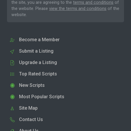
the site, you are agreeing to the
terms and conditions
of
the website. Please
view the terms and conditions
of the
website.
Become a Member
Submit a Listing
Upgrade a Listing
Top Rated Scripts
New Scripts
Most Popular Scripts
Site Map
Contact Us
About Us