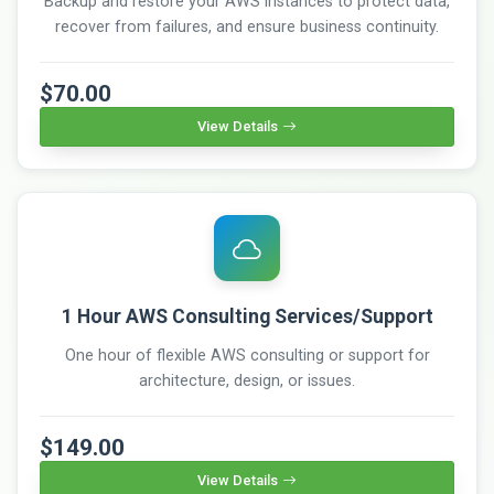
Backup and restore your AWS instances to protect data,
recover from failures, and ensure business continuity.
$70.00
View Details
1 Hour AWS Consulting Services/Support
One hour of flexible AWS consulting or support for
architecture, design, or issues.
$149.00
View Details