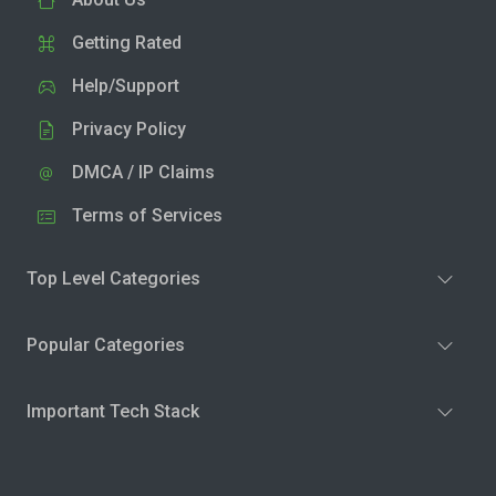
Getting Rated
Help/Support
Privacy Policy
DMCA / IP Claims
Terms of Services
Top Level Categories
Popular Categories
Important Tech Stack