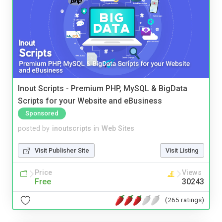
Inout Scripts - Premium PHP, MySQL & BigData
Scripts for your Website and eBusiness
Sponsored
posted by
inoutscripts
in
Web Sites
Visit Publisher Site
Visit Listing
Price
Views
Free
30243
(265 ratings)