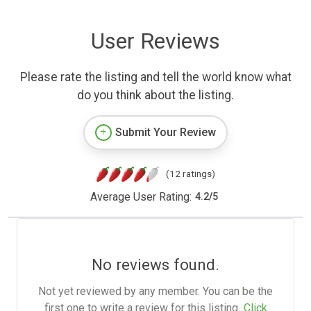
User Reviews
Please rate the listing and tell the world know what
do you think about the listing.
Submit Your Review
(12 ratings)
Average User Rating:
4.2
/
5
No reviews found.
Not yet reviewed by any member. You can be the
first one to write a review for this listing.
Click