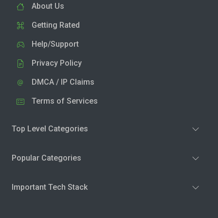
About Us
Getting Rated
Help/Support
Privacy Policy
DMCA / IP Claims
Terms of Services
Top Level Categories
Popular Categories
Important Tech Stack