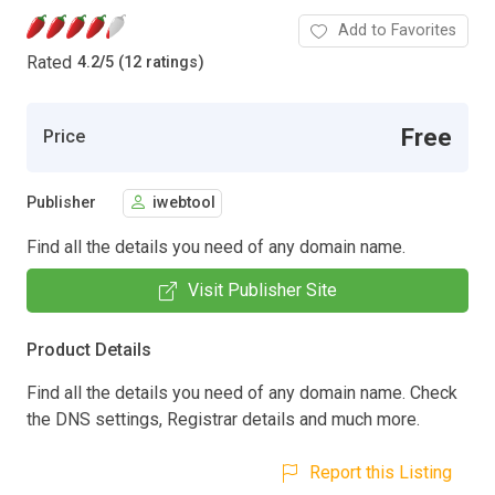
Add to Favorites
Rated
4.2
/
5 (12 ratings)
Free
Price
Publisher
iwebtool
Find all the details you need of any domain name.
Visit Publisher Site
Product Details
Find all the details you need of any domain name. Check
the DNS settings, Registrar details and much more.
Report this Listing