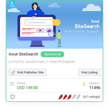
Inout SiteSearch
Sponsored
posted by
inoutscripts
in
Search Engines
Visit Publisher Site
Visit Listing
Price
Views
USD 149.00
11496
(67 ratings)