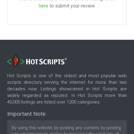
here
to submit your review.
Hot Scripts is one of the oldest and most popular web
scripts directory serving the internet for more than two
decades now. Listings showcased in Hot Scripts are
widely regarded as reputed. In Hot Scripts more than
40,000 listings are listed over 1200 categories.
Important Note
By using this website, by posting any content, by posting