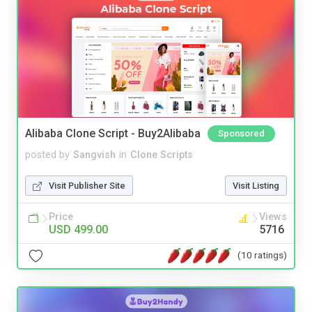
Alibaba Clone Script - Buy2Alibaba
Sponsored
posted by
Sangvish
in
Clone Scripts
Visit Publisher Site
Visit Listing
Price
Views
USD 499.00
5716
(10 ratings)