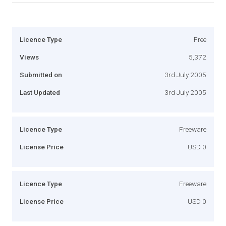
Licence Type
Free
Views
5,372
Submitted on
3rd July 2005
Last Updated
3rd July 2005
Licence Type
Freeware
License Price
USD 0
Licence Type
Freeware
License Price
USD 0