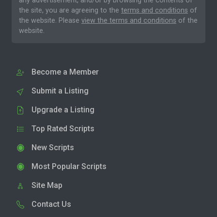
any advertisement, and/or by browsing the contents of
the site, you are agreeing to the
terms and conditions
of
the website. Please
view the terms and conditions
of the
website.
Become a Member
Submit a Listing
Upgrade a Listing
Top Rated Scripts
New Scripts
Most Popular Scripts
Site Map
Contact Us