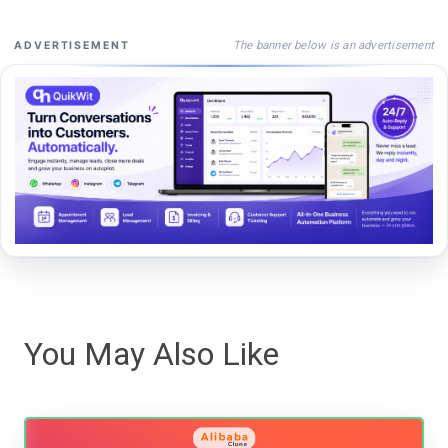
The banner below is an advertisement
ADVERTISEMENT
You May Also Like