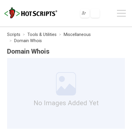
Scripts
Tools & Utilities
Miscellaneous
Domain Whois
Domain Whois
No Images Added Yet