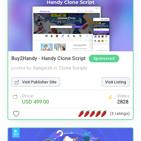
Buy2Handy - Handy Clone Script
Sponsored
posted by
Sangvish
in
Clone Scripts
Visit Publisher Site
Visit Listing
Price
Views
USD 499.00
2828
(3 ratings)