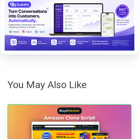
You May Also Like