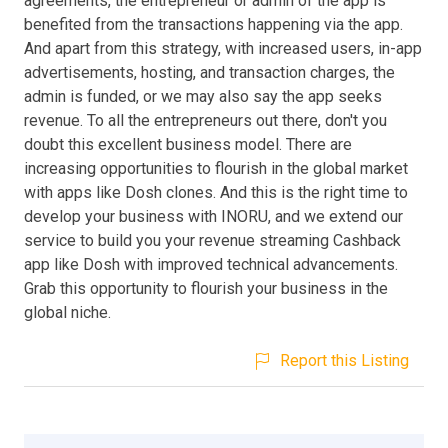
agreements, the entrepreneur or admin of the app is
benefited from the transactions happening via the app.
And apart from this strategy, with increased users, in-app
advertisements, hosting, and transaction charges, the
admin is funded, or we may also say the app seeks
revenue. To all the entrepreneurs out there, don't you
doubt this excellent business model. There are
increasing opportunities to flourish in the global market
with apps like Dosh clones. And this is the right time to
develop your business with INORU, and we extend our
service to build you your revenue streaming Cashback
app like Dosh with improved technical advancements.
Grab this opportunity to flourish your business in the
global niche.
Report this Listing