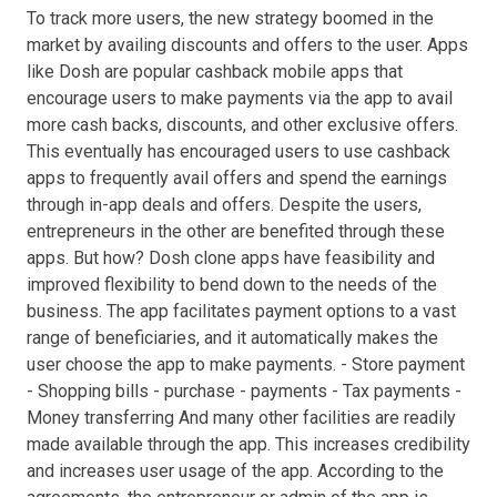
To track more users, the new strategy boomed in the
market by availing discounts and offers to the user. Apps
like Dosh are popular cashback mobile apps that
encourage users to make payments via the app to avail
more cash backs, discounts, and other exclusive offers.
This eventually has encouraged users to use cashback
apps to frequently avail offers and spend the earnings
through in-app deals and offers. Despite the users,
entrepreneurs in the other are benefited through these
apps. But how? Dosh clone apps have feasibility and
improved flexibility to bend down to the needs of the
business. The app facilitates payment options to a vast
range of beneficiaries, and it automatically makes the
user choose the app to make payments. - Store payment
- Shopping bills - purchase - payments - Tax payments -
Money transferring And many other facilities are readily
made available through the app. This increases credibility
and increases user usage of the app. According to the