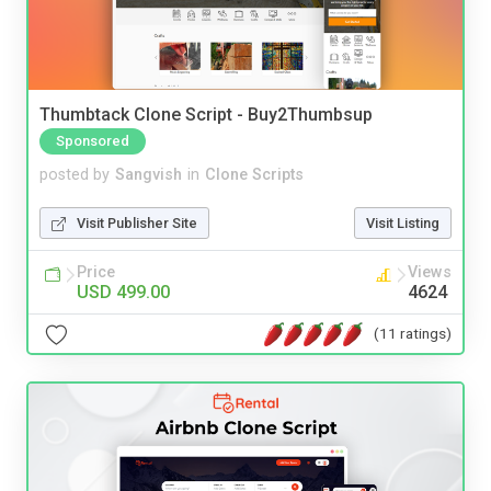
Thumbtack Clone Script - Buy2Thumbsup
Sponsored
posted by
Sangvish
in
Clone Scripts
Visit Publisher Site
Visit Listing
Price
Views
USD 499.00
4624
(11 ratings)