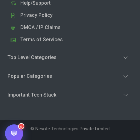
Help/Support
Privacy Policy
DMCA / IP Claims
Terms of Services
Top Level Categories
Popular Categories
Important Tech Stack
0
© Nesote Technologies Private Limited
💬