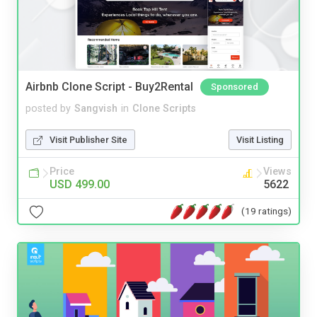
Airbnb Clone Script - Buy2Rental
Sponsored
posted by
Sangvish
in
Clone Scripts
Visit Publisher Site
Visit Listing
Price
Views
USD 499.00
5622
(19 ratings)