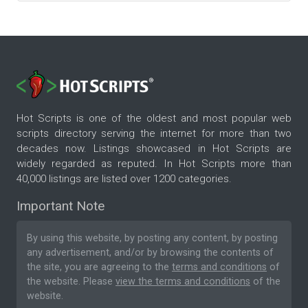
Hot Scripts is one of the oldest and most popular web
scripts directory serving the internet for more than two
decades now. Listings showcased in Hot Scripts are
widely regarded as reputed. In Hot Scripts more than
40,000 listings are listed over 1200 categories.
Important Note
By using this website, by posting any content, by posting
any advertisement, and/or by browsing the contents of
the site, you are agreeing to the
terms and conditions
of
the website. Please
view the terms and conditions
of the
website.