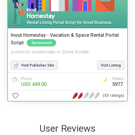
Inout Homestay - Vacation & Space Rental Portal
Script
Sponsored
posted by
inoutscripts
in
Clone Scripts
Visit Publisher Site
Visit Listing
Price
Views
USD 449.00
5977
(53 ratings)
User Reviews