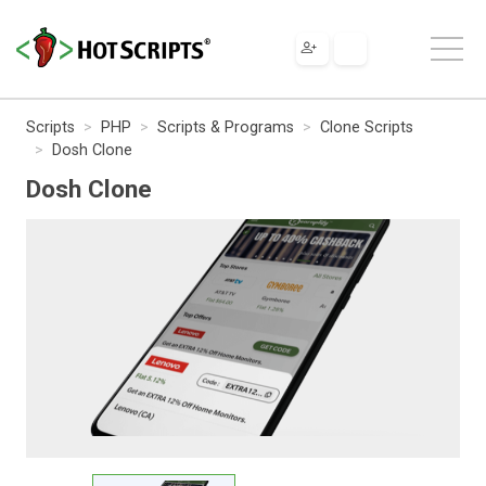
Scripts
PHP
Scripts & Programs
Clone Scripts
Dosh Clone
Dosh Clone