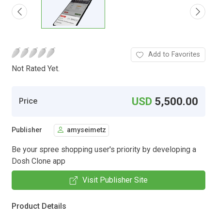
Add to Favorites
Not Rated Yet.
USD
5,500.00
Price
Publisher
amyseimetz
Be your spree shopping user's priority by developing a
Dosh Clone app
Visit Publisher Site
Product Details