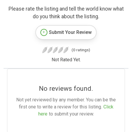
Please rate the listing and tell the world know what
do you think about the listing.
Submit Your Review
(0 ratings)
Not Rated Yet.
No reviews found.
Not yet reviewed by any member. You can be the
first one to write a review for this listing.
Click
here
to submit your review.