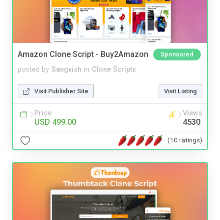
Amazon Clone Script - Buy2Amazon
Sponsored
posted by
Sangvish
in
Clone Scripts
Visit Publisher Site
Visit Listing
Price
Views
USD 499.00
4530
(10 ratings)