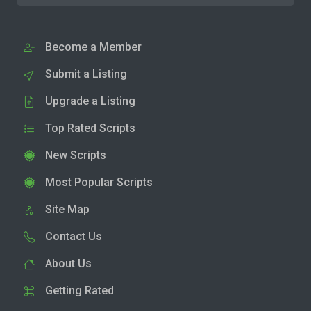
Become a Member
Submit a Listing
Upgrade a Listing
Top Rated Scripts
New Scripts
Most Popular Scripts
Site Map
Contact Us
About Us
Getting Rated