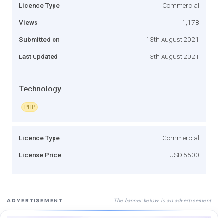
Licence Type
Commercial
Views
1,178
Submitted on
13th August 2021
Last Updated
13th August 2021
Technology
PHP
Licence Type
Commercial
License Price
USD 5500
The banner below is an advertisement
ADVERTISEMENT