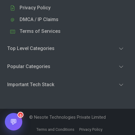
Privacy Policy
DMCA / IP Claims
Terms of Services
Top Level Categories
Popular Categories
Important Tech Stack
0
© Nesote Technologies Private Limited
💬
Terms and Conditions
Privacy Policy