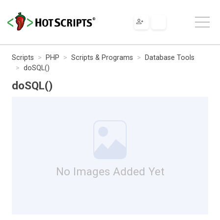
Scripts
PHP
Scripts & Programs
Database Tools
doSQL()
doSQL()
No Images Added Yet