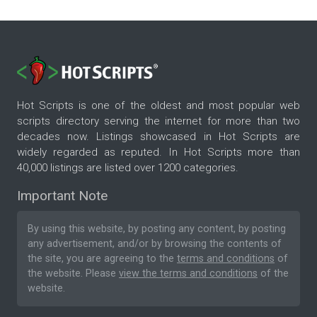
Hot Scripts is one of the oldest and most popular web
scripts directory serving the internet for more than two
decades now. Listings showcased in Hot Scripts are
widely regarded as reputed. In Hot Scripts more than
40,000 listings are listed over 1200 categories.
Important Note
By using this website, by posting any content, by posting
any advertisement, and/or by browsing the contents of
the site, you are agreeing to the
terms and conditions
of
the website. Please
view the terms and conditions
of the
website.