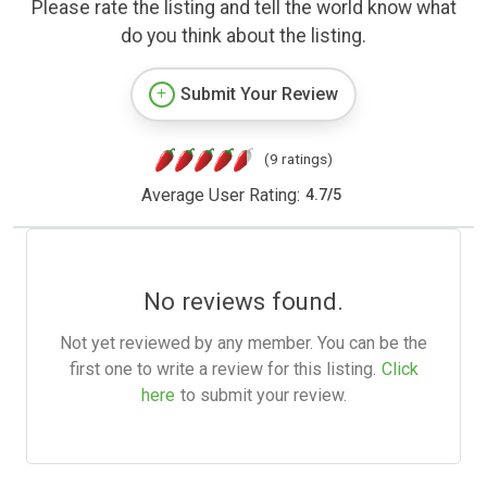
Please rate the listing and tell the world know what
do you think about the listing.
Submit Your Review
(9 ratings)
Average User Rating:
4.7
/
5
No reviews found.
Not yet reviewed by any member. You can be the
first one to write a review for this listing.
Click
here
to submit your review.