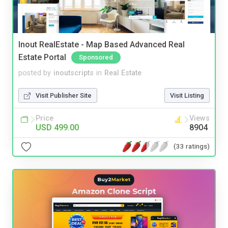
Inout RealEstate - Map Based Advanced Real
Estate Portal
Sponsored
posted by
inoutscripts
in
Real Estate
Visit Publisher Site
Visit Listing
Price
Views
USD 499.00
8904
(33 ratings)