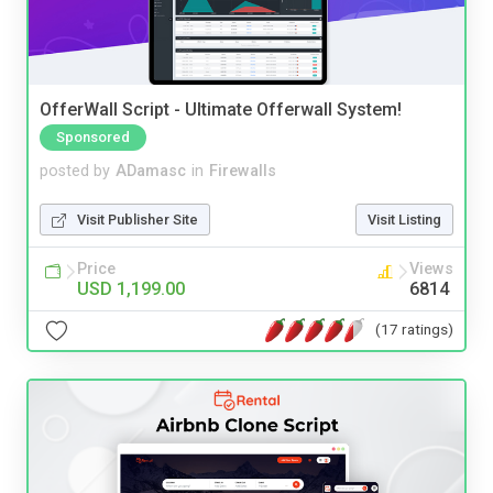
OfferWall Script - Ultimate Offerwall System!
Sponsored
posted by
ADamasc
in
Firewalls
Visit Publisher Site
Visit Listing
Price
Views
USD 1,199.00
6814
(17 ratings)