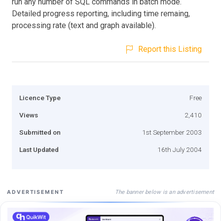
run any number of SQL commands in batch mode.
Detailed progress reporting, including time remaing,
processing rate (text and graph available).
Report this Listing
Licence Type
Free
Views
2,410
Submitted on
1st September 2003
Last Updated
16th July 2004
The banner below is an advertisement
ADVERTISEMENT