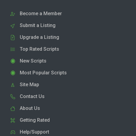
Become a Member
Submit a Listing
Upgrade a Listing
Top Rated Scripts
New Scripts
Most Popular Scripts
Site Map
Contact Us
About Us
Getting Rated
Help/Support