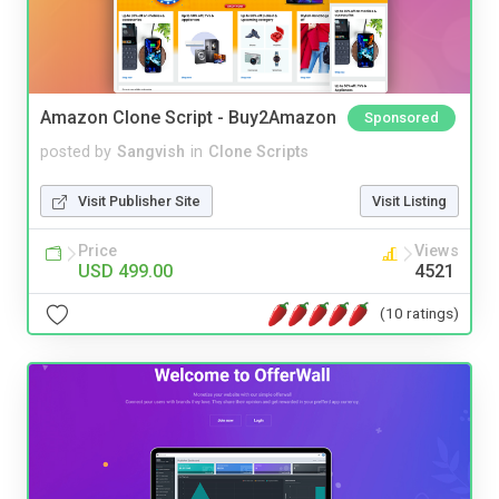
Amazon Clone Script - Buy2Amazon
Sponsored
posted by
Sangvish
in
Clone Scripts
Visit Publisher Site
Visit Listing
Price
Views
USD 499.00
4521
(10 ratings)