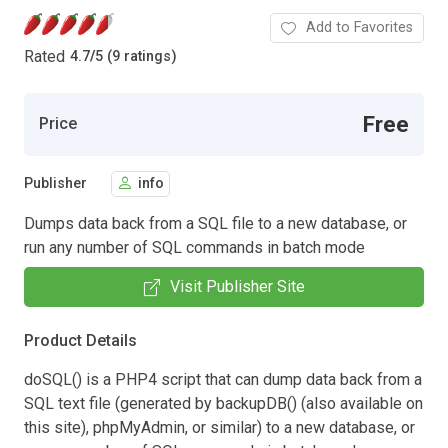
Add to Favorites
Rated
4.7
/
5 (9 ratings)
Free
Price
Publisher
info
Dumps data back from a SQL file to a new database, or
run any number of SQL commands in batch mode
Visit Publisher Site
Product Details
doSQL() is a PHP4 script that can dump data back from a
SQL text file (generated by backupDB() (also available on
this site), phpMyAdmin, or similar) to a new database, or