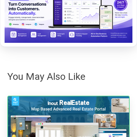
You May Also Like