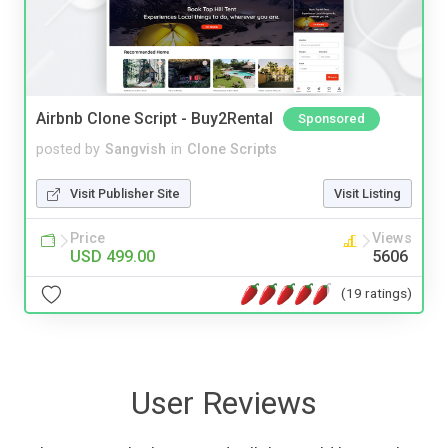
Airbnb Clone Script - Buy2Rental
Sponsored
posted by
Sangvish
in
Clone Scripts
Visit Publisher Site
Visit Listing
Price
Views
USD 499.00
5606
(19 ratings)
User Reviews