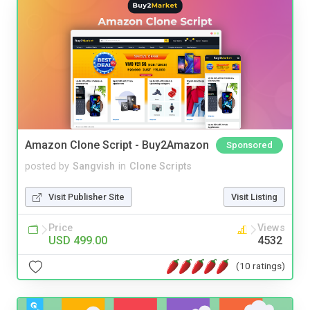
Amazon Clone Script - Buy2Amazon
Sponsored
posted by
Sangvish
in
Clone Scripts
Visit Publisher Site
Visit Listing
Price
Views
USD 499.00
4532
(10 ratings)