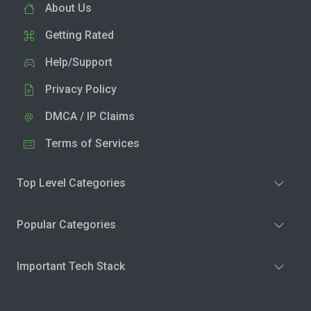
About Us
Getting Rated
Help/Support
Privacy Policy
DMCA / IP Claims
Terms of Services
Top Level Categories
Popular Categories
Important Tech Stack