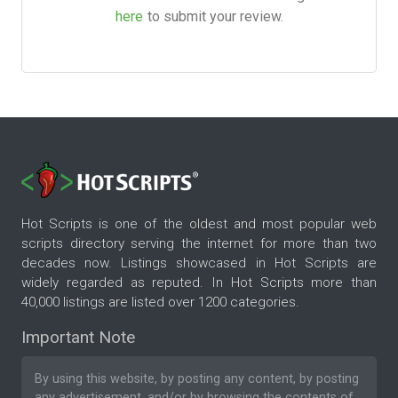
here
to submit your review.
Hot Scripts is one of the oldest and most popular web
scripts directory serving the internet for more than two
decades now. Listings showcased in Hot Scripts are
widely regarded as reputed. In Hot Scripts more than
40,000 listings are listed over 1200 categories.
Important Note
By using this website, by posting any content, by posting
any advertisement, and/or by browsing the contents of