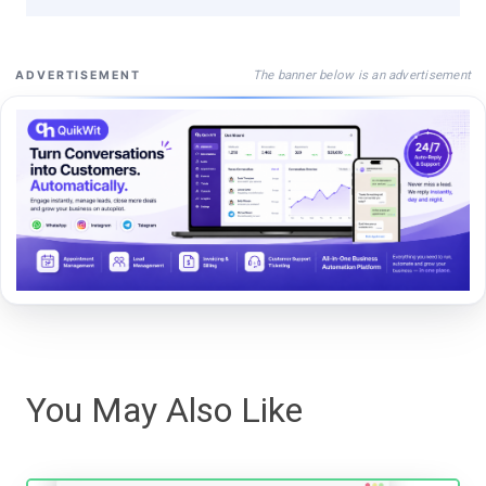
The banner below is an advertisement
ADVERTISEMENT
You May Also Like