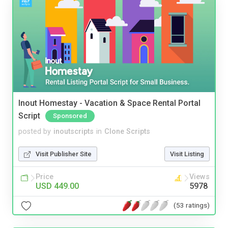
Inout Homestay - Vacation & Space Rental Portal
Script
Sponsored
posted by
inoutscripts
in
Clone Scripts
Visit Publisher Site
Visit Listing
Price
Views
USD 449.00
5978
(53 ratings)