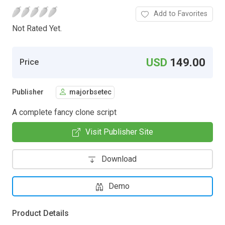
Add to Favorites
Not Rated Yet.
USD
149.00
Price
Publisher
majorbsetec
A complete fancy clone script
Visit Publisher Site
Download
Demo
Product Details