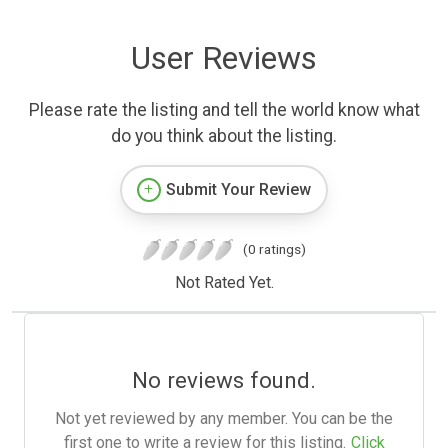
User Reviews
Please rate the listing and tell the world know what
do you think about the listing.
Submit Your Review
(0 ratings)
Not Rated Yet.
No reviews found.
Not yet reviewed by any member. You can be the
first one to write a review for this listing.
Click