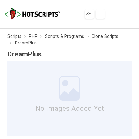
Scripts
PHP
Scripts & Programs
Clone Scripts
DreamPlus
DreamPlus
No Images Added Yet