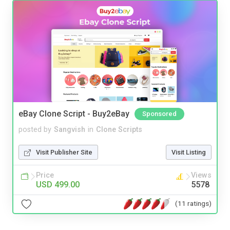
eBay Clone Script - Buy2eBay
Sponsored
posted by
Sangvish
in
Clone Scripts
Visit Publisher Site
Visit Listing
Price
Views
USD 499.00
5578
(11 ratings)