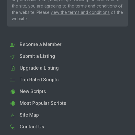
the site, you are agreeing to the
terms and conditions
of
the website. Please
view the terms and conditions
of the
website.
Become a Member
Submit a Listing
Upgrade a Listing
Top Rated Scripts
New Scripts
Most Popular Scripts
Site Map
Contact Us