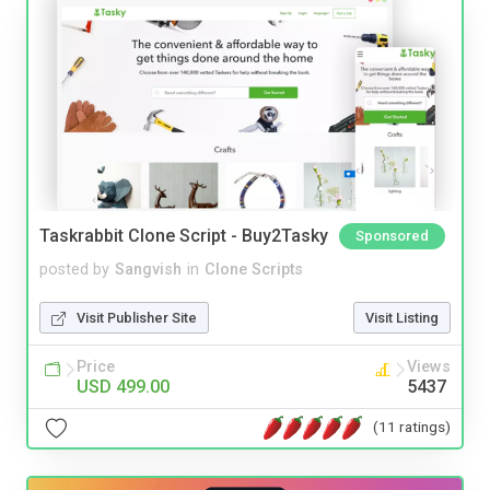
Taskrabbit Clone Script - Buy2Tasky
Sponsored
posted by
Sangvish
in
Clone Scripts
Visit Publisher Site
Visit Listing
Price
Views
USD 499.00
5437
(11 ratings)