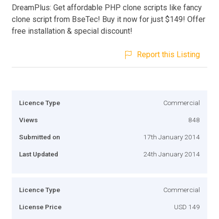
DreamPlus: Get affordable PHP clone scripts like fancy
clone script from BseTec! Buy it now for just $149! Offer
free installation & special discount!
Report this Listing
Licence Type
Commercial
Views
848
Submitted on
17th January 2014
Last Updated
24th January 2014
Licence Type
Commercial
License Price
USD 149