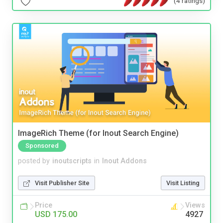
(4 ratings)
ImageRich Theme (for Inout Search Engine)
Sponsored
posted by
inoutscripts
in
Inout Addons
Visit Publisher Site
Visit Listing
Price
Views
USD 175.00
4927