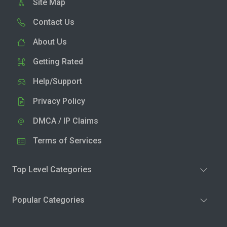
Site Map
Contact Us
About Us
Getting Rated
Help/Support
Privacy Policy
DMCA / IP Claims
Terms of Services
Top Level Categories
Popular Categories