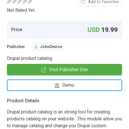
Add to Favorites
Not Rated Yet.
USD
19.99
Price
Publisher
JohnDevise
Drupal product catalog
Visit Publisher Site
Demo
Product Details
Drupal product catalog is an strong tool for creating
products catalog on your website . This module allow you
to manage catalog and change you Drupal custom