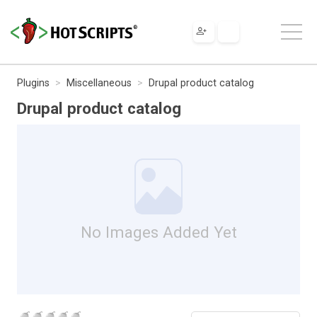
Plugins
Miscellaneous
Drupal product catalog
Drupal product catalog
No Images Added Yet