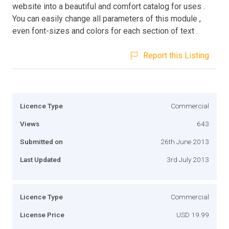
website into a beautiful and comfort catalog for uses .
You can easily change all parameters of this module ,
even font-sizes and colors for each section of text .
Report this Listing
Licence Type
Commercial
Views
643
Submitted on
26th June 2013
Last Updated
3rd July 2013
Licence Type
Commercial
License Price
USD 19.99