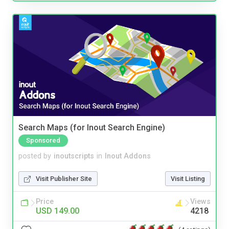
Search Maps (for Inout Search Engine)
Sponsored
posted by
inoutscripts
in
Inout Addons
Visit Publisher Site
Visit Listing
Price
Views
USD 149.00
4218