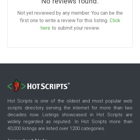
No reviews found.
Not yet reviewed by any member. You can be the
first one to write a review for this listing.
Click
here
to submit your review.
Hot Scripts is one of the oldest and most popular web
scripts directory serving the internet for more than two
decades now. Listings showcased in Hot Scripts are
widely regarded as reputed. In Hot Scripts more than
40,000 listings are listed over 1200 categories.