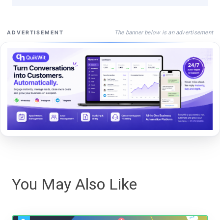
The banner below is an advertisement
ADVERTISEMENT
You May Also Like