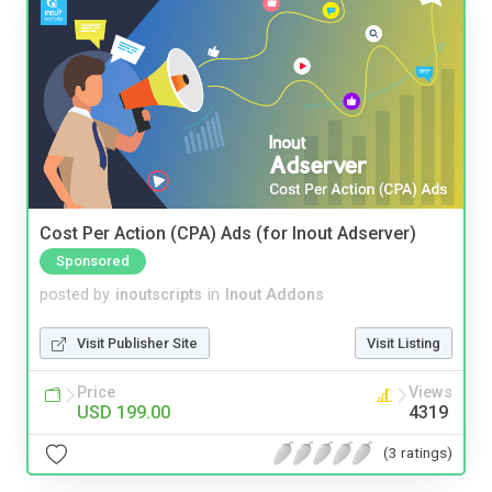
Cost Per Action (CPA) Ads (for Inout Adserver)
Sponsored
posted by
inoutscripts
in
Inout Addons
Visit Publisher Site
Visit Listing
Price
Views
USD 199.00
4319
(3 ratings)