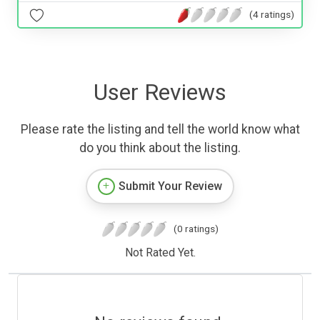
(4 ratings)
User Reviews
Please rate the listing and tell the world know what
do you think about the listing.
Submit Your Review
(0 ratings)
Not Rated Yet.