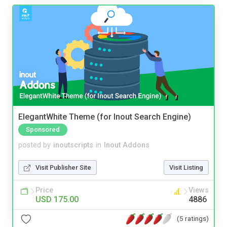
ElegantWhite Theme (for Inout Search Engine)
Sponsored
posted by
inoutscripts
in
Inout Addons
Visit Publisher Site
Visit Listing
Price
Views
USD 175.00
4886
(5 ratings)