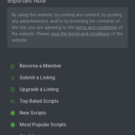
Important Note
By using this website, by posting any content, by posting
any advertisement, and/or by browsing the contents of
the site, you are agreeing to the
terms and conditions
of
the website. Please
view the terms and conditions
of the
website.
Become a Member
Submit a Listing
Upgrade a Listing
Top Rated Scripts
New Scripts
Most Popular Scripts