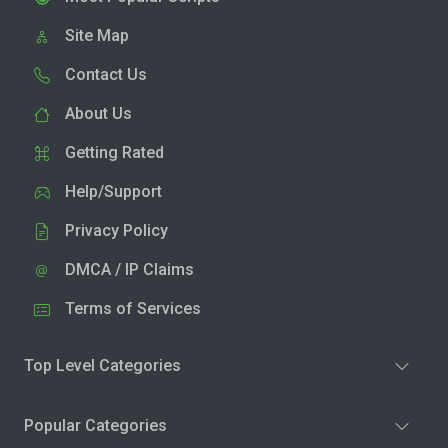
Site Map
Contact Us
About Us
Getting Rated
Help/Support
Privacy Policy
DMCA / IP Claims
Terms of Services
Top Level Categories
Popular Categories