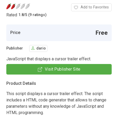
Add to Favorites
Rated
1.8
/
5 (9 ratings)
Free
Price
Publisher
dario
JavaScript that displays a cursor trailer effect.
Visit Publisher Site
Product Details
This script displays a cursor trailer effect. The script
includes a HTML code generator that allows to change
parameters without any knowledge of JavaScript and
HTML programming.