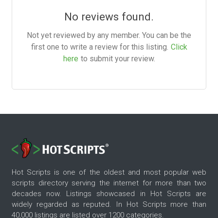
No reviews found.
Not yet reviewed by any member. You can be the
first one to write a review for this listing.
Click
here
to submit your review.
Hot Scripts is one of the oldest and most popular web
scripts directory serving the internet for more than two
decades now. Listings showcased in Hot Scripts are
widely regarded as reputed. In Hot Scripts more than
40,000 listings are listed over 1200 categories.