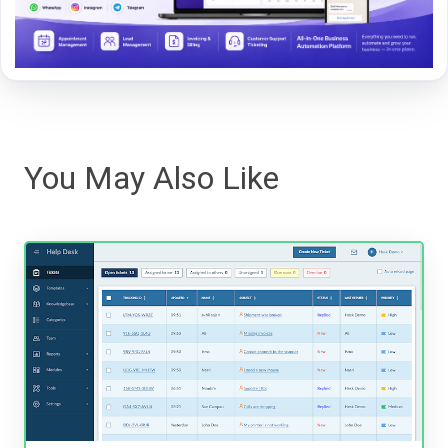
You May Also Like