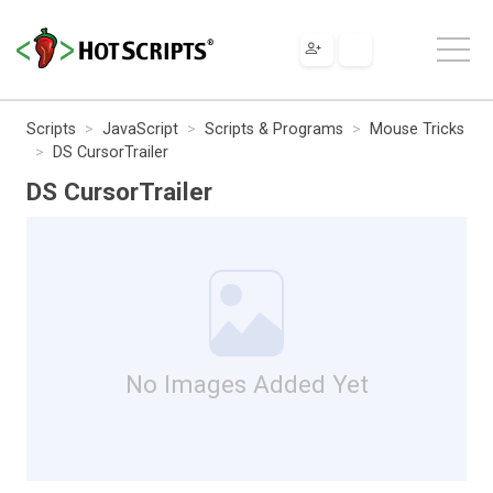
Scripts
JavaScript
Scripts & Programs
Mouse Tricks
DS CursorTrailer
DS CursorTrailer
No Images Added Yet