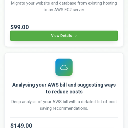
Migrate your website and database from existing hosting
to an AWS EC2 server.
$99.00
View Details
Analysing your AWS bill and suggesting ways
to reduce costs
Deep analysis of your AWS bill with a detailed list of cost
saving recommendations.
$149.00