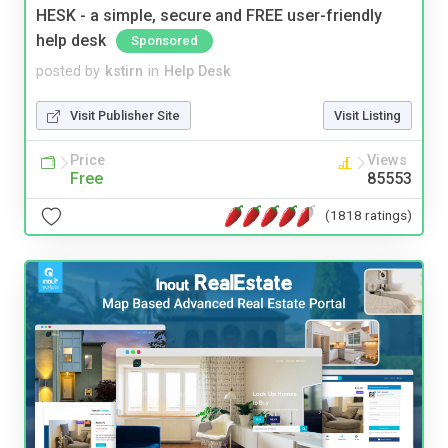
HESK - a simple, secure and FREE user-friendly
help desk
Sponsored
posted by
kstirn
in
Help Desk
Visit Publisher Site
Visit Listing
Price
Views
Free
85553
(1818 ratings)