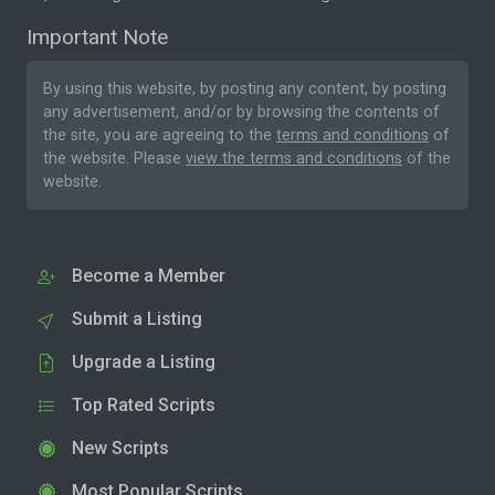
Important Note
By using this website, by posting any content, by posting
any advertisement, and/or by browsing the contents of
the site, you are agreeing to the
terms and conditions
of
the website. Please
view the terms and conditions
of the
website.
Become a Member
Submit a Listing
Upgrade a Listing
Top Rated Scripts
New Scripts
Most Popular Scripts