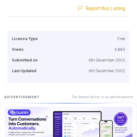
Report this Listing
Licence Type
Free
Views
4,883
Submitted on
6th December 2002
Last Updated
6th December 2002
The banner below is an advertisement
ADVERTISEMENT