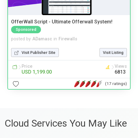
OfferWall Script - Ultimate Offerwall System!
Sponsored
posted by
ADamasc
in
Firewalls
Visit Publisher Site
Visit Listing
Price
Views
USD 1,199.00
6813
(17 ratings)
Cloud Services You May Like