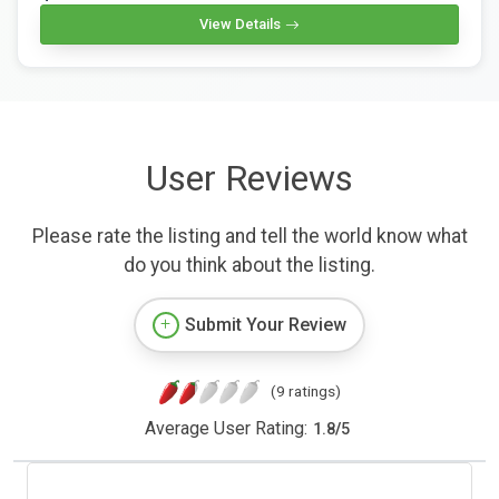
View Details
User Reviews
Please rate the listing and tell the world know what
do you think about the listing.
Submit Your Review
(9 ratings)
Average User Rating:
1.8
/
5