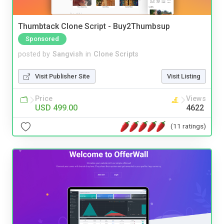
Thumbtack Clone Script - Buy2Thumbsup
Sponsored
posted by
Sangvish
in
Clone Scripts
Visit Publisher Site
Visit Listing
Price
Views
USD 499.00
4622
(11 ratings)