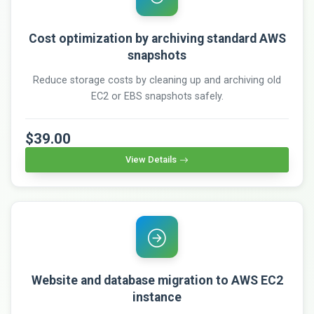
Cost optimization by archiving standard AWS
snapshots
Reduce storage costs by cleaning up and archiving old
EC2 or EBS snapshots safely.
$39.00
View Details
Website and database migration to AWS EC2
instance