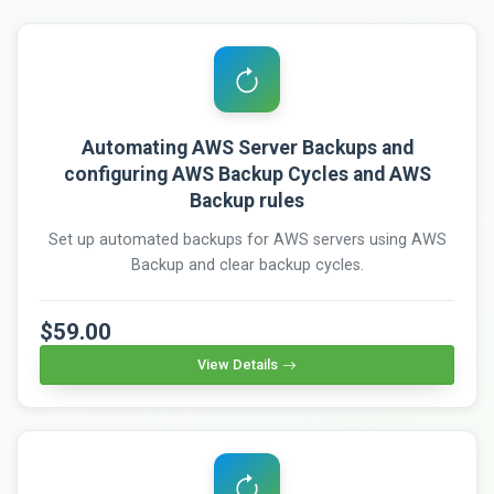
Automating AWS Server Backups and
configuring AWS Backup Cycles and AWS
Backup rules
Set up automated backups for AWS servers using AWS
Backup and clear backup cycles.
$59.00
View Details