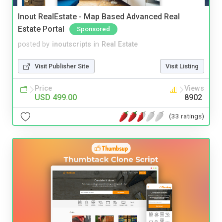
Inout RealEstate - Map Based Advanced Real
Estate Portal
Sponsored
posted by
inoutscripts
in
Real Estate
Visit Publisher Site
Visit Listing
Price
Views
USD 499.00
8902
(33 ratings)