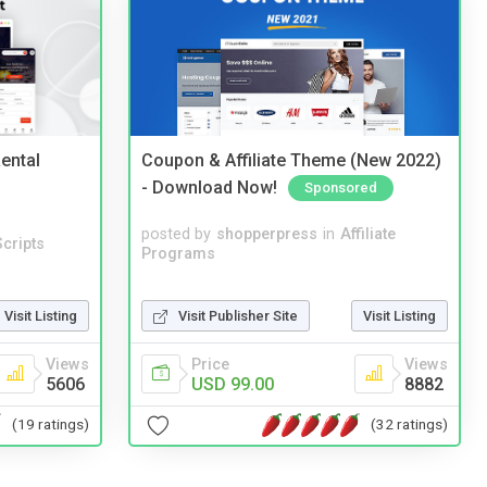
ental
Coupon & Affiliate Theme (New 2022)
- Download Now!
Sponsored
posted by
shopperpress
in
Affiliate
cripts
Programs
Visit Listing
Visit Publisher Site
Visit Listing
Views
Price
Views
5606
USD 99.00
8882
(19 ratings)
(32 ratings)