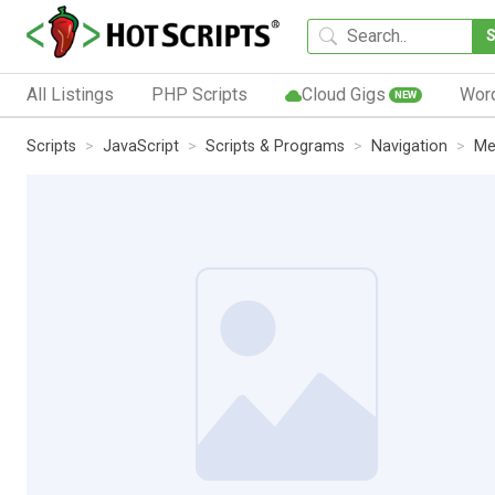
All Listings
PHP Scripts
Cloud Gigs
Wor
NEW
Scripts
JavaScript
Scripts & Programs
Navigation
Me