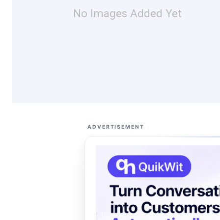
No Images Added Yet
ADVERTISEMENT