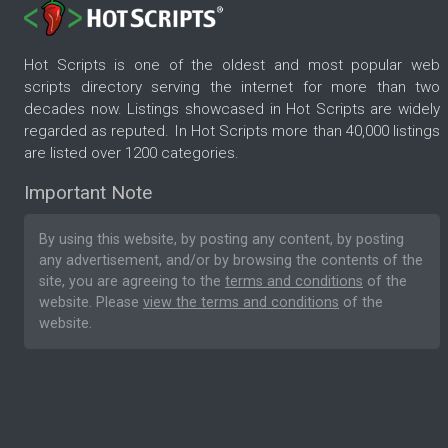
Hot Scripts is one of the oldest and most popular web
scripts directory serving the internet for more than two
decades now. Listings showcased in Hot Scripts are widely
regarded as reputed. In Hot Scripts more than 40,000 listings
are listed over 1200 categories.
Important Note
By using this website, by posting any content, by posting
any advertisement, and/or by browsing the contents of the
site, you are agreeing to the
terms and conditions
of the
website. Please
view the terms and conditions
of the
website.