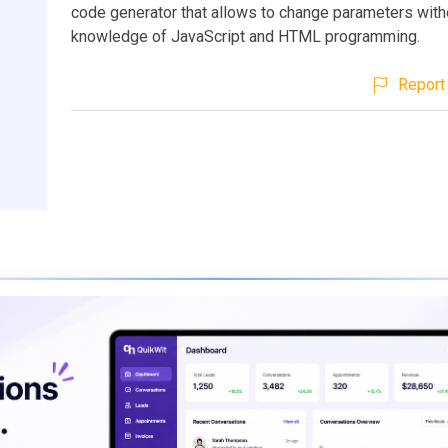
code generator that allows to change parameters with
knowledge of JavaScript and HTML programming.
Report 