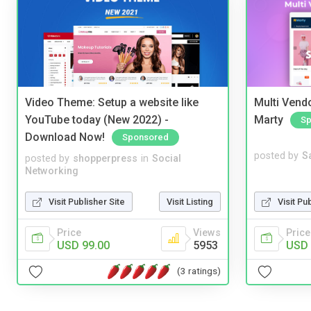
Video Theme: Setup a website like
Multi Vendo
YouTube today (New 2022) -
Marty
Sp
Download Now!
Sponsored
posted by
S
posted by
shopperpress
in
Social
Networking
Visit Pu
Visit Publisher Site
Visit Listing
Price
Price
Views
USD 
USD 99.00
5953
(3 ratings)