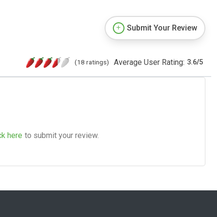
Submit Your Review
Average User Rating:
(18 ratings)
3.6
/
5
ck here
to submit your review.