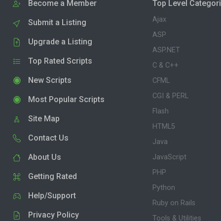
Become a Member
Top Level Categor
Ajax
Submit a Listing
ASP
Upgrade a Listing
ASP.NET
Top Rated Scripts
C & C++
New Scripts
CFML
CGI & PERL
Most Popular Scripts
Flash
Site Map
HTML5
Contact Us
Java
About Us
JavaScript
PHP
Getting Rated
Python
Help/Support
Ruby on Rails
Privacy Policy
Tools & Utilities