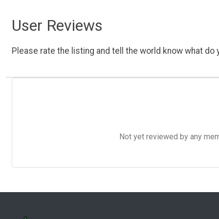
User Reviews
Please rate the listing and tell the world know what do y
Not yet reviewed by any member