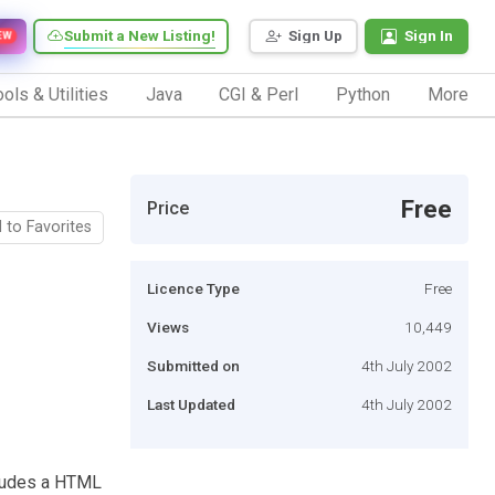
Submit a New Listing!
Sign Up
Sign In
EW
ols & Utilities
Java
CGI & Perl
Python
More
Free
Price
 to Favorites
Licence Type
Free
Views
10,449
Submitted on
4th July 2002
Last Updated
4th July 2002
cludes a HTML