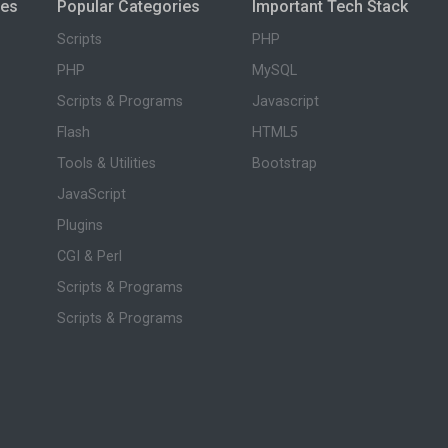
ies
Popular Categories
Important Tech Stack
Scripts
PHP
PHP
MySQL
Scripts & Programs
Javascript
Flash
HTML5
Tools & Utilities
Bootstrap
JavaScript
Plugins
CGI & Perl
Scripts & Programs
Scripts & Programs