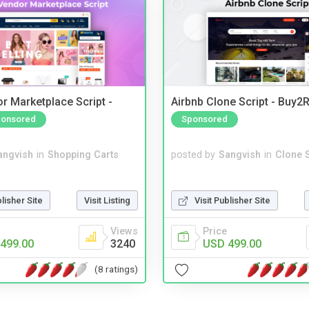
r Marketplace Script -
Airbnb Clone Script - Buy2R
onsored
Sponsored
angvish
in
Shopping Carts
posted by
Sangvish
in
Clone S
blisher Site
Visit Listing
Visit Publisher Site
Views
Price
499.00
3240
USD 499.00
(8 ratings)