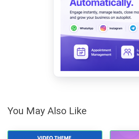
You May Also Like