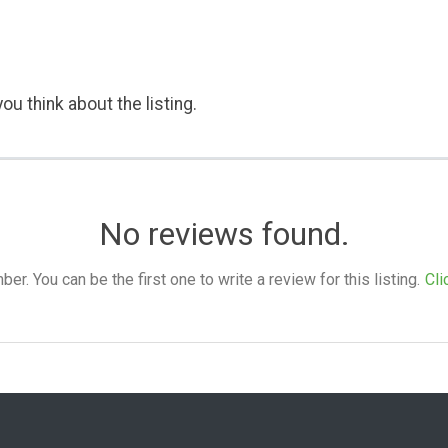
ou think about the listing.
No reviews found.
. You can be the first one to write a review for this listing.
Cli