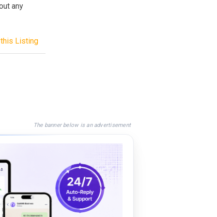
out any
this Listing
The banner below is an advertisement