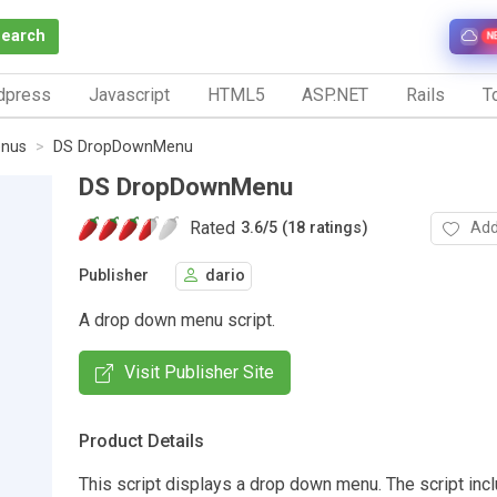
Search
N
dpress
Javascript
HTML5
ASP.NET
Rails
To
nus
DS DropDownMenu
DS DropDownMenu
Rated
Add
3.6
/
5 (18 ratings)
Publisher
dario
A drop down menu script.
Visit Publisher Site
Product Details
This script displays a drop down menu. The script in