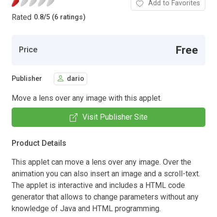
Add to Favorites
Rated
0.8
/
5 (6 ratings)
Free
Price
Publisher
dario
Move a lens over any image with this applet.
Visit Publisher Site
Product Details
This applet can move a lens over any image. Over the
animation you can also insert an image and a scroll-text.
The applet is interactive and includes a HTML code
generator that allows to change parameters without any
knowledge of Java and HTML programming.