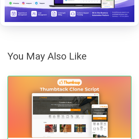
You May Also Like