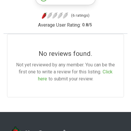
(6 ratings)
Average User Rating:
0.8
/
5
No reviews found.
Not yet reviewed by any member. You can be the
first one to write a review for this listing.
Click
here
to submit your review.