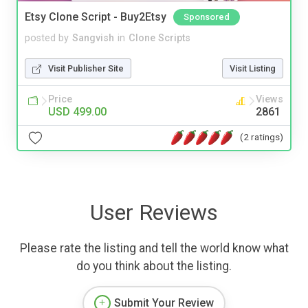
Etsy Clone Script - Buy2Etsy
Sponsored
posted by
Sangvish
in
Clone Scripts
Visit Publisher Site
Visit Listing
Price
Views
USD 499.00
2861
(2 ratings)
User Reviews
Please rate the listing and tell the world know what
do you think about the listing.
Submit Your Review