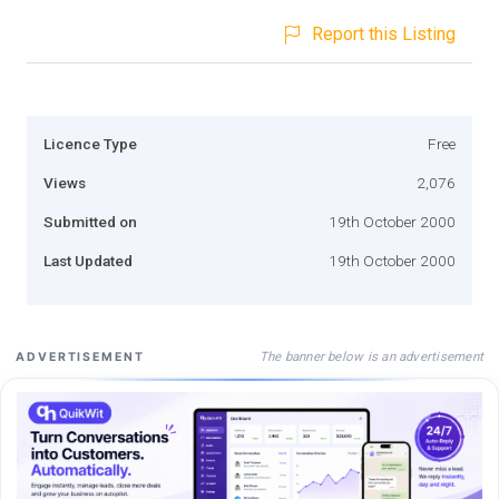
Report this Listing
Licence Type
Free
Views
2,076
Submitted on
19th October 2000
Last Updated
19th October 2000
The banner below is an advertisement
ADVERTISEMENT