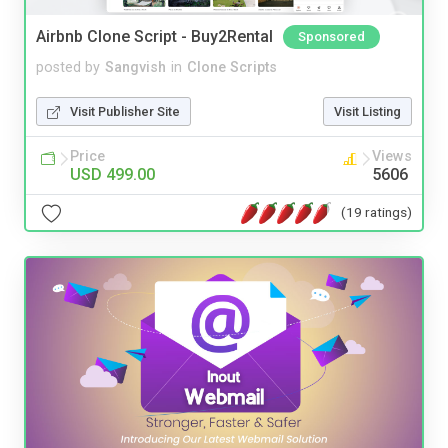
Airbnb Clone Script - Buy2Rental
Sponsored
posted by
Sangvish
in
Clone Scripts
Visit Publisher Site
Visit Listing
Price
Views
USD 499.00
5606
(19 ratings)