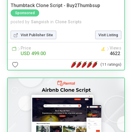
Thumbtack Clone Script - Buy2Thumbsup
Sponsored
posted by
Sangvish
in
Clone Scripts
Visit Publisher Site
Visit Listing
Price
Views
USD 499.00
4622
(11 ratings)