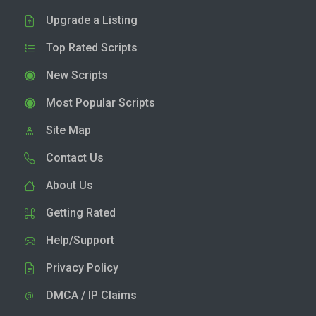
Upgrade a Listing
Top Rated Scripts
New Scripts
Most Popular Scripts
Site Map
Contact Us
About Us
Getting Rated
Help/Support
Privacy Policy
DMCA / IP Claims