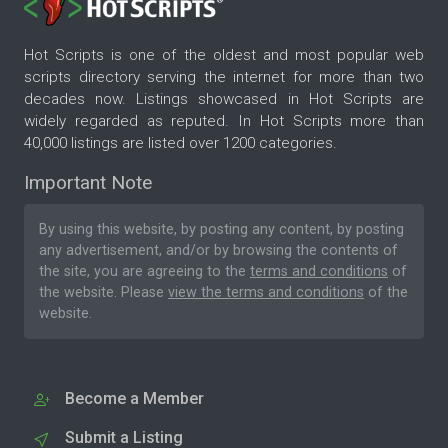
Hot Scripts is one of the oldest and most popular web
scripts directory serving the internet for more than two
decades now. Listings showcased in Hot Scripts are
widely regarded as reputed. In Hot Scripts more than
40,000 listings are listed over 1200 categories.
Important Note
By using this website, by posting any content, by posting
any advertisement, and/or by browsing the contents of
the site, you are agreeing to the
terms and conditions
of
the website. Please
view the terms and conditions
of the
website.
Become a Member
Submit a Listing