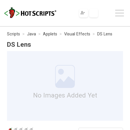
Scripts
Java
Applets
Visual Effects
DS Lens
DS Lens
No Images Added Yet