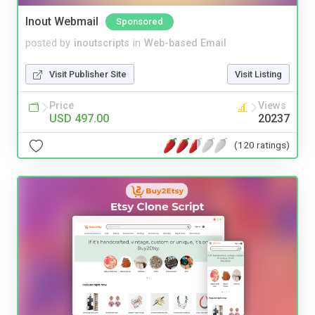
Inout Webmail
Sponsored
posted by
inoutscripts
in
Web-based Email
Visit Publisher Site
Visit Listing
Price
Views
USD 497.00
20237
(120 ratings)