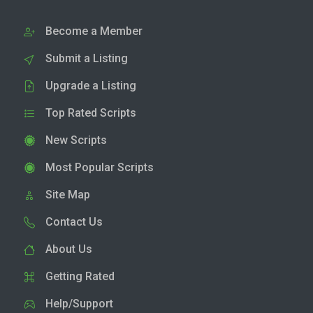
Become a Member
Submit a Listing
Upgrade a Listing
Top Rated Scripts
New Scripts
Most Popular Scripts
Site Map
Contact Us
About Us
Getting Rated
Help/Support