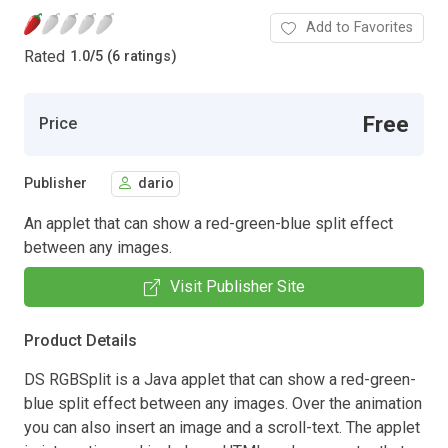
Add to Favorites
Rated
1.0
/
5 (6 ratings)
Free
Price
Publisher
dario
An applet that can show a red-green-blue split effect
between any images.
Visit Publisher Site
Product Details
DS RGBSplit is a Java applet that can show a red-green-
blue split effect between any images. Over the animation
you can also insert an image and a scroll-text. The applet