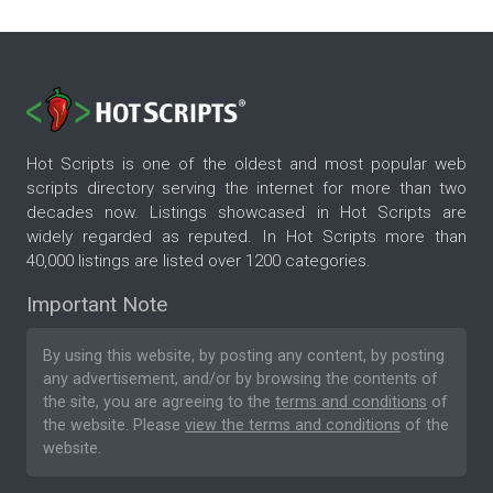
Hot Scripts is one of the oldest and most popular web
scripts directory serving the internet for more than two
decades now. Listings showcased in Hot Scripts are
widely regarded as reputed. In Hot Scripts more than
40,000 listings are listed over 1200 categories.
Important Note
By using this website, by posting any content, by posting
any advertisement, and/or by browsing the contents of
the site, you are agreeing to the
terms and conditions
of
the website. Please
view the terms and conditions
of the
website.