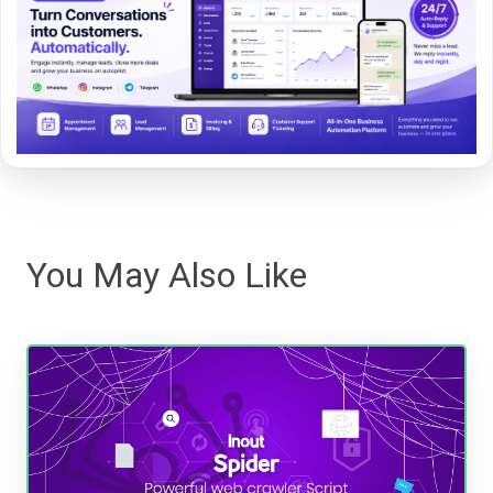
You May Also Like