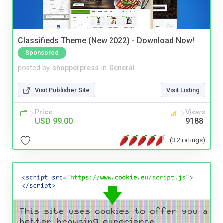
Classifieds Theme (New 2022) - Download Now!
Sponsored
posted by
shopperpress
in
General
Visit Publisher Site
Visit Listing
Price
Views
USD 99.00
9188
(32 ratings)