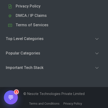
Privacy Policy
DMCA / IP Claims
Terms of Services
Top Level Categories
Popular Categories
Important Tech Stack
0
© Nesote Technologies Private Limited
💬
Terms and Conditions
Privacy Policy