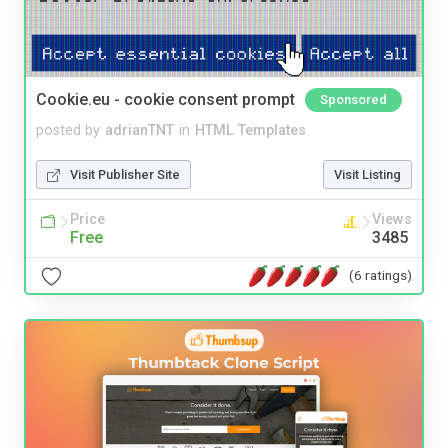
Cookie.eu - cookie consent prompt
Sponsored
posted by
adrianTNT
in
HTML Templates
Visit Publisher Site
Visit Listing
Price
Views
Free
3485
(6 ratings)