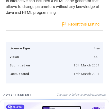
is interactive and includes a HTML code generator that
allows to change parameters without any knowledge of
Java and HTML programming.
Report this Listing
Licence Type
Free
Views
1,443
Submitted on
15th March 2001
Last Updated
15th March 2001
The banner below is an advertisement
ADVERTISEMENT