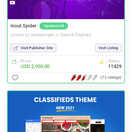
Inout Spider
Sponsored
posted by
inoutscripts
in
Search Engines
Visit Publisher Site
Visit Listing
Price
Views
USD 2,950.00
11429
(72 ratings)