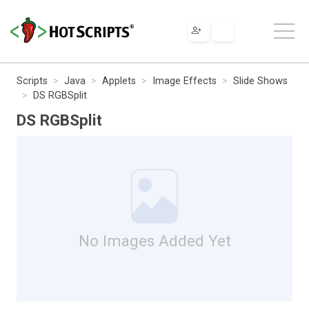
Scripts
Java
Applets
Image Effects
Slide Shows
DS RGBSplit
DS RGBSplit
No Images Added Yet