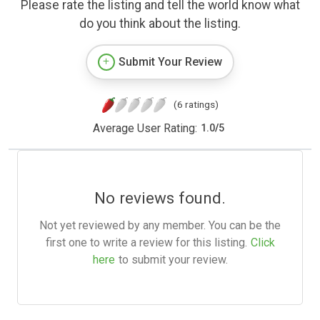
Please rate the listing and tell the world know what
do you think about the listing.
Submit Your Review
(6 ratings)
Average User Rating:
1.0
/
5
No reviews found.
Not yet reviewed by any member. You can be the
first one to write a review for this listing.
Click
here
to submit your review.