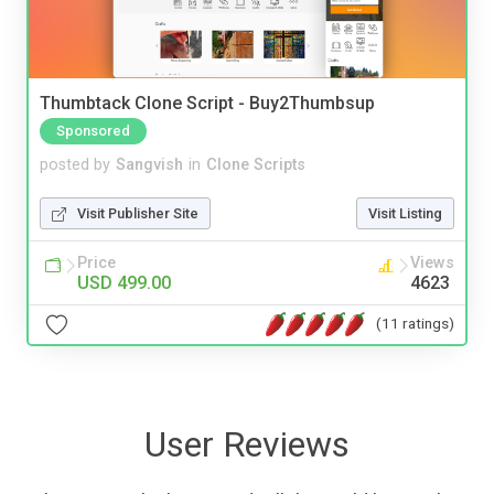
Thumbtack Clone Script - Buy2Thumbsup
Sponsored
posted by
Sangvish
in
Clone Scripts
Visit Publisher Site
Visit Listing
Price
Views
USD 499.00
4623
(11 ratings)
User Reviews