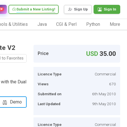
Submit a New Listing!
Sign Up
Sign In
EW
ols & Utilities
Java
CGI & Perl
Python
More
te V2
USD
35.00
Price
 to Favorites
Licence Type
Commercial
 with the Dual
Views
670
Submitted on
6th May 2010
Demo
Last Updated
9th May 2010
Licence Type
Commercial