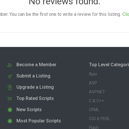
No reviews found.
. You can be the first one to write a review for this listing.
Cli
Become a Member
Top Level Categor
Ajax
Submit a Listing
ASP
Upgrade a Listing
ASP.NET
Top Rated Scripts
C & C++
New Scripts
CFML
CGI & PERL
Most Popular Scripts
Flash