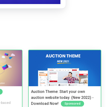
Auction Theme: Start your own
auction website today. (New 2022) -
-based
Download Now!
Sponsored