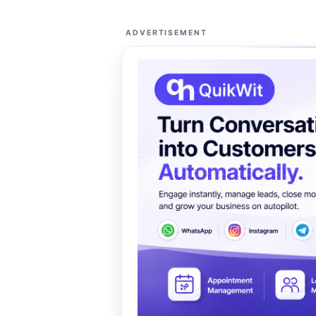
ADVERTISEMENT