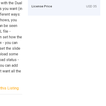
 with the Dual
License Price
USD 35
s you want (in
fferent ways:
eshows, you
can be seen
 file -
an set how the
w - you can
 set the slide
wnload some
oad status -
you can add
t want all the
this Listing