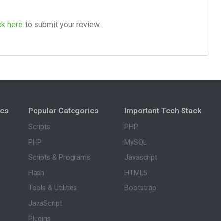
ck here
to submit your review.
ies
Popular Categories
Important Tech Stack
Scripts
PHP
PHP
MySQL
Scripts & Programs
Javascript
Flash
HTML5
Tools & Utilities
Bootstrap
JavaScript
Plugins