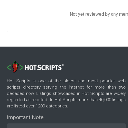
Not yet reviewed by any member
Hot Scripts is one of the oldest and most popular web
scripts directory serving the internet for more than two
decades now. Listings showcased in Hot Scripts are widely
regarded as reputed. In Hot Scripts more than 40,000 listings
are listed over 1200 categories.
Important Note