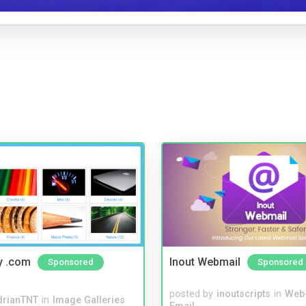
y .com
Inout Webmail
Sponsored
Sponsored
posted by
inoutscripts
in
Web
drianTNT
in
Image Galleries