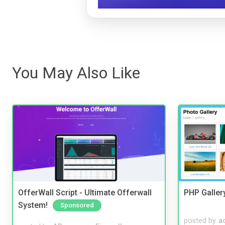
You May Also Like
OfferWall Script - Ultimate Offerwall
PHP Galler
System!
Sponsored
posted by
a