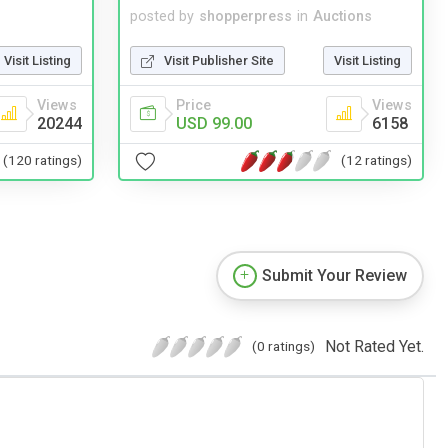
posted by
shopperpress
in
Auctions
Visit Listing
Visit Publisher Site
Visit Listing
Views
Price
Views
20244
USD 99.00
6158
(120 ratings)
(12 ratings)
Submit Your Review
Not Rated Yet.
(0 ratings)