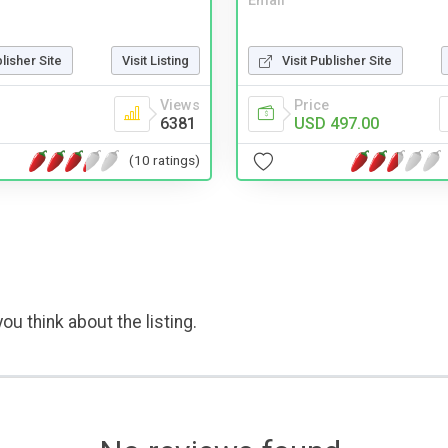
Email
blisher Site
Visit Listing
Visit Publisher Site
Views
Price
6381
USD 497.00
(10 ratings)
ou think about the listing.