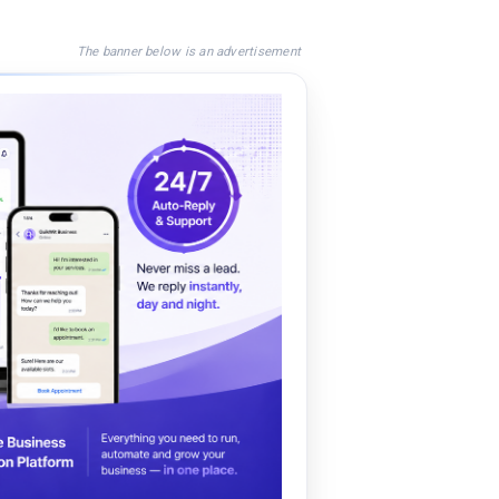
The banner below is an advertisement