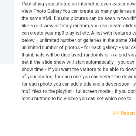
Publishing your photos on Internet is even easier now
View Photo Gallery.You can create as many galleries a
the same XML file),the pictures can be seen in two di
like a grid view or totaly random, you can create slid
can create your mp3 playlist etc. A list with features 
below: - unlimited number of galleries in the same XML
unlimited number of photos - for each gallery: - you c
thumbnails will be displayed: randomly or in a grid vie
set if the slide show will start automatically - you can
show time - if you want the visitors to be able to do
of your photos, for each one you can select the downl
for each photo you can add a title and a description - 
mp3 files to the playlist - fullscreen mode - if you don'
menu buttons to be visible you can set which one to ...
Report 