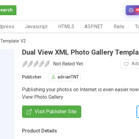
Search
N
dpress
Javascript
HTML5
ASP.NET
Rails
To
 Template V2
Dual View XML Photo Gallery Templa
Not Rated Yet.
Add
Publisher
adrianTNT
Publishing your photos on Internet is even easier now
View Photo Gallery
Visit Publisher Site
Product Details