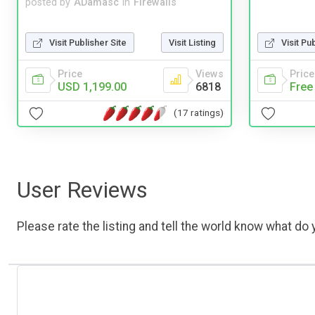
posted by
ADamasc
in
Firewalls
Visit Publisher Site
Visit Listing
Visit Pu
Price
Views
Price
USD 1,199.00
6818
Free
(17 ratings)
User Reviews
Please rate the listing and tell the world know what do y