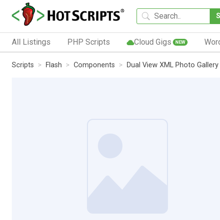
All Listings
PHP Scripts
Cloud Gigs
Wor
NEW
Scripts
Flash
Components
Dual View XML Photo Gallery