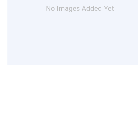
No Images Added Yet