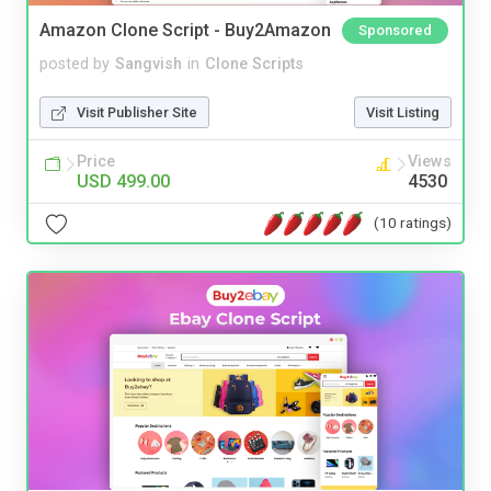
Amazon Clone Script - Buy2Amazon
Sponsored
posted by
Sangvish
in
Clone Scripts
Visit Publisher Site
Visit Listing
Price
Views
USD 499.00
4530
(10 ratings)