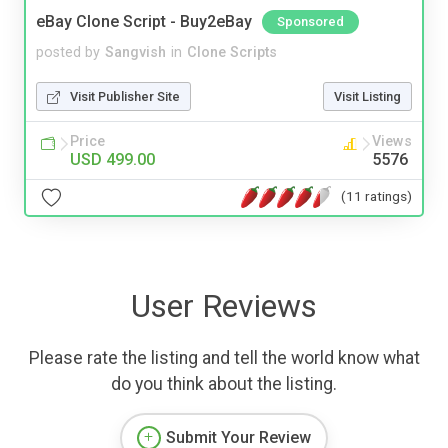
eBay Clone Script - Buy2eBay
Sponsored
posted by
Sangvish
in
Clone Scripts
Visit Publisher Site
Visit Listing
Price
Views
USD 499.00
5576
(11 ratings)
User Reviews
Please rate the listing and tell the world know what
do you think about the listing.
Submit Your Review