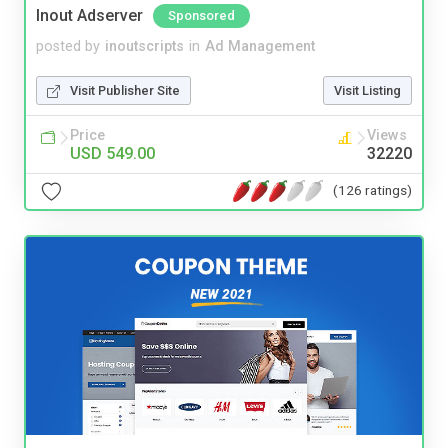
Inout Adserver
Sponsored
posted by
inoutscripts
in
Ad Management
Visit Publisher Site
Visit Listing
Price
Views
USD 549.00
32220
(126 ratings)