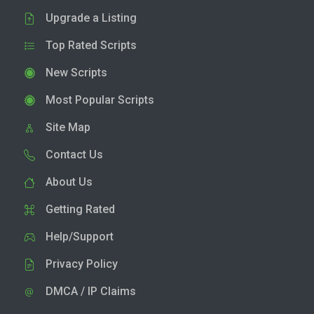
Upgrade a Listing
Top Rated Scripts
New Scripts
Most Popular Scripts
Site Map
Contact Us
About Us
Getting Rated
Help/Support
Privacy Policy
DMCA / IP Claims