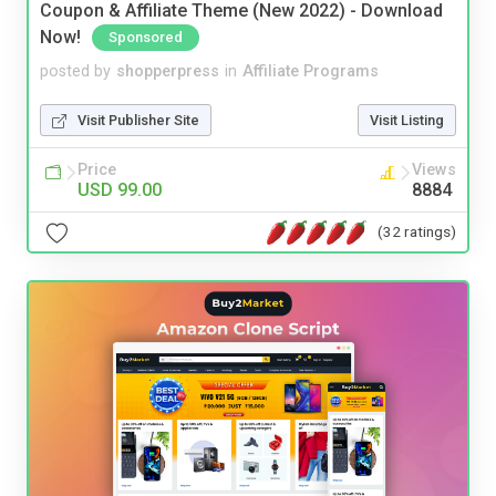
Coupon & Affiliate Theme (New 2022) - Download
Now!
Sponsored
posted by
shopperpress
in
Affiliate Programs
Visit Publisher Site
Visit Listing
Price
Views
USD 99.00
8884
(32 ratings)