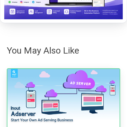
You May Also Like