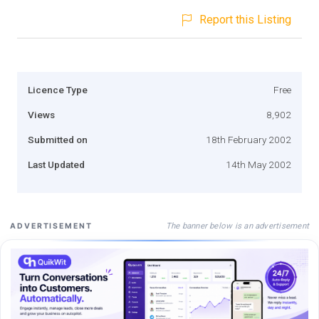
Report this Listing
Licence Type
Free
Views
8,902
Submitted on
18th February 2002
Last Updated
14th May 2002
The banner below is an advertisement
ADVERTISEMENT