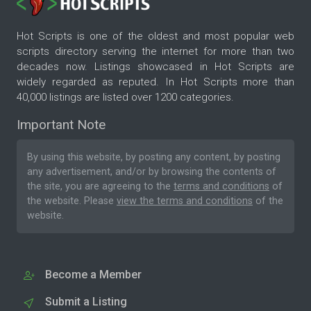
Hot Scripts is one of the oldest and most popular web
scripts directory serving the internet for more than two
decades now. Listings showcased in Hot Scripts are
widely regarded as reputed. In Hot Scripts more than
40,000 listings are listed over 1200 categories.
Important Note
By using this website, by posting any content, by posting
any advertisement, and/or by browsing the contents of
the site, you are agreeing to the
terms and conditions
of
the website. Please
view the terms and conditions
of the
website.
Become a Member
Submit a Listing