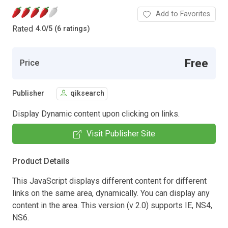
Add to Favorites
Rated
4.0
/
5 (6 ratings)
Free
Price
Publisher
qiksearch
Display Dynamic content upon clicking on links.
Visit Publisher Site
Product Details
This JavaScript displays different content for different
links on the same area, dynamically. You can display any
content in the area. This version (v 2.0) supports IE, NS4,
NS6.