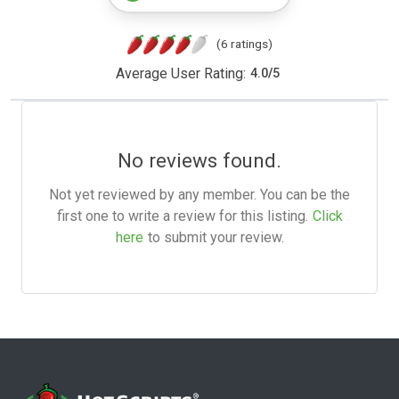
(6 ratings)
Average User Rating:
4.0
/
5
No reviews found.
Not yet reviewed by any member. You can be the
first one to write a review for this listing.
Click
here
to submit your review.