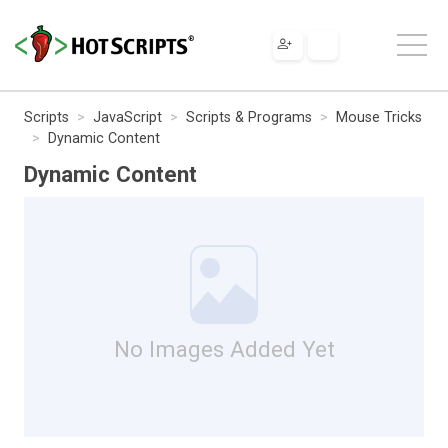
Scripts
JavaScript
Scripts & Programs
Mouse Tricks
Dynamic Content
Dynamic Content
No Images Added Yet