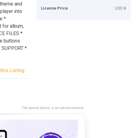
t theme and
License Price
USD 8
player into
e *
 for album,
RCE FILES *
he buttons
s. SUPPORT *
this Listing
The banner below is an advertisement