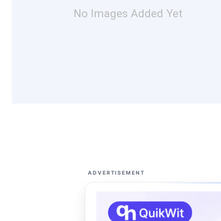
No Images Added Yet
ADVERTISEMENT