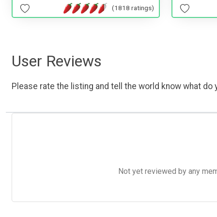
(1818 ratings)
User Reviews
Please rate the listing and tell the world know what do y
Not yet reviewed by any member