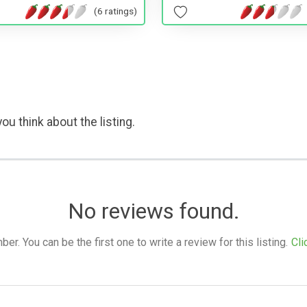
(6 ratings)
ou think about the listing.
No reviews found.
. You can be the first one to write a review for this listing.
Cli