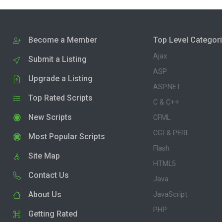
Become a Member
Top Level Categor
Ajax
Submit a Listing
ASP
Upgrade a Listing
ASP.NET
Top Rated Scripts
C & C++
New Scripts
CFML
CGI & PERL
Most Popular Scripts
Flash
Site Map
HTML5
Contact Us
Java
About Us
JavaScript
PHP
Getting Rated