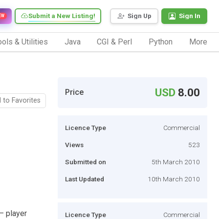
Submit a New Listing!
Sign Up
Sign In
EW
ols & Utilities
Java
CGI & Perl
Python
More
USD
8.00
Price
 to Favorites
Licence Type
Commercial
Views
523
Submitted on
5th March 2010
Last Updated
10th March 2010
– player
Licence Type
Commercial