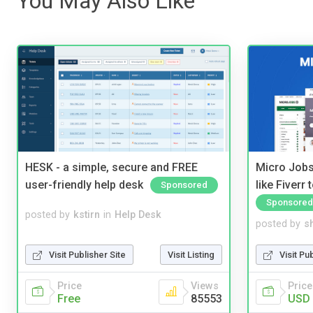
You May Also Like
HESK - a simple, secure and FREE
Micro Jobs
user-friendly help desk
like Fiverr
Sponsored
Sponsored
posted by
kstirn
in
Help Desk
posted by
s
Visit Publisher Site
Visit Listing
Visit Pu
Price
Views
Price
Free
85553
USD 