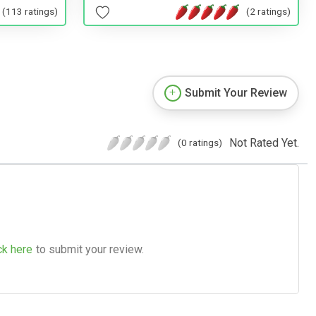
(2 ratings)
(113 ratings)
Submit Your Review
Not Rated Yet.
(0 ratings)
ck here
to submit your review.