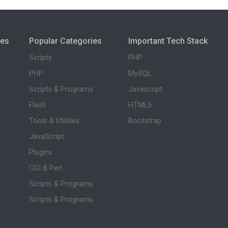
ies
Popular Categories
Important Tech Stack
Scripts
PHP
PHP
MySQL
Scripts & Programs
Javascript
Flash
HTML5
Tools & Utilities
Bootstrap
JavaScript
Plugins
CGI & Perl
Scripts & Programs
Scripts & Programs