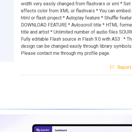
width very easily changed from flashvars or xml * Se
effects color from XML or flashvars * You can embed 
html or flash project * Autoplay feature * Shuffle featur
DOWNLOAD FEATURE * Autoscroll title * HTML format
title and artist * Unlimited number of audio files SOU
Fully editable Flash source in Flash 9.0 with AS3 . * T
design can be changed easily through library symbol
Please contact me through my profile page.
Report 