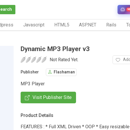
Search
N
dpress
Javascript
HTML5
ASP.NET
Rails
To
Dynamic MP3 Player v3
Not Rated Yet.
Add
Publisher
Flashaman
MP3 Player
Visit Publisher Site
Product Details
FEATURES : * Full XML Driven * OOP * Easy resizable