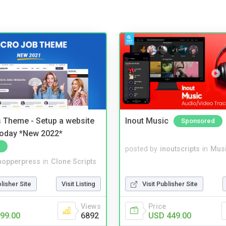
 Theme - Setup a website
Inout Music
Sponsored
 today *New 2022*
posted by
inoutscripts
in
Musi
hopperpress
in
Clone Scripts
blisher Site
Visit Listing
Visit Publisher Site
Views
Price
99.00
6892
USD 449.00