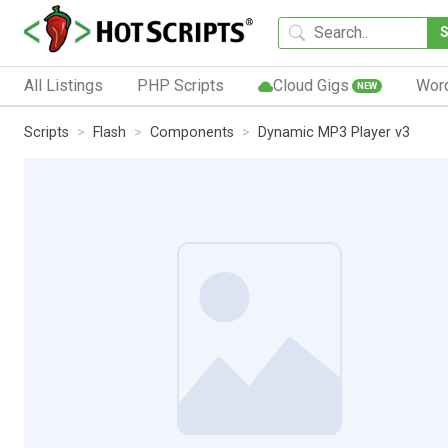
All Listings
PHP Scripts
Cloud Gigs
Wor
NEW
Scripts
Flash
Components
Dynamic MP3 Player v3