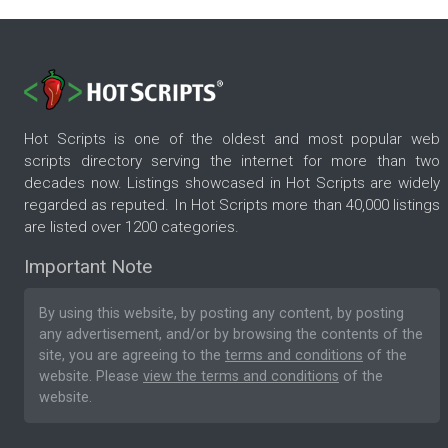
Hot Scripts is one of the oldest and most popular web
scripts directory serving the internet for more than two
decades now. Listings showcased in Hot Scripts are widely
regarded as reputed. In Hot Scripts more than 40,000 listings
are listed over 1200 categories.
Important Note
By using this website, by posting any content, by posting
any advertisement, and/or by browsing the contents of the
site, you are agreeing to the
terms and conditions
of the
website. Please
view the terms and conditions
of the
website.