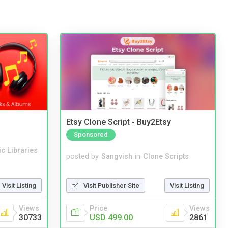
Etsy Clone Script - Buy2Etsy
Sponsored
c Libraries
posted by
Sangvish
in
Clone Scripts
Visit Publisher Site
Visit Listing
Visit Listing
Price
Views
Views
USD 499.00
2861
30733